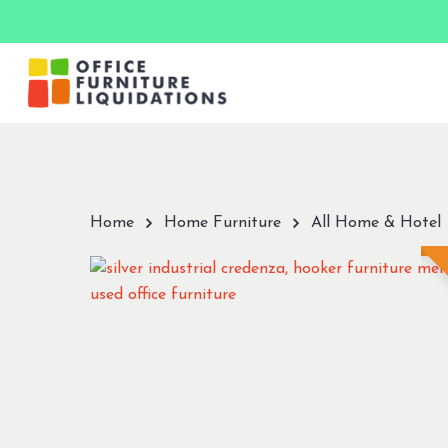
Skip
to
main
content
Hit enter to search or ESC to close
Home
Home Furniture
All Home & Hotel