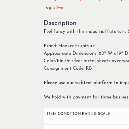
Tag:
Silver
Description
Feel fancy with this industrial futuristic
Brand: Hooker Furniture
Approximate Dimensions: 80″ W x 19″ D
Color/Finish: silver metal sheets over w
Consignment Code: RB
Please use our webtext platform to inqui
We hold with payment for three busines
ITEM CONDITION RATING SCALE