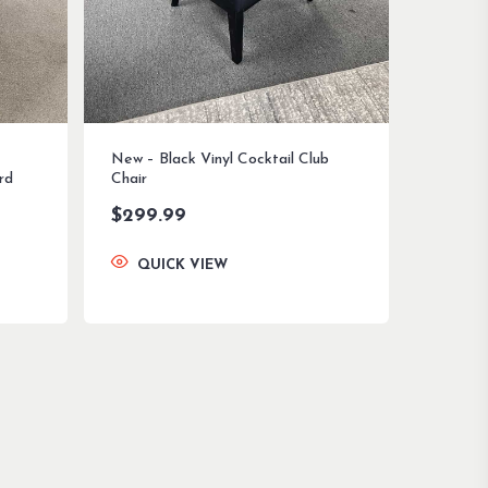
New – Black Vinyl Cocktail Club
rd
Chair
$
299.99
QUICK VIEW