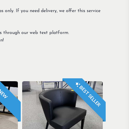
s only. If you need delivery, we offer this service
us through our web text platform.
n!
BEST SELLER
NEW