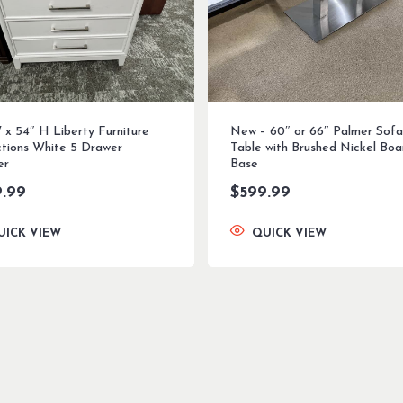
 x 54″ H Liberty Furniture
New – 60″ or 66″ Palmer Sofa
ctions White 5 Drawer
Table with Brushed Nickel Boa
er
Base
9.99
$
599.99
UICK VIEW
QUICK VIEW