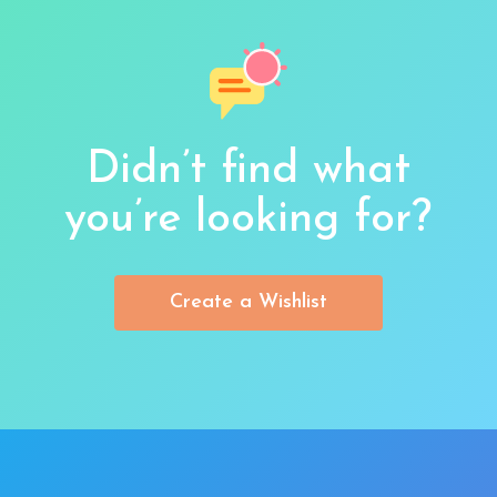
Didn’t find what
you’re looking for?
Create a Wishlist