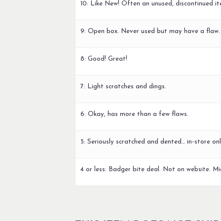
10: Like New! Often an unused, discontinued it
9: Open box. Never used but may have a flaw.
8: Good! Great!
7: Light scratches and dings.
6: Okay, has more than a few flaws.
5: Seriously scratched and dented… in-store onl
4 or less: Badger bite deal. Not on website. Mi