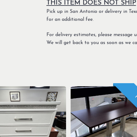
THIS ITEM DOES NOT SHIP
Pick up in San Antonio or delivery in Texa
for an additional fee.
For delivery estimates, please message 
We will get back to you as soon as we ca