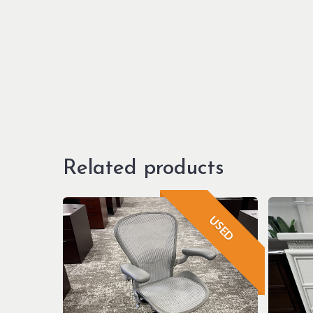
Related products
USED