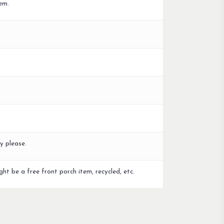
em.
y please.
ght be a free front porch item, recycled, etc.