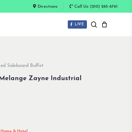
Directions
Call Us: (210) 265-6761
search
LIVE
ted Sideboard Buffet
 Melange Zayne Industrial
l Home & Hotel