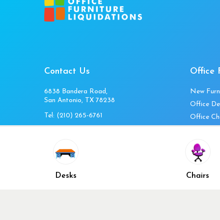
Contact Us
Office 
6838 Bandera Road,
New Furn
San Antonio, TX 78238
Office De
Tel:
(210) 265-6761
Office Ch
Get Directions
Office Fi
Mon to Fri 10am-4pm
Office Ta
Sat 11am-3pm
Accessori
Closed Sunday
Home Fur
Desks
Chairs
Cubicles
Office Ch