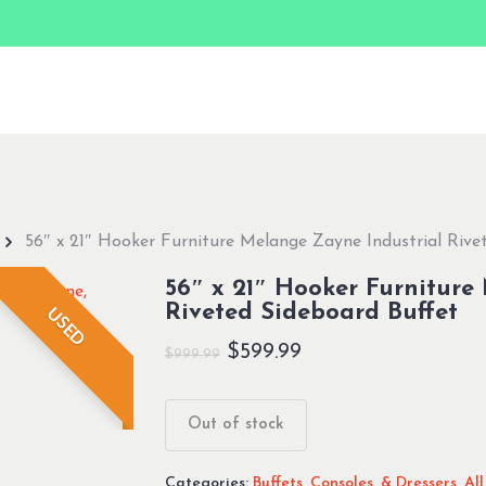
56″ x 21″ Hooker Furniture Melange Zayne Industrial Rive
56″ x 21″ Hooker Furniture
Riveted Sideboard Buffet
USED
Original
Current
$
599.99
$
999.99
price
price
was:
is:
Out of stock
$999.99.
$599.99.
Categories:
Buffets, Consoles, & Dressers
,
Al