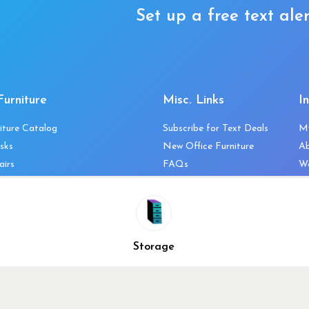
Set up a free text aler
Furniture
Misc. Links
I
iture Catalog
Subscribe for Text Deals
M
sks
New Office Furniture
A
airs
FAQs
We
les & Storage
Decommission Your Office
Co
bles
Liquidations & Consignment
Ne
es
Reviews
Wi
niture
Company Client List
Pr
Storage
Vendors
Re
ecklist
Top 10 Best Used Office
Furniture Brands
Why You Need a Standing