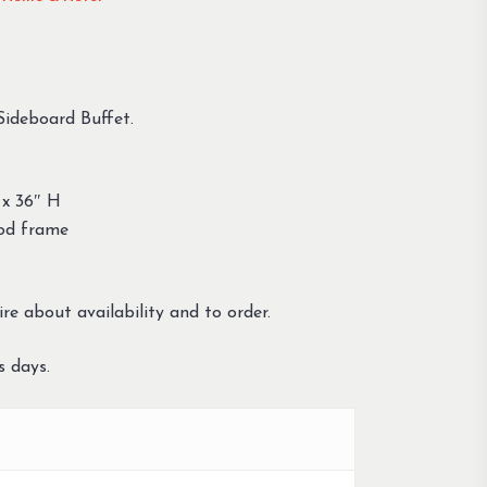
 Sideboard Buffet.
 x 36″ H
ood frame
re about availability and to order.
s days.