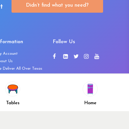
Didn’t find what you need?
t
nformation
Follow Us
y Account
bout Us
 Deliver All Over Texas
ntact Us
ws and Press Releases
shlist
Share
ivacy Policy
Tables
Home
turn & Refund Policy