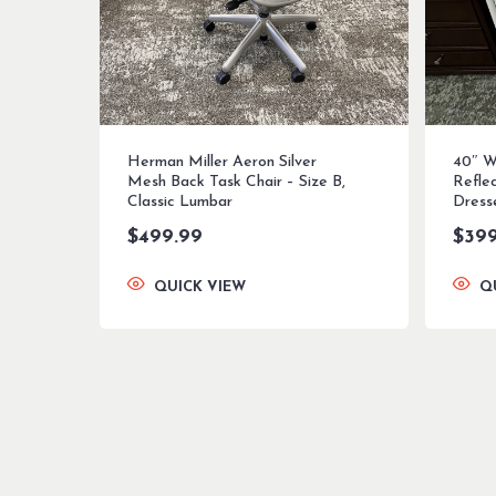
Herman Miller Aeron Silver
40″ W
Mesh Back Task Chair – Size B,
Refle
Classic Lumbar
Dress
$
499.99
$
39
QUICK VIEW
Q