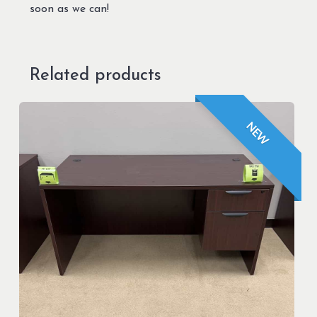
soon as we can!
Related products
NEW