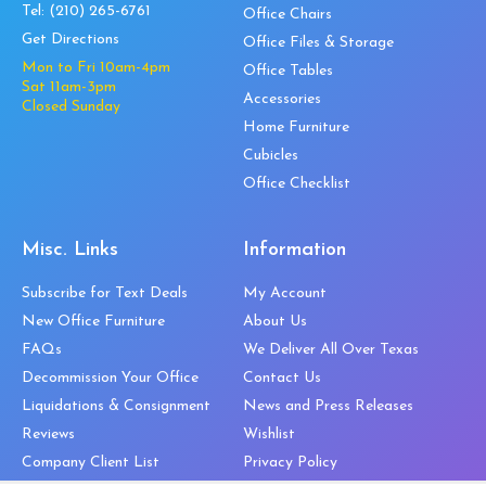
Tel:
(210) 265-6761
Office Chairs
Get Directions
Office Files & Storage
Mon to Fri 10am-4pm
Office Tables
Sat 11am-3pm
Accessories
Closed Sunday
Home Furniture
Cubicles
Office Checklist
Misc. Links
Information
Subscribe for Text Deals
My Account
New Office Furniture
About Us
FAQs
We Deliver All Over Texas
Decommission Your Office
Contact Us
Liquidations & Consignment
News and Press Releases
Reviews
Wishlist
Company Client List
Privacy Policy