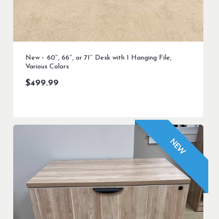
New – 60″, 66″, or 71″ Desk with 1 Hanging File,
Various Colors
$
499.99
NEW