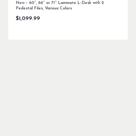
New – 60″, 66″ or 71″ Laminate L-Desk with 2
Pedestal Files, Various Colors
$
1,099.99