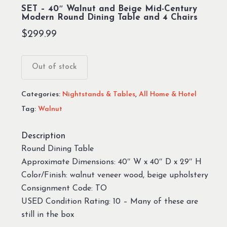
SET – 40″ Walnut and Beige Mid-Century
Modern Round Dining Table and 4 Chairs
$
299.99
Out of stock
Categories:
Nightstands & Tables
,
All Home & Hotel
Tag:
Walnut
Description
Round Dining Table
Approximate Dimensions: 40″ W x 40″ D x 29″ H
Color/Finish: walnut veneer wood, beige upholstery
Consignment Code: TO
USED Condition Rating: 10 – Many of these are
still in the box