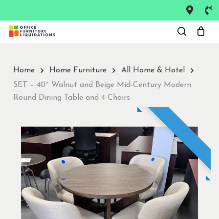
Skip
to
Close
main
Menu
content
Home
Home Furniture
All Home & Hotel
SET – 40″ Walnut and Beige Mid-Century Modern
Round Dining Table and 4 Chairs