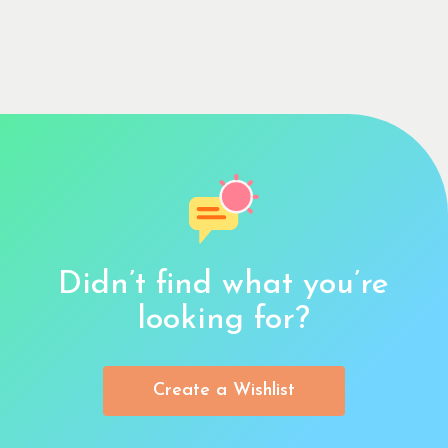
Didn’t find what you’re
looking for?
Create a Wishlist