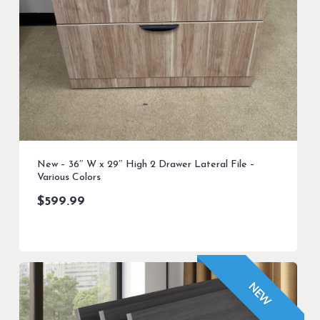
New – 36″ W x 29″ High 2 Drawer Lateral File –
Various Colors
$
599.99
NEW