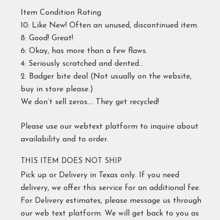
Item Condition Rating
10: Like New! Often an unused, discontinued item.
8: Good! Great!
6: Okay, has more than a few flaws.
4: Seriously scratched and dented…
2: Badger bite deal (Not usually on the website,
buy in store please.)
We don’t sell zeros…. They get recycled!
Please use our webtext platform to inquire about
availability and to order.
THIS ITEM DOES NOT SHIP
Pick up or Delivery in Texas only. If you need
delivery, we offer this service for an additional fee.
For Delivery estimates, please message us through
our web text platform. We will get back to you as