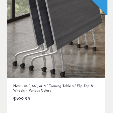
New – 60″, 66″, or 71″ Training Table w/ Flip Top &
Wheels – Various Colors
$
399.99