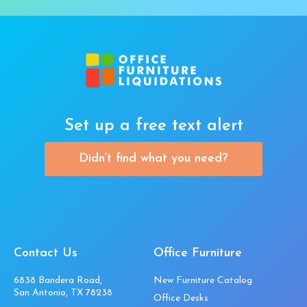
Set up a free text alert
Didn’t find what you need?
Contact Us
Office Furniture
6838 Bandera Road,
New Furniture Catalog
San Antonio, TX 78238
Office Desks