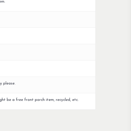
em.
y please.
ght be a free front porch item, recycled, etc.