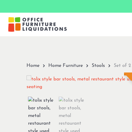
Skip
to
main
content
Hit enter to search or ESC to close
Home
Home Furniture
Stools
Set of 2