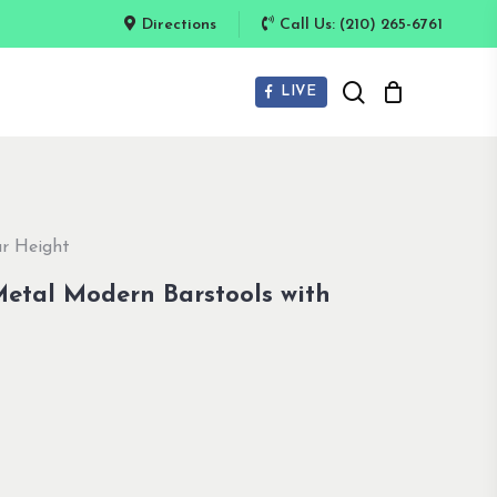
Directions
Call Us: (210) 265-6761
search
LIVE
ar Height
 Metal Modern Barstools with