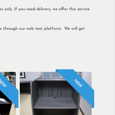
s only. If you need delivery, we offer this service
us through our web text platform. We will get
NEW
NEW