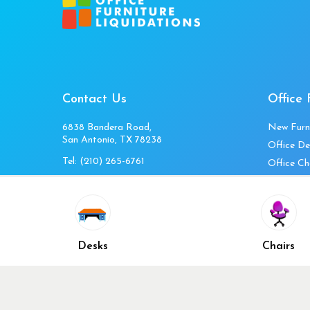
Contact Us
Office 
6838 Bandera Road,
New Furn
San Antonio, TX 78238
Office De
Tel:
(210) 265-6761
Office Ch
Get Directions
Office Fi
Mon to Fri 10am-4pm
Office Ta
Sat 11am-3pm
Accessori
Closed Sunday
Home Fur
Desks
Chairs
Cubicles
Office Ch