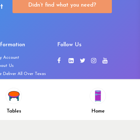
Didn’t find what you need?
t
nformation
Follow Us
y Account
bout Us
 Deliver All Over Texas
ntact Us
ws and Press Releases
shlist
Share
ivacy Policy
Tables
Home
turn & Refund Policy