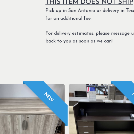
THIS ITEM DOES NOT SHIP
Pick up in San Antonio or delivery in Texa
for an additional fee.
For delivery estimates, please message 
back to you as soon as we can!
NEW