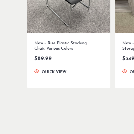
New – Rise Plastic Stacking
New –
Chair, Various Colors
Stora
$
89.99
$
349
QUICK VIEW
Q