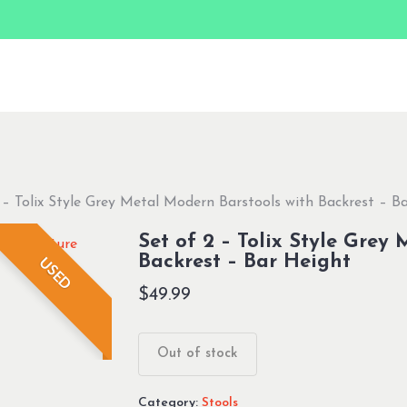
 – Tolix Style Grey Metal Modern Barstools with Backrest – B
Set of 2 – Tolix Style Grey
Backrest – Bar Height
USED
$
49.99
Out of stock
Category:
Stools