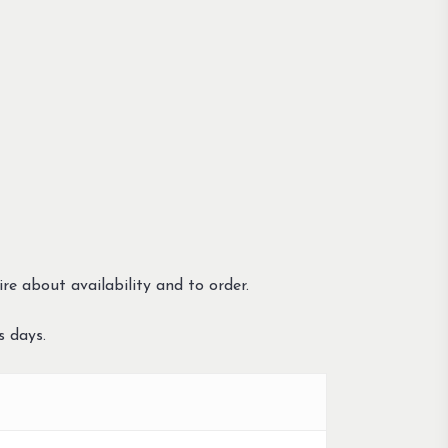
re about availability and to order.
s days.