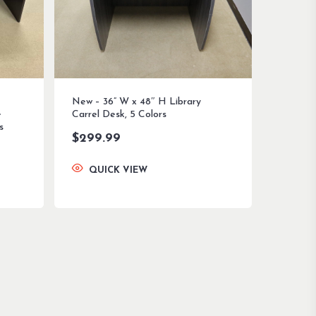
New – 36” W x 48″ H Library
e
Carrel Desk, 5 Colors
s
$
299.99
QUICK VIEW