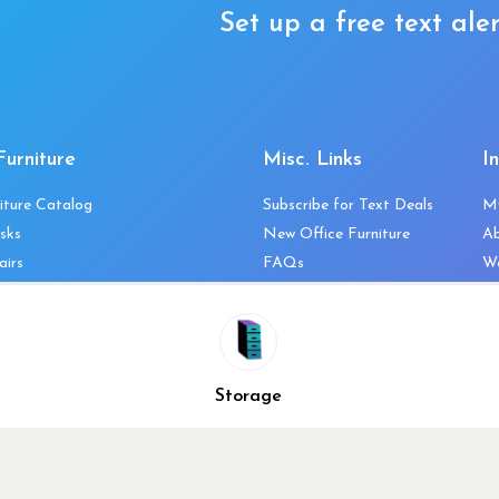
Set up a free text aler
Furniture
Misc. Links
I
iture Catalog
Subscribe for Text Deals
M
sks
New Office Furniture
A
airs
FAQs
We
les & Storage
Decommission Your Office
Co
bles
Liquidations & Consignment
Ne
es
Reviews
Wi
niture
Company Client List
Pr
Storage
Vendors
Re
ecklist
Top 10 Best Used Office
Furniture Brands
Why You Need a Standing