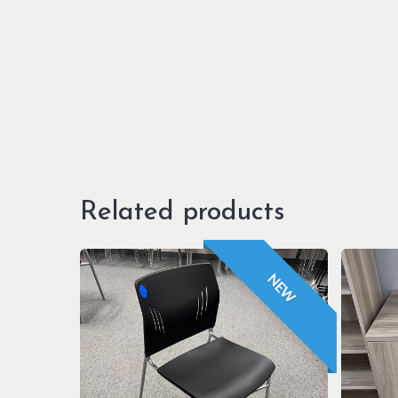
Related products
NEW