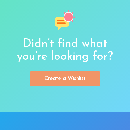
Didn’t find what
you’re looking for?
Create a Wishlist