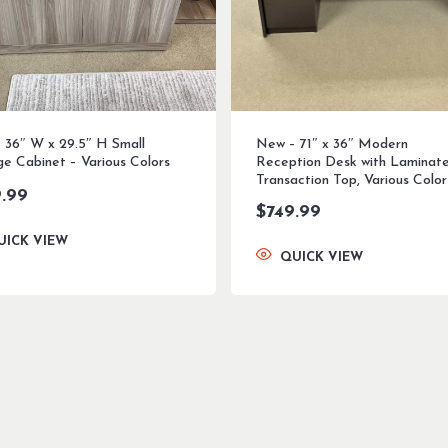
 36″ W x 29.5″ H Small
New – 71″ x 36″ Modern
ge Cabinet – Various Colors
Reception Desk with Laminat
Transaction Top, Various Color
.99
$
749.99
UICK VIEW
QUICK VIEW