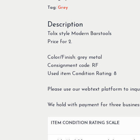
Tag:
Grey
Description
Tolix style Modern Barstools
Price for 2.
Color/Finish: grey metal
Consignment code: RF
Used item Condition Rating: 8
Please use our webtext platform to inqui
We hold with payment for three busines
ITEM CONDITION RATING SCALE