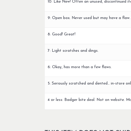
10: Like New! Often an unused, discontinued it
9: Open box. Never used but may have a flaw.
8: Good! Great!
7: Light scratches and dings.
6: Okay, has more than a few flaws.
5: Seriously scratched and dented… in-store onl
4 or less: Badger bite deal. Not on website. Mi