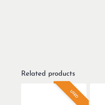
Related products
USED