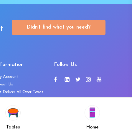
Didn’t find what you need?
t
nformation
Follow Us
y Account
bout Us
 Deliver All Over Texas
ntact Us
ws and Press Releases
shlist
Share
ivacy Policy
Tables
Home
turn & Refund Policy