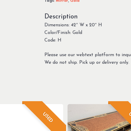
Tags:
mirror
,
Gold
Description
Dimensions: 42″ W x 20″ H
Color/Finish: Gold
Code: H
Please use our webtext platform to inqui
We do not ship. Pick up or delivery only.
USED
U