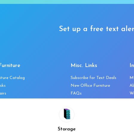
Set up a free text aler
Furniture
Misc. Links
I
iture Catalog
Subscribe for Text Deals
M
sks
New Office Furniture
A
airs
FAQs
We
les & Storage
Decommission Your Office
Co
bles
Liquidations & Consignment
Ne
es
Reviews
Wi
niture
Company Client List
Pr
Storage
Vendors
Re