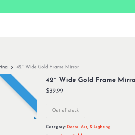
ting
42″ Wide Gold Frame Mirror
42″ Wide Gold Frame Mirro
$
39.99
Out of stock
Category:
Decor, Art, & Lighting