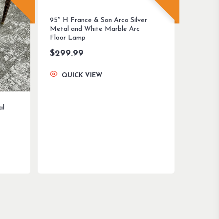
95″ H France & Son Arco Silver
Metal and White Marble Arc
Floor Lamp
$
299.99
QUICK VIEW
al