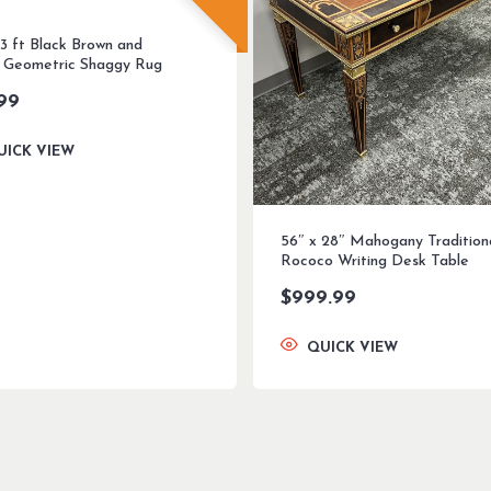
 3 ft Black Brown and
 Geometric Shaggy Rug
99
UICK VIEW
56″ x 28″ Mahogany Tradition
Rococo Writing Desk Table
$
999.99
QUICK VIEW