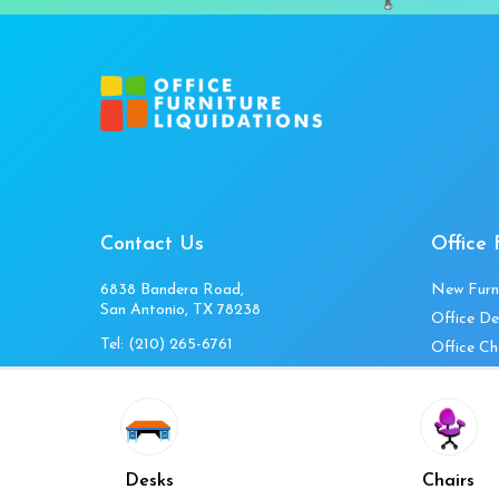
Contact Us
Office 
6838 Bandera Road,
New Furn
San Antonio, TX 78238
Office De
Tel:
(210) 265-6761
Office Ch
Get Directions
Office Fi
Mon to Fri 10am-4pm
Office Ta
Sat 11am-3pm
Accessori
Closed Sunday
Home Fur
Desks
Chairs
Cubicles