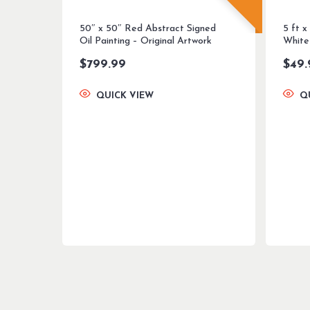
50″ x 50″ Red Abstract Signed
5 ft x
Oil Painting – Original Artwork
White
$
799.99
$
49.
QUICK VIEW
Q