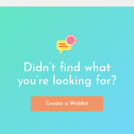
Didn’t find what
you’re looking for?
Create a Wishlist