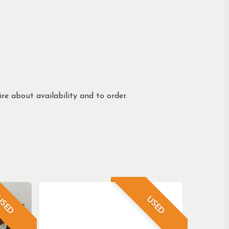
re about availability and to order.
SED
USED