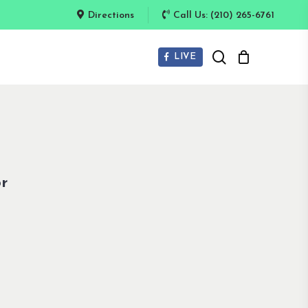
Directions
Call Us: (210) 265-6761
search
LIVE
r