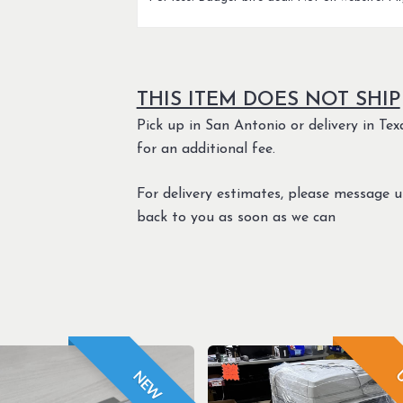
THIS ITEM DOES NOT SHIP
Pick up in San Antonio or delivery in Texa
for an additional fee.
For delivery estimates, please message 
back to you as soon as we can
U
NEW