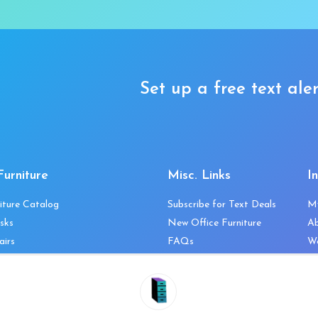
Set up a free text aler
Furniture
Misc. Links
I
iture Catalog
Subscribe for Text Deals
M
sks
New Office Furniture
A
airs
FAQs
We
les & Storage
Decommission Your Office
Co
bles
Liquidations & Consignment
Ne
es
Reviews
Wi
niture
Company Client List
Pr