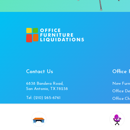
Contact Us
Office 
6838 Bandera Road,
New Furn
San Antonio, TX 78238
Office De
Tel:
(210) 265-6761
Office Ch
Get Directions
Office Fi
Mon to Fri 10am-4pm
Office Ta
Sat 11am-3pm
Accessori
Closed Sunday
Home Fur