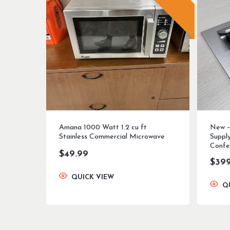
Amana 1000 Watt 1.2 cu ft
New –
Stainless Commercial Microwave
Suppl
Confe
$
49.99
$
39
QUICK VIEW
Q