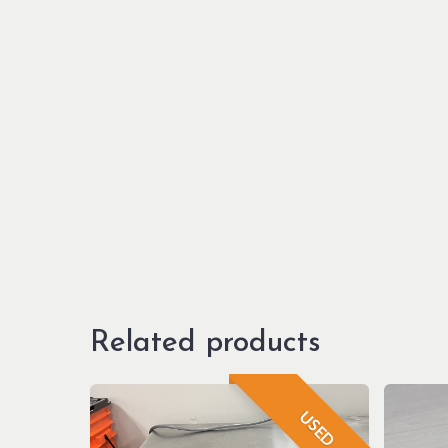
Related products
USED