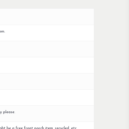
em.
y please.
ght be a free front porch item, recycled, etc.