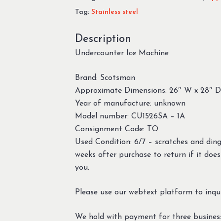
Tag:
Stainless steel
Description
Undercounter Ice Machine
Brand: Scotsman
Approximate Dimensions: 26″ W x 28″ D
Year of manufacture: unknown
Model number: CU1526SA – 1A
Consignment Code: TO
Used Condition: 6/7 – scratches and din
weeks after purchase to return if it does
you.
Please use our webtext platform to inqui
We hold with payment for three busines