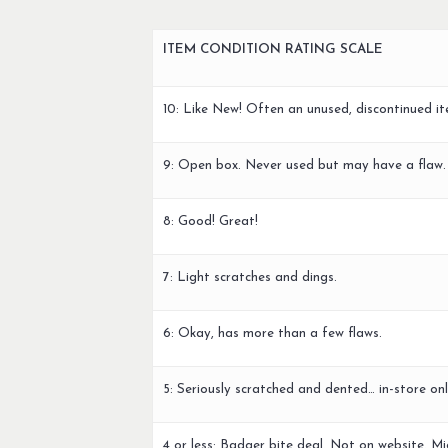
ITEM CONDITION RATING SCALE
10: Like New! Often an unused, discontinued it
9: Open box. Never used but may have a flaw.
8: Good! Great!
7: Light scratches and dings.
6: Okay, has more than a few flaws.
5: Seriously scratched and dented… in-store onl
4 or less: Badger bite deal. Not on website. Mi