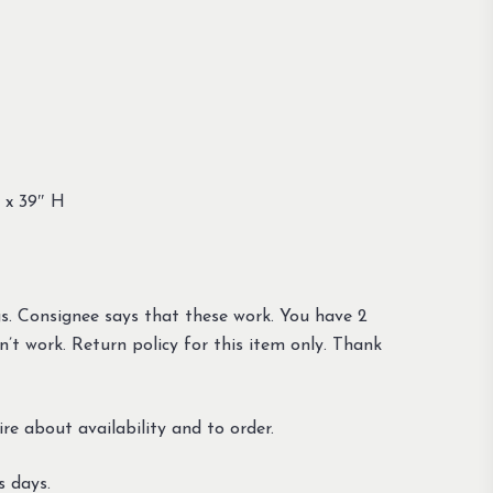
 x 39″ H
gs. Consignee says that these work. You have 2
n’t work. Return policy for this item only. Thank
re about availability and to order.
s days.