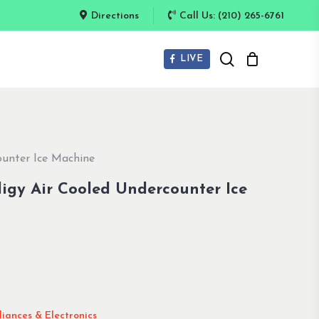
Directions
Call Us: (210) 265-6761
search
LIVE
unter Ice Machine
igy Air Cooled Undercounter Ice
iances & Electronics