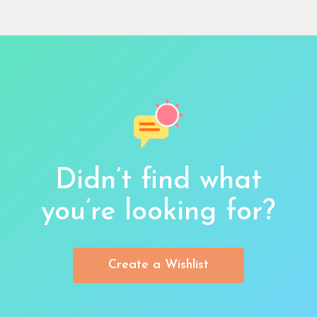
Didn’t find what
you’re looking for?
Create a Wishlist