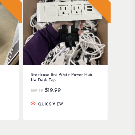
Steelcase Bivi White Power Hub
for Desk Top
Original
Current
$
19.99
$
29.99
price
price
was:
is:
QUICK VIEW
$29.99.
$19.99.