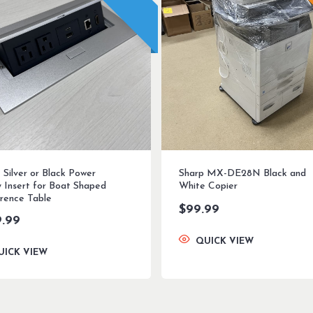
 Silver or Black Power
Sharp MX-DE28N Black and
y Insert for Boat Shaped
White Copier
rence Table
$
99.99
9.99
QUICK VIEW
UICK VIEW