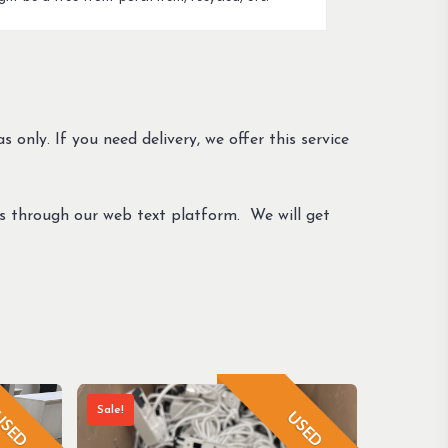
s only. If you need delivery, we offer this service
us through our web text platform. We will get
Sale!
SED
USED