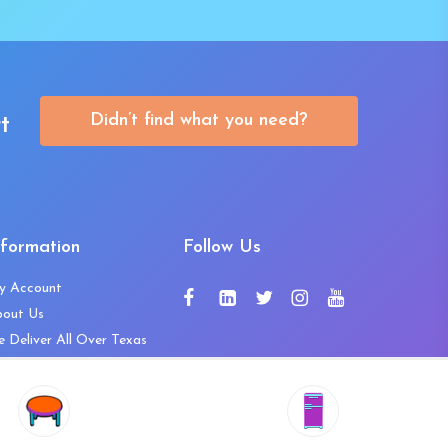
Didn’t find what you need?
t
nformation
Follow Us
y Account
bout Us
 Deliver All Over Texas
ntact Us
ws and Press Releases
shlist
Share
ivacy Policy