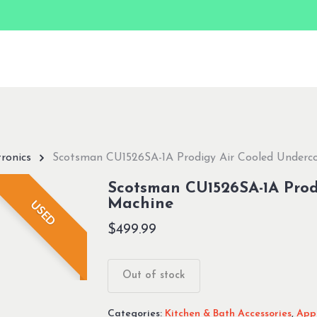
ronics
Scotsman CU1526SA-1A Prodigy Air Cooled Underco
Scotsman CU1526SA-1A Prod
Machine
USED
$
499.99
Out of stock
Categories:
Kitchen & Bath Accessories
,
Appl