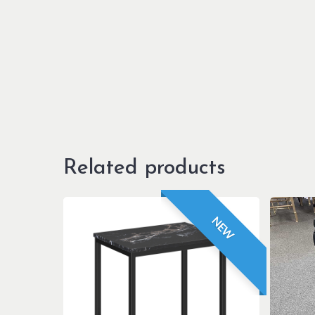
Related products
NEW