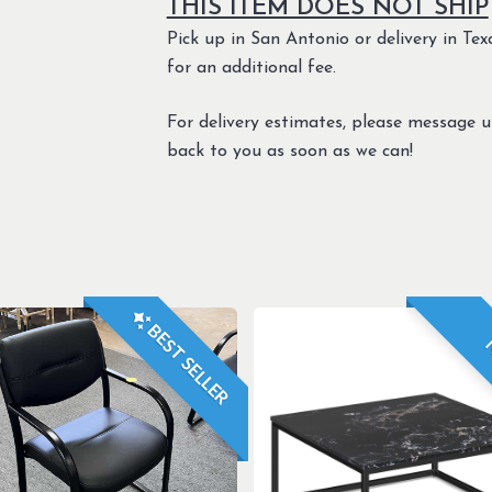
THIS ITEM DOES NOT SHIP
Pick up in San Antonio or delivery in Texa
for an additional fee.
For delivery estimates, please message 
back to you as soon as we can!
BEST SELLER