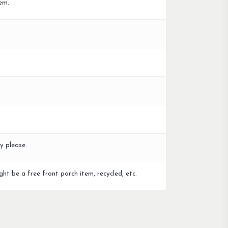
em.
y please.
ght be a free front porch item, recycled, etc.