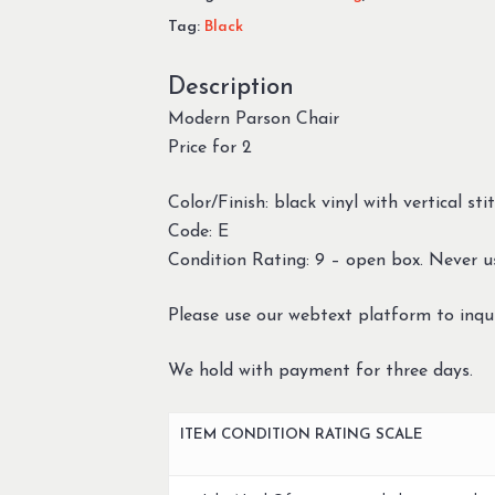
Tag:
Black
Description
Modern Parson Chair
Price for 2
Color/Finish: black vinyl with vertical s
Code: E
Condition Rating: 9 – open box. Never u
Please use our webtext platform to inqui
We hold with payment for three days.
ITEM CONDITION RATING SCALE