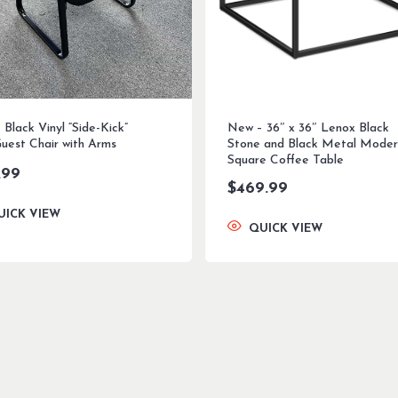
Black Vinyl “Side-Kick”
New – 36″ x 36″ Lenox Black
Guest Chair with Arms
Stone and Black Metal Moder
Square Coffee Table
.99
$
469.99
UICK VIEW
QUICK VIEW