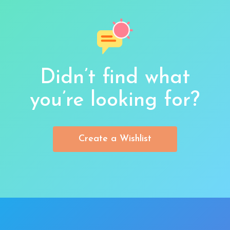
Didn’t find what
you’re looking for?
Create a Wishlist