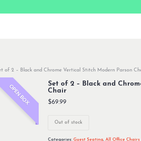
et of 2 – Black and Chrome Vertical Stitch Modern Parson Ch
Set of 2 – Black and Chrom
OPEN BOX
Chair
$
69.99
Out of stock
Categories:
Guest Seating
,
All Office Chairs