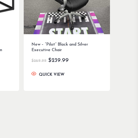
New – “Pilot” Black and Silver
n
Executive Chair
Original
Current
$
239.99
$
269.99
price
price
was:
is:
QUICK VIEW
$269.99.
$239.99.