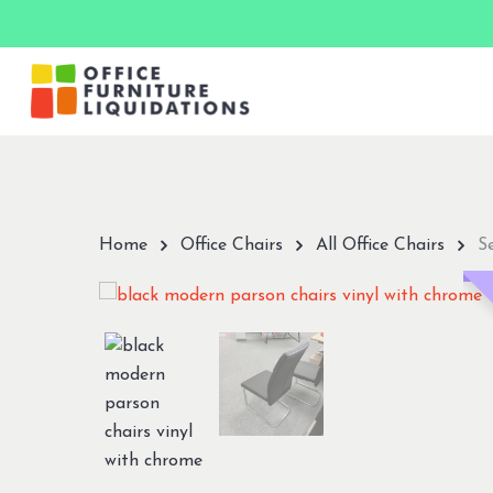
Skip
to
main
content
Hit enter to search or ESC to close
Home
Office Chairs
All Office Chairs
S