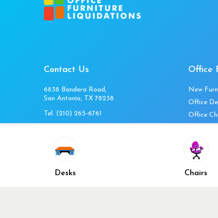
Contact Us
Office 
6838 Bandera Road,
New Furn
San Antonio, TX 78238
Office De
Tel:
(210) 265-6761
Office Ch
Get Directions
Office Fi
Mon to Fri 10am-4pm
Office Ta
Sat 11am-3pm
Accessori
Closed Sunday
Home Fur
Desks
Chairs
Cubicles
Office Ch