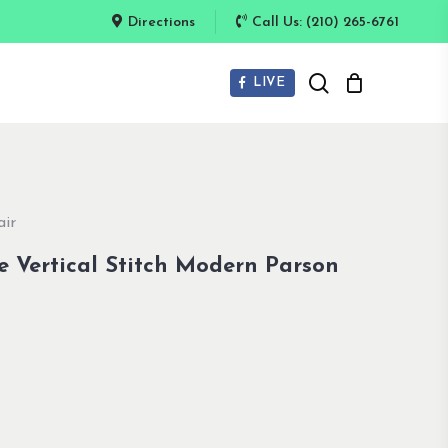
Directions
Call Us: (210) 265-6761
search
LIVE
air
e Vertical Stitch Modern Parson