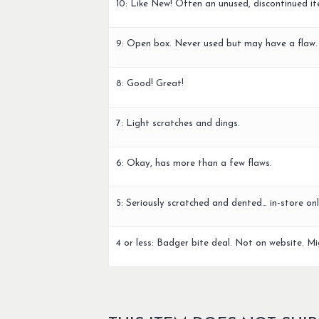
10: Like New! Often an unused, discontinued it
9: Open box. Never used but may have a flaw.
8: Good! Great!
7: Light scratches and dings.
6: Okay, has more than a few flaws.
5: Seriously scratched and dented… in-store onl
4 or less: Badger bite deal. Not on website. Mi