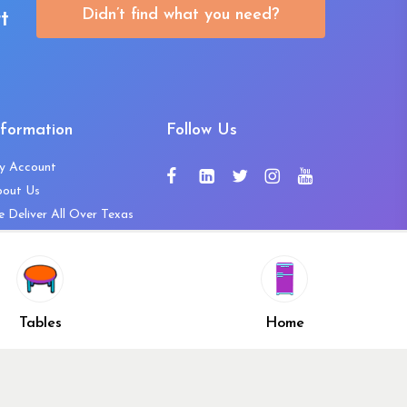
Didn’t find what you need?
t
nformation
Follow Us
y Account
bout Us
 Deliver All Over Texas
ntact Us
ws and Press Releases
shlist
Share
ivacy Policy
Tables
Home
turn & Refund Policy