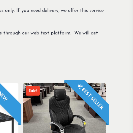
s only. If you need delivery, we offer this service
us through our web text platform. We will get
BEST SELLER
Sale!
NEW