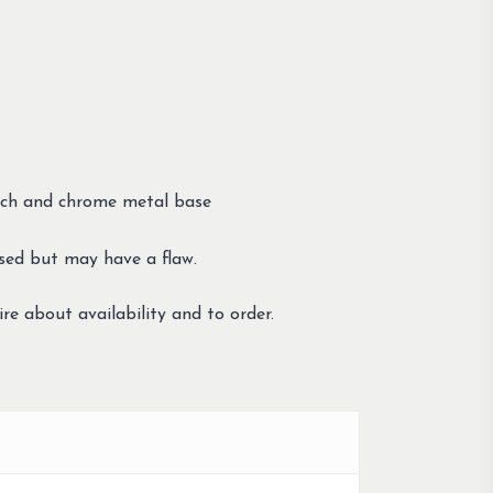
titch and chrome metal base
sed but may have a flaw.
re about availability and to order.