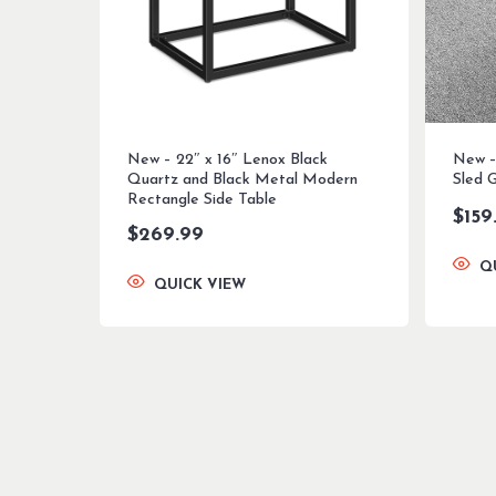
New – 22″ x 16″ Lenox Black
New – 
Quartz and Black Metal Modern
Sled 
Rectangle Side Table
$
159
$
269.99
Q
QUICK VIEW