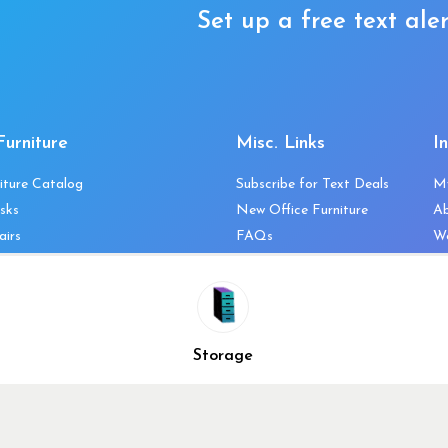
Set up a free text aler
Furniture
Misc. Links
I
iture Catalog
Subscribe for Text Deals
M
sks
New Office Furniture
A
airs
FAQs
We
les & Storage
Decommission Your Office
Co
bles
Liquidations & Consignment
Ne
es
Reviews
Wi
niture
Company Client List
Pr
Storage
Vendors
Re
ecklist
Top 10 Best Used Office
Furniture Brands
Why You Need a Standing