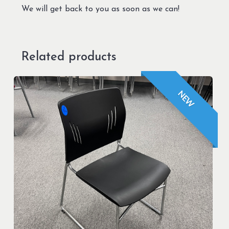
We will get back to you as soon as we can!
Related products
NEW