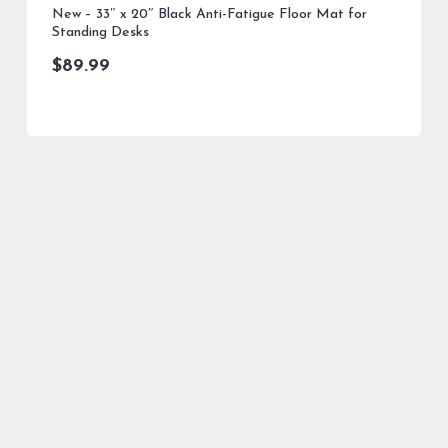
New – 33″ x 20″ Black Anti-Fatigue Floor Mat for
Standing Desks
$
89.99