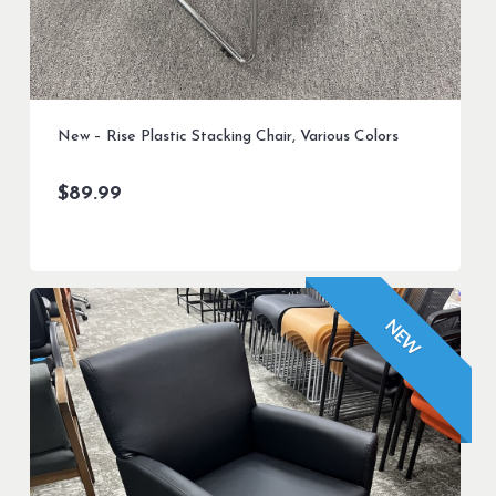
New – Rise Plastic Stacking Chair, Various Colors
$
89.99
NEW