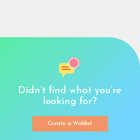
Didn’t find what you’re
looking for?
Create a Wishlist