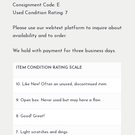
Consignment Code: E
Used Condition Rating: 7
Please use our webtext platform to inquire about
availability and to order.
We hold with payment for three business days.
ITEM CONDITION RATING SCALE
10: Like New! Often an unused, discontinued item.
9: Open box. Never used but may have a flaw.
8: Good! Great!
7: Light scratches and dings.