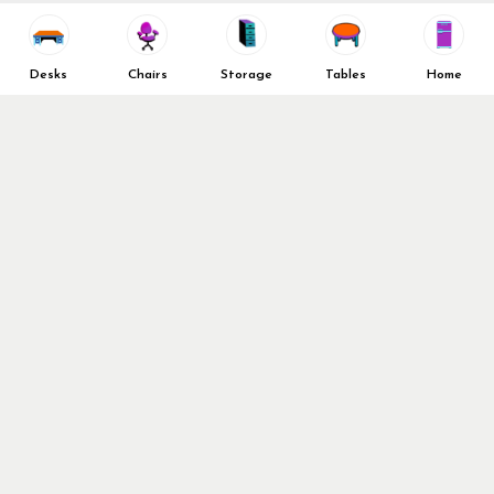
Vendors
Return & Refund Policy
Top 10 Best Used Office
Furniture Brands
Desks
Chairs
Storage
Tables
Home
Why You Need a Standing Desk
Follow Us
Why you shouldn’t buy that
cheap office chair
Buy in Bulk
OFL VIP Chair Program
© 2026 Office Furniture Liquidations. All Right Reserved