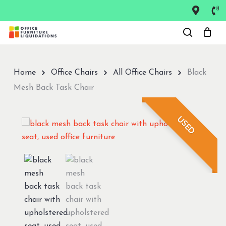
Skip
to
Close
main
Menu
content
Home
Office Chairs
All Office Chairs
Black
Mesh Back Task Chair
USED