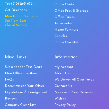
Tel:
(210) 265-6761
Office Chairs
Get Directions
Office Files & Storage
Mon to Fri 10am-4pm
Office Tables
Sat 11am-3pm
Accessories
Closed Sunday
Home Furniture
Cubicles
Office Checklist
Misc. Links
Information
Subscribe for Text Deals
My Account
New Office Furniture
About Us
FAQs
We Deliver All Over Texas
Decommission Your Office
Contact Us
Liquidations & Consignment
News and Press Releases
Reviews
Wishlist
Company Client List
Privacy Policy