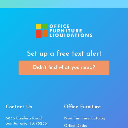
Set up a free text alert
Didn’t find what you need?
Contact Us
Office Furniture
6838 Bandera Road,
New Furniture Catalog
San Antonio, TX 78238
Office Desks