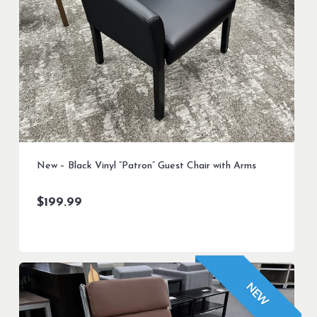
New – Black Vinyl “Patron” Guest Chair with Arms
$
199.99
NEW