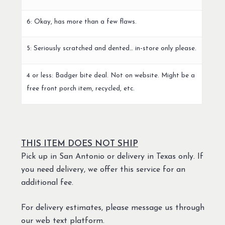
6: Okay, has more than a few flaws.
5: Seriously scratched and dented… in-store only please.
4 or less: Badger bite deal. Not on website. Might be a
free front porch item, recycled, etc.
THIS ITEM DOES NOT SHIP
Pick up in San Antonio or delivery in Texas only. If
you need delivery, we offer this service for an
additional fee.
For delivery estimates, please message us through
our web text platform.