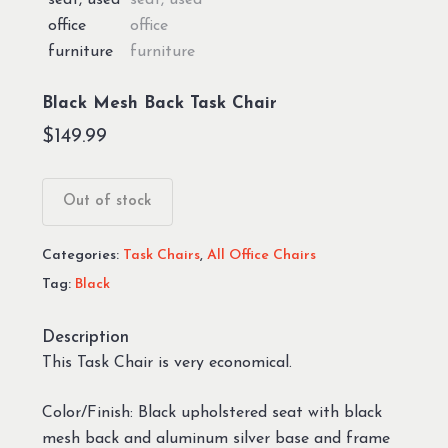
Black Mesh Back Task Chair
$
149.99
Out of stock
Categories:
Task Chairs
,
All Office Chairs
Tag:
Black
Description
This Task Chair is very economical.
Color/Finish: Black upholstered seat with black
mesh back and aluminum silver base and frame