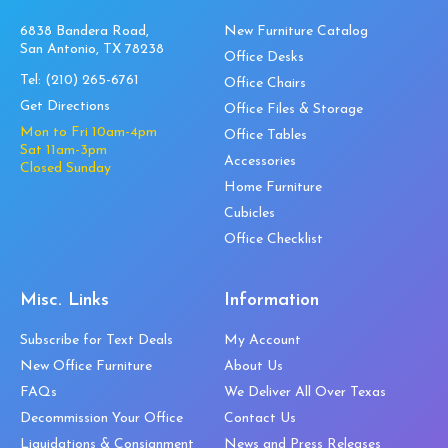
6838 Bandera Road,
New Furniture Catalog
San Antonio, TX 78238
Office Desks
Tel:
(210) 265-6761
Office Chairs
Get Directions
Office Files & Storage
Mon to Fri 10am-4pm
Office Tables
Sat 11am-3pm
Accessories
Closed Sunday
Home Furniture
Cubicles
Office Checklist
Misc. Links
Information
Subscribe for Text Deals
My Account
New Office Furniture
About Us
FAQs
We Deliver All Over Texas
Decommission Your Office
Contact Us
Liquidations & Consignment
News and Press Releases