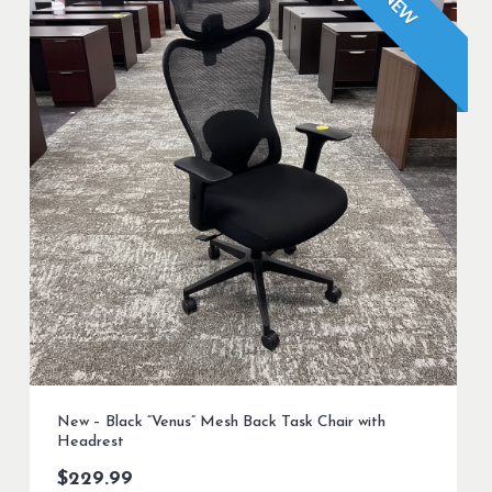
NEW
New – Black “Venus” Mesh Back Task Chair with
Headrest
$
229.99