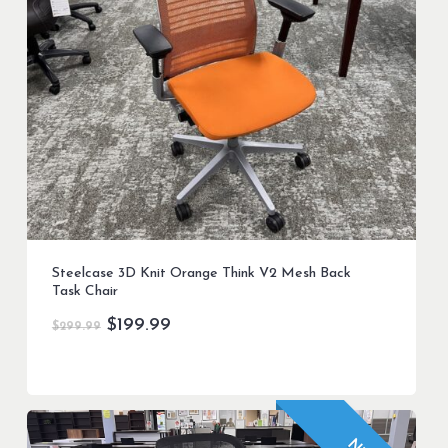
Steelcase 3D Knit Orange Think V2 Mesh Back
Task Chair
Original
Current
$
199.99
$
299.99
price
price
was:
is:
$299.99.
$199.99.