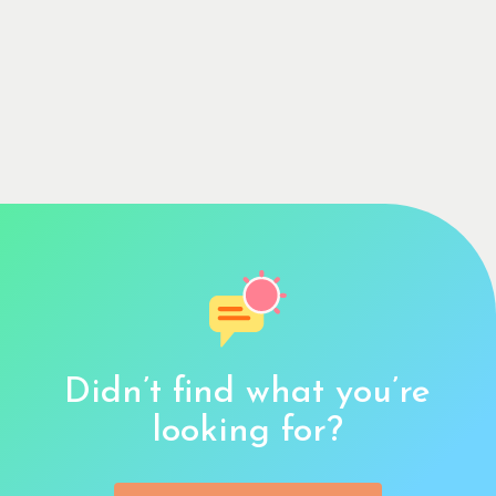
Didn’t find what you’re
looking for?