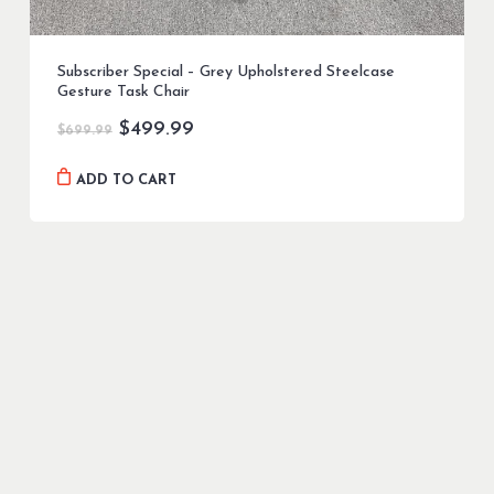
Subscriber Special – Grey Upholstered Steelcase
Gesture Task Chair
Original
Current
$
499.99
$
699.99
price
price
was:
is:
ADD TO CART
$699.99.
$499.99.