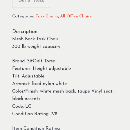
Out of stock
Categories:
Task Chairs
,
All Office Chairs
Description
Mesh Back Task Chair
300 lb weight capacity
Brand: SitOnIt Torsa
Features: Height adjustable
Tilt: Adjustable
Armrest: fixed nylon white
Color/Finish: white mesh back, taupe Vinyl seat,
black accents
Code: LC
Condition Rating: 7/8
Item Condition Rating