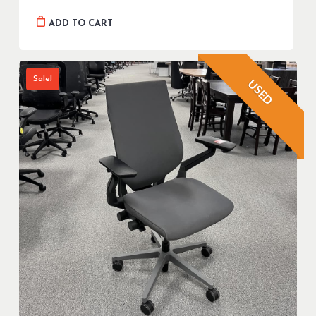
ADD TO CART
Sale!
USED