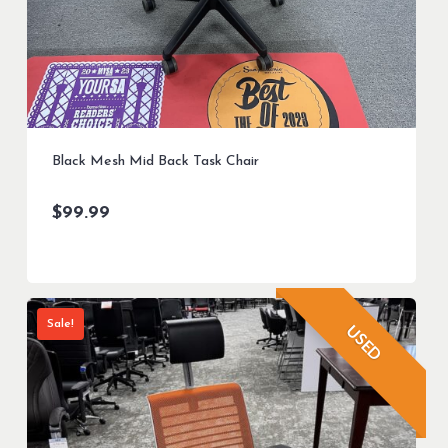
Black Mesh Mid Back Task Chair
$
99.99
Sale!
USED