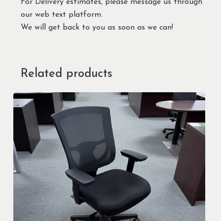
For Delivery estimates, please message us through
our web text platform.
We will get back to you as soon as we can!
Related products