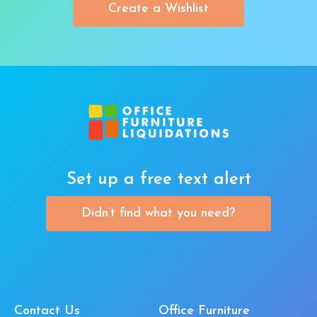
Create a Wishlist
Set up a free text alert
Didn’t find what you need?
Contact Us
Office Furniture