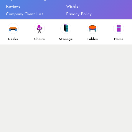
Reviews
Wishlist
Company Client List
Privacy Policy
Vendors
Return & Refund Policy
Top 10 Best Used Office
Furniture Brands
Desks
Chairs
Storage
Tables
Home
Why You Need a Standing Desk
Follow Us
Why you shouldn’t buy that
cheap office chair
Buy in Bulk
OFL VIP Chair Program
© 2026 Office Furniture Liquidations. All Right Reserved