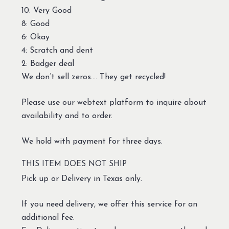
10: Very Good
8: Good
6: Okay
4: Scratch and dent
2: Badger deal
We don’t sell zeros…. They get recycled!
Please use our webtext platform to inquire about
availability and to order.
We hold with payment for three days.
THIS ITEM DOES NOT SHIP
Pick up or Delivery in Texas only.
If you need delivery, we offer this service for an
additional fee.