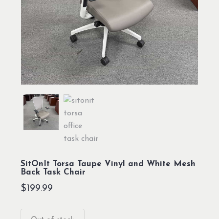
SitOnIt Torsa Taupe Vinyl and White Mesh
Back Task Chair
$
199.99