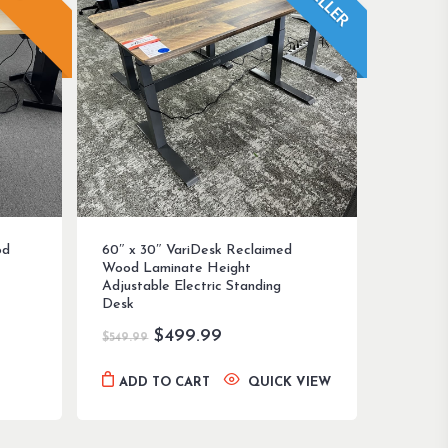
od
60″ x 30″ VariDesk Reclaimed
Wood Laminate Height
Adjustable Electric Standing
Desk
Original
Current
$
499.99
$
549.99
price
price
was:
is:
ADD TO CART
QUICK VIEW
$549.99.
$499.99.