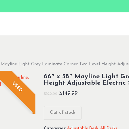
 Mayline Light Grey Laminate Corner Two Level Height Adjust
66″ x 38″ Mayline Light Gr
Height Adjustable Electric
USED
Original
Current
$
149.99
$
199.99
price
price
was:
is:
Out of stock
$199.99.
$149.99.
Categories:
Adjustable Desk
,
All Desks