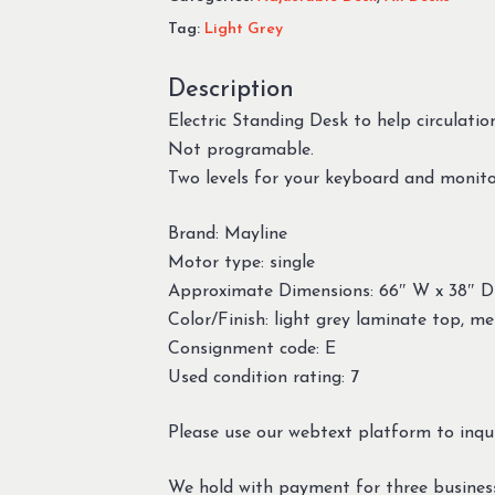
Tag:
Light Grey
Description
Electric Standing Desk to help circulatio
Not programable.
Two levels for your keyboard and monito
Brand: Mayline
Motor type: single
Approximate Dimensions: 66″ W x 38″ D
Color/Finish: light grey laminate top, me
Consignment code: E
Used condition rating: 7
Please use our webtext platform to inqui
We hold with payment for three busines