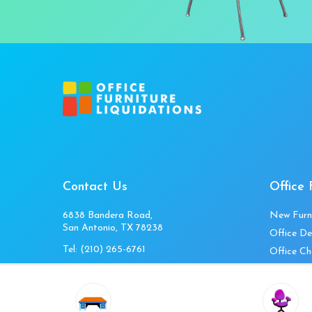
Contact Us
Office 
6838 Bandera Road,
New Furn
San Antonio, TX 78238
Office De
Tel:
(210) 265-6761
Office Ch
Get Directions
Office Fi
Mon to Fri 10am-4pm
Office Ta
Sat 11am-3pm
Accessori
Closed Sunday