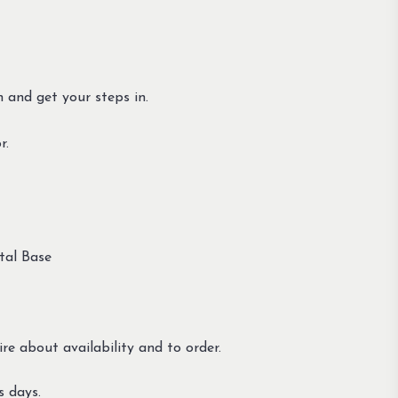
n and get your steps in.
r.
tal Base
re about availability and to order.
s days.