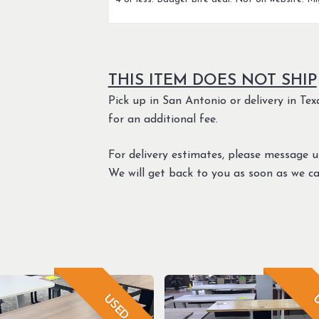
THIS ITEM DOES NOT SHIP
Pick up in San Antonio or delivery in Texa
for an additional fee.
For delivery estimates, please message 
We will get back to you as soon as we ca
USED
U