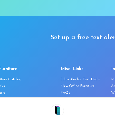
Set up a free text aler
Furniture
Misc. Links
I
iture Catalog
Subscribe for Text Deals
M
sks
New Office Furniture
A
airs
FAQs
We
les & Storage
Decommission Your Office
Co
bles
Liquidations & Consignment
Ne
es
Reviews
Wi