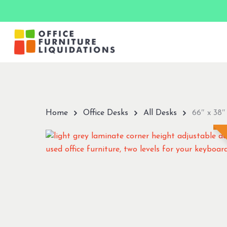
Skip
to
main
content
Hit enter to search or ESC to close
Home
Office Desks
All Desks
66″ x 38″