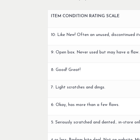
ITEM CONDITION RATING SCALE
10: Like New! Often an unused, discontinued it
9: Open box. Never used but may have a flaw.
8: Good! Great!
7: Light scratches and dings.
6: Okay, has more than a few flaws.
5: Seriously scratched and dented… in-store onl
4 or less: Badger bite deal. Not on website. Mi