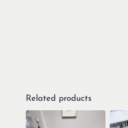
Related products