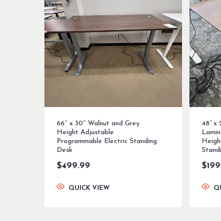
66″ x 30″ Walnut and Grey
48” x
Height Adjustable
Lamin
Programmable Electric Standing
Heigh
Desk
Stand
$
499.99
$
199
QUICK VIEW
Q