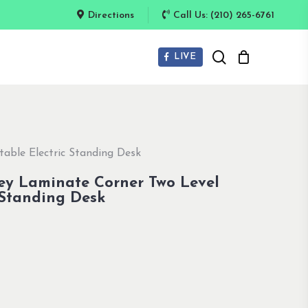
Directions
Call Us: (210) 265-6761
search
LIVE
able Electric Standing Desk
ey Laminate Corner Two Level
 Standing Desk