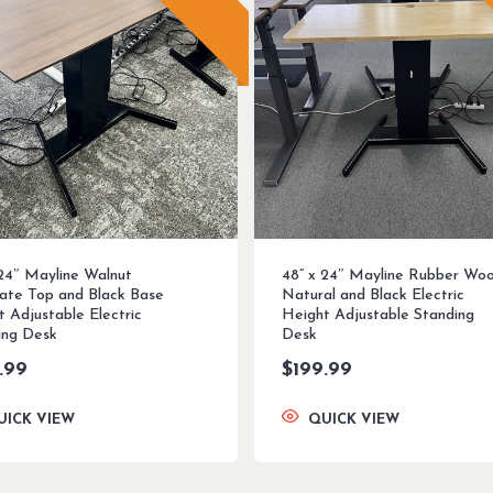
 24″ Mayline Walnut
48” x 24″ Mayline Rubber Wo
ate Top and Black Base
Natural and Black Electric
t Adjustable Electric
Height Adjustable Standing
ing Desk
Desk
.99
$
199.99
UICK VIEW
QUICK VIEW