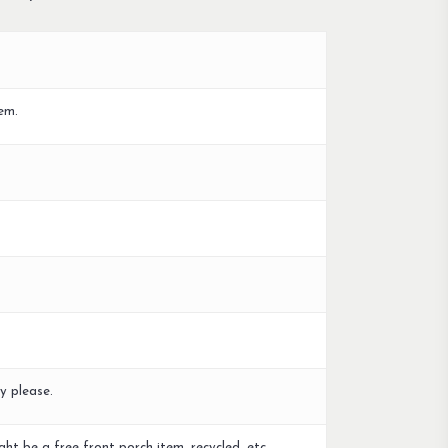
em.
y please.
ght be a free front porch item, recycled, etc.