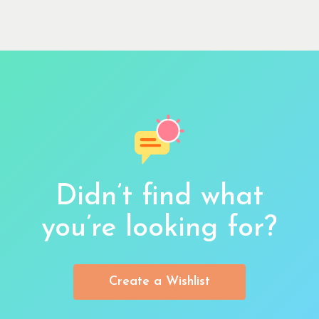
Didn’t find what
you’re looking for?
Create a Wishlist