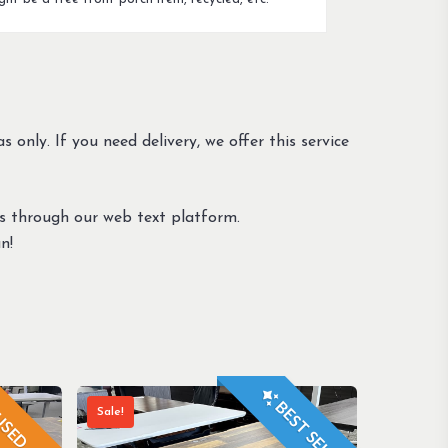
s only. If you need delivery, we offer this service
us through our web text platform.
n!
BEST SELLER
Sale!
SED