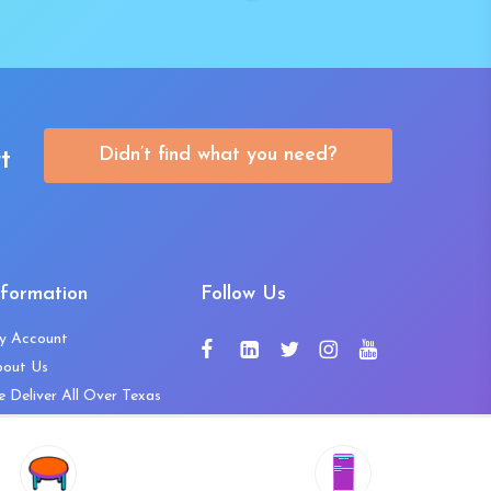
Didn’t find what you need?
t
nformation
Follow Us
y Account
bout Us
 Deliver All Over Texas
ntact Us
ws and Press Releases
shlist