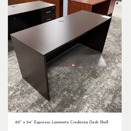
60″ x 24″ Espresso Laminate Credenza Desk Shell