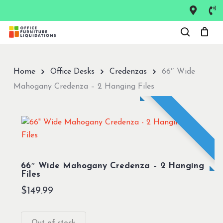
Skip
to
Close
main
Menu
content
Home
Office Desks
Credenzas
66″ Wide
Mahogany Credenza – 2 Hanging Files
66″ Wide Mahogany Credenza – 2 Hanging
Files
$
149.99