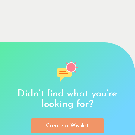
Didn’t find what you’re
looking for?
Create a Wishlist