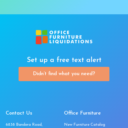
Set up a free text alert
Didn’t find what you need?
Contact Us
Office Furniture
6838 Bandera Road,
New Furniture Catalog