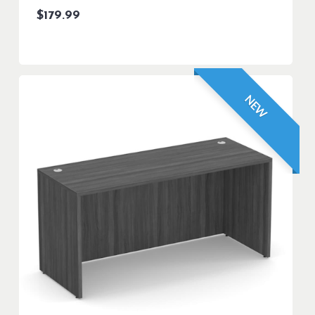
$
179.99
NEW