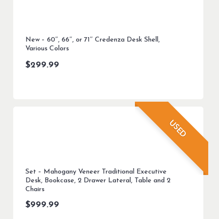
New – 60″, 66″, or 71″ Credenza Desk Shell,
Various Colors
$
299.99
USED
Set – Mahogany Veneer Traditional Executive
Desk, Bookcase, 2 Drawer Lateral, Table and 2
Chairs
$
999.99