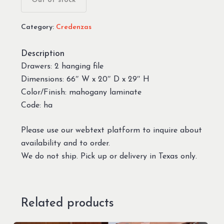
Out of stock
Category:
Credenzas
Description
Drawers: 2 hanging file
Dimensions: 66″ W x 20″ D x 29″ H
Color/Finish: mahogany laminate
Code: ha
Please use our webtext platform to inquire about
availability and to order.
We do not ship. Pick up or delivery in Texas only.
Related products