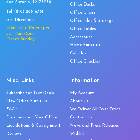
San Antonio, TX 78238
Office Desks
Tel:
(210) 265-6761
Office Chairs
Get Directions
Office Files & Storage
Mon to Fri 10am-4pm
Office Tables
Sat 11am-3pm
Accessories
Closed Sunday
Home Furniture
Cubicles
Office Checklist
Misc. Links
Information
Subscribe for Text Deals
My Account
New Office Furniture
About Us
FAQs
We Deliver All Over Texas
Decommission Your Office
Contact Us
Liquidations & Consignment
News and Press Releases
Reviews
Wishlist