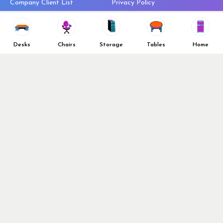
Company Client List
Privacy Policy
Vendors
Return & Refund Policy
Top 10 Best Used Office
Furniture Brands
Desks
Chairs
Storage
Tables
Home
Why You Need a Standing Desk
Follow Us
Why you shouldn’t buy that
cheap office chair
Buy in Bulk
OFL VIP Chair Program
© 2026 Office Furniture Liquidations. All Right Reserved