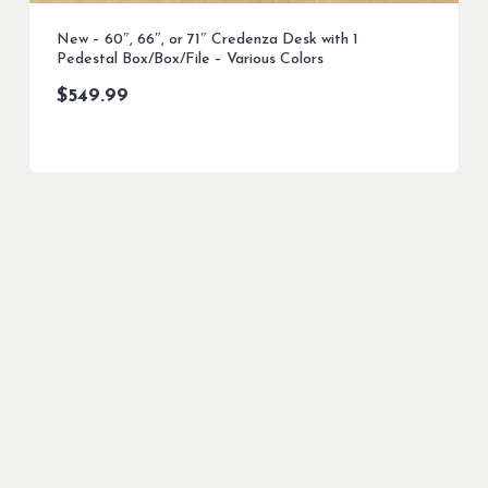
New – 60″, 66″, or 71″ Credenza Desk with 1
Pedestal Box/Box/File – Various Colors
$
549.99