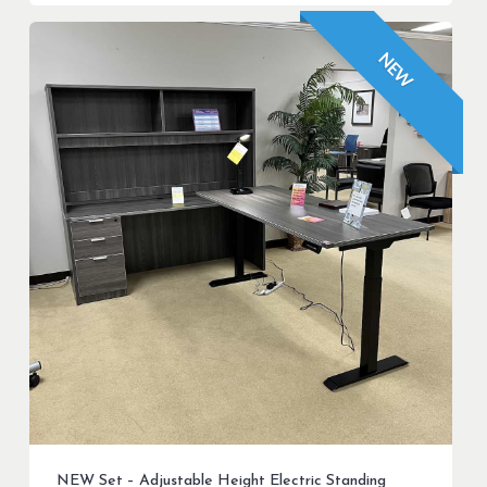
$599.99.
$499.99.
NEW
NEW Set – Adjustable Height Electric Standing