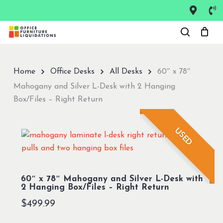
Skip
to
Close
main
Menu
content
Home
Office Desks
All Desks
60″ x 78″
Mahogany and Silver L-Desk with 2 Hanging
Box/Files – Right Return
USED
60″ x 78″ Mahogany and Silver L-Desk with
2 Hanging Box/Files – Right Return
$
499.99