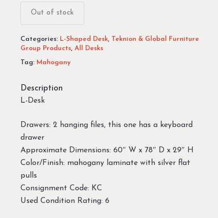
Out of stock
Categories:
L-Shaped Desk
,
Teknion & Global Furniture
Group Products
,
All Desks
Tag:
Mahogany
Description
L-Desk
Drawers: 2 hanging files, this one has a keyboard
drawer
Approximate Dimensions: 60″ W x 78″ D x 29″ H
Color/Finish: mahogany laminate with silver flat
pulls
Consignment Code: KC
Used Condition Rating: 6