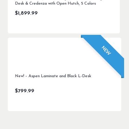
Desk & Credenza with Open Hutch, 5 Colors
$
1,899.99
NEW
New! – Aspen Laminate and Black L-Desk
$
799.99