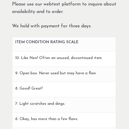
Please use our webtext platform to inquire about
availability and to order.
We hold with payment for three days.
ITEM CONDITION RATING SCALE
10: Like New! Often an unused, discontinued item.
9: Open box. Never used but may have a flaw.
8: Good! Great!
7: Light scratches and dings.
6: Okay, has more than a few flaws.