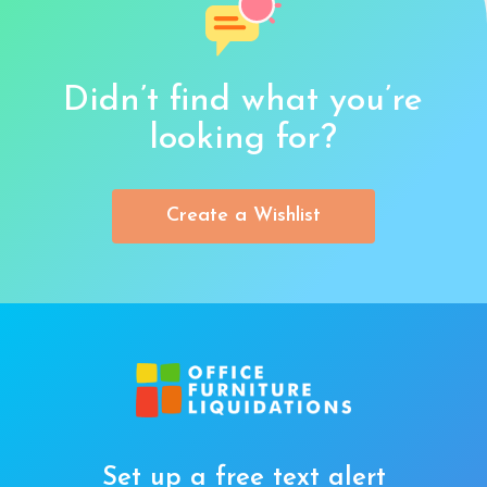
Didn’t find what you’re
looking for?
Create a Wishlist
Set up a free text alert