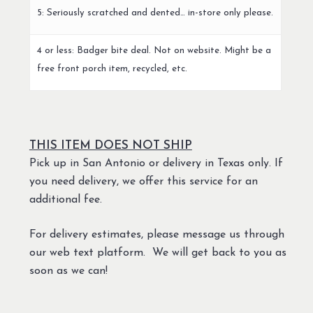
5: Seriously scratched and dented… in-store only please.
4 or less: Badger bite deal. Not on website. Might be a
free front porch item, recycled, etc.
THIS ITEM DOES NOT SHIP
Pick up in San Antonio or delivery in Texas only. If
you need delivery, we offer this service for an
additional fee.
For delivery estimates, please message us through
our web text platform. We will get back to you as
soon as we can!