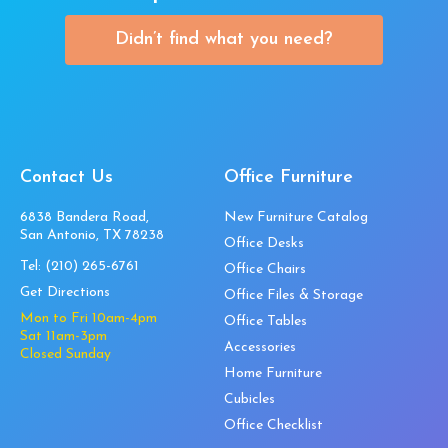
Didn’t find what you need?
Contact Us
Office Furniture
6838 Bandera Road,
New Furniture Catalog
San Antonio, TX 78238
Office Desks
Tel:
(210) 265-6761
Office Chairs
Get Directions
Office Files & Storage
Mon to Fri 10am-4pm
Office Tables
Sat 11am-3pm
Accessories
Closed Sunday
Home Furniture
Cubicles
Office Checklist