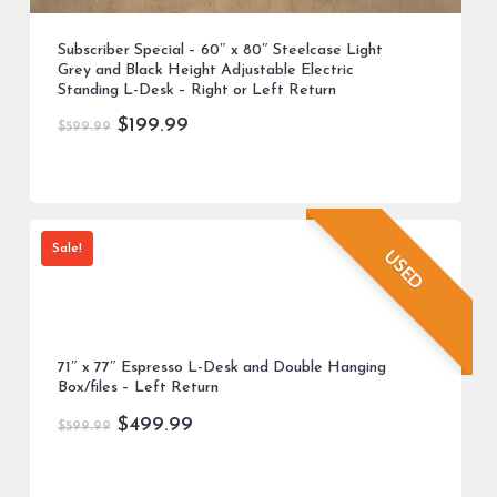
Subscriber Special – 60″ x 80″ Steelcase Light
Grey and Black Height Adjustable Electric
Standing L-Desk – Right or Left Return
Original
Current
$
199.99
$
599.99
price
price
was:
is:
$599.99.
$199.99.
Sale!
USED
71″ x 77″ Espresso L-Desk and Double Hanging
Box/files – Left Return
Original
Current
$
499.99
$
599.99
price
price
was:
is: