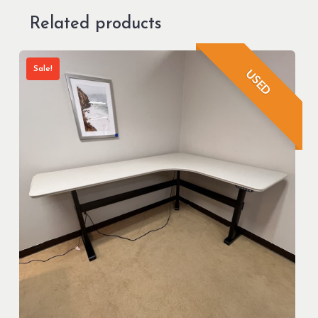
Related products
Sale!
USED