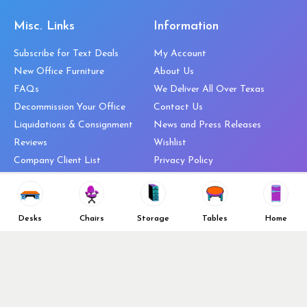
Misc. Links
Information
Subscribe for Text Deals
My Account
New Office Furniture
About Us
FAQs
We Deliver All Over Texas
Decommission Your Office
Contact Us
Liquidations & Consignment
News and Press Releases
Reviews
Wishlist
Company Client List
Privacy Policy
Vendors
Return & Refund Policy
Top 10 Best Used Office
Furniture Brands
Desks
Chairs
Storage
Tables
Home
Why You Need a Standing Desk
Follow Us
Why you shouldn’t buy that
cheap office chair
Buy in Bulk
OFL VIP Chair Program