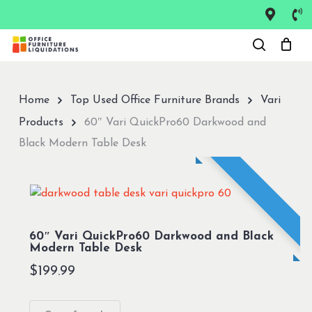
Skip
to
Close
main
Menu
content
Home
Top Used Office Furniture Brands
Vari
Products
60″ Vari QuickPro60 Darkwood and
Black Modern Table Desk
60″ Vari QuickPro60 Darkwood and Black
Modern Table Desk
$
199.99