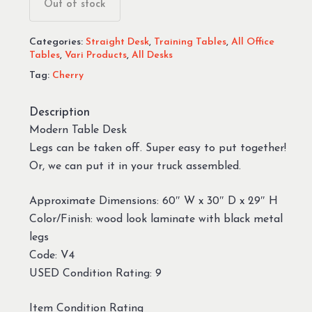
Out of stock
Categories:
Straight Desk
,
Training Tables
,
All Office
Tables
,
Vari Products
,
All Desks
Tag:
Cherry
Description
Modern Table Desk
Legs can be taken off. Super easy to put together!
Or, we can put it in your truck assembled.
Approximate Dimensions: 60″ W x 30″ D x 29″ H
Color/Finish: wood look laminate with black metal
legs
Code: V4
USED Condition Rating: 9
Item Condition Rating