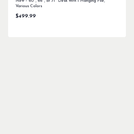
New – 60″, 66″, or 71″ Desk with 1 Hanging File,
Various Colors
$
499.99