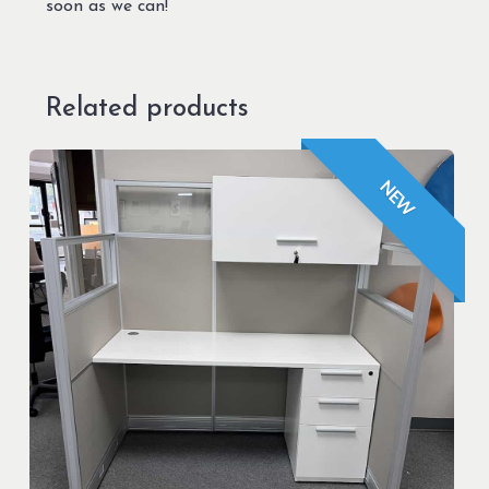
soon as we can!
Related products
NEW