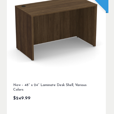
New – 48″ x 24″ Laminate Desk Shell, Various
Colors
$
249.99