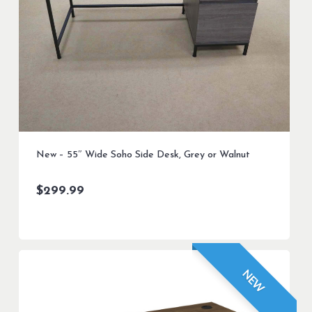
New – 55″ Wide Soho Side Desk, Grey or Walnut
$
299.99
NEW