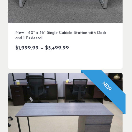
New – 60″ x 36″ Single Cubicle Station with Desk
and 1 Pedestal
Price
$
1,999.99
–
$
5,499.99
range:
$1,999.99
through
$5,499.99
NEW