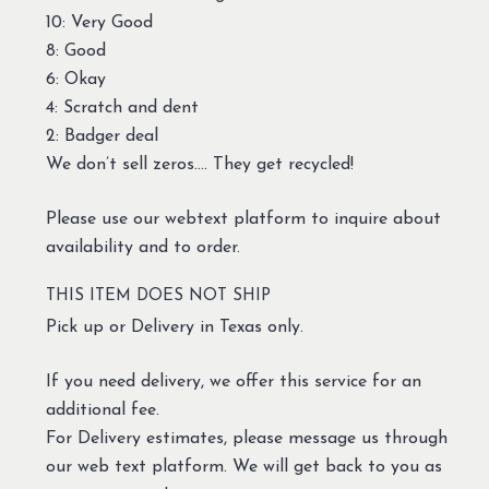
10: Very Good
8: Good
6: Okay
4: Scratch and dent
2: Badger deal
We don’t sell zeros…. They get recycled!
Please use our webtext platform to inquire about
availability and to order.
THIS ITEM DOES NOT SHIP
Pick up or Delivery in Texas only.
If you need delivery, we offer this service for an
additional fee.
For Delivery estimates, please message us through
our web text platform. We will get back to you as