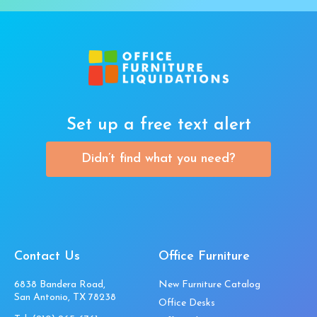
Set up a free text alert
Didn’t find what you need?
Contact Us
Office Furniture
6838 Bandera Road,
New Furniture Catalog
San Antonio, TX 78238
Office Desks