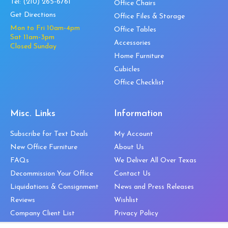
Tel:
(210) 265-6761
Office Chairs
Get Directions
Office Files & Storage
Mon to Fri 10am-4pm
Office Tables
Sat 11am-3pm
Accessories
Closed Sunday
Home Furniture
Cubicles
Office Checklist
Misc. Links
Information
Subscribe for Text Deals
My Account
New Office Furniture
About Us
FAQs
We Deliver All Over Texas
Decommission Your Office
Contact Us
Liquidations & Consignment
News and Press Releases
Reviews
Wishlist
Company Client List
Privacy Policy
Vendors
Return & Refund Policy