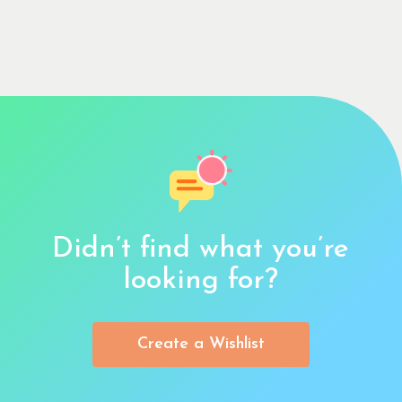
Didn’t find what you’re
looking for?
Create a Wishlist