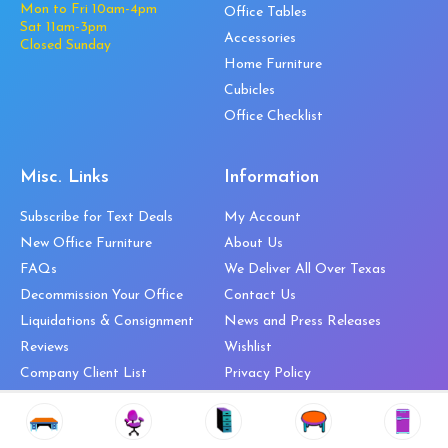
Mon to Fri 10am-4pm
Office Tables
Sat 11am-3pm
Accessories
Closed Sunday
Home Furniture
Cubicles
Office Checklist
Misc. Links
Information
Subscribe for Text Deals
My Account
New Office Furniture
About Us
FAQs
We Deliver All Over Texas
Decommission Your Office
Contact Us
Liquidations & Consignment
News and Press Releases
Reviews
Wishlist
Company Client List
Privacy Policy
Vendors
Return & Refund Policy
Top 10 Best Used Office
Furniture Brands