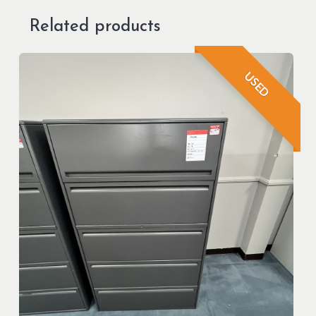
Related products
USED