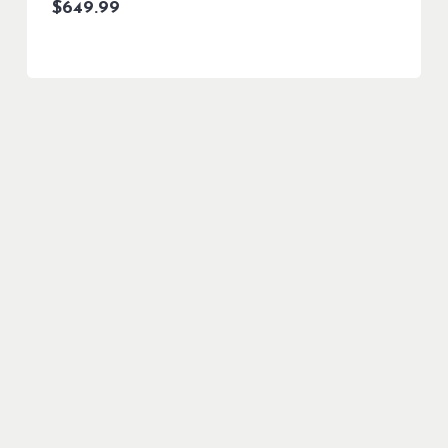
$
649.99