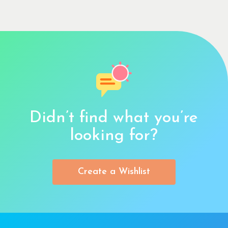
Didn’t find what you’re
looking for?
Create a Wishlist