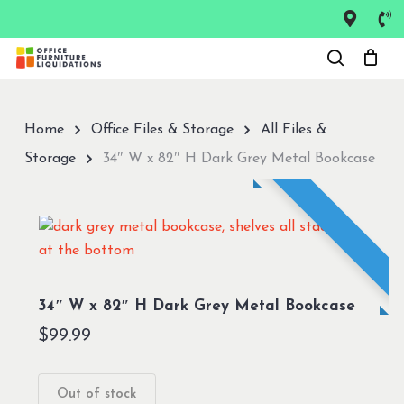
Skip
to
Close
main
Menu
content
Home
Office Files & Storage
All Files &
Storage
34″ W x 82″ H Dark Grey Metal Bookcase
34″ W x 82″ H Dark Grey Metal Bookcase
$
99.99
Out of stock