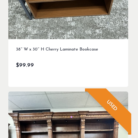
38″ W x 30″ H Cherry Laminate Bookcase
$
99.99
USED