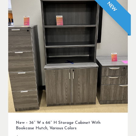
NEW
New – 36″ W x 66″ H Storage Cabinet With
Bookcase Hutch, Various Colors