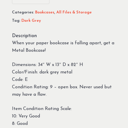
Categories:
Bookcases
,
All Files & Storage
Tag:
Dark Grey
Description
When your paper bookcase is falling apart, get a
Metal Bookcase!
Dimensions: 34″ W x 13″ D x 82″ H
Color/Finish: dark grey metal
Code: E
Condition Rating: 9 – open box. Never used but
may have a flaw.
Item Condition Rating Scale:
10: Very Good
8: Good