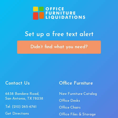
Set up a free text alert
Didn’t find what you need?
Contact Us
Office Furniture
6838 Bandera Road,
New Furniture Catalog
San Antonio, TX 78238
Office Desks
Tel:
(210) 265-6761
Office Chairs
Get Directions
Office Files & Storage