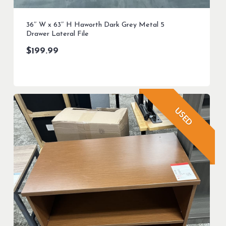
36″ W x 63″ H Haworth Dark Grey Metal 5
Drawer Lateral File
$
199.99
USED