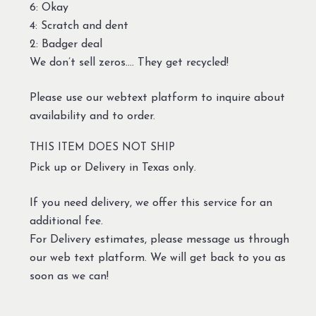
6: Okay
4: Scratch and dent
2: Badger deal
We don’t sell zeros…. They get recycled!
Please use our webtext platform to inquire about
availability and to order.
THIS ITEM DOES NOT SHIP
Pick up or Delivery in Texas only.
If you need delivery, we offer this service for an
additional fee.
For Delivery estimates, please message us through
our web text platform. We will get back to you as
soon as we can!