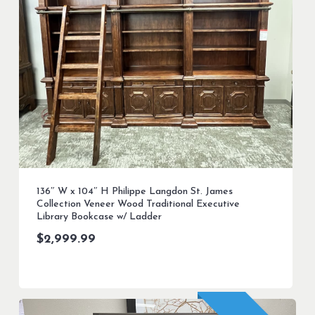
136″ W x 104″ H Philippe Langdon St. James
Collection Veneer Wood Traditional Executive
Library Bookcase w/ Ladder
$
2,999.99