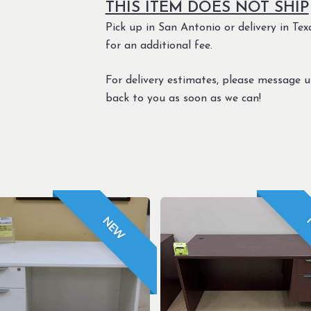
THIS ITEM DOES NOT SHIP
Pick up in San Antonio or delivery in Texa
for an additional fee.
For delivery estimates, please message 
back to you as soon as we can!
NEW