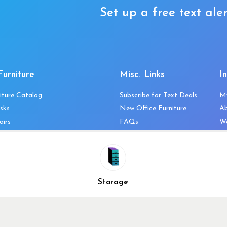
Set up a free text aler
Furniture
Misc. Links
I
iture Catalog
Subscribe for Text Deals
M
sks
New Office Furniture
A
airs
FAQs
We
les & Storage
Decommission Your Office
Co
bles
Liquidations & Consignment
Ne
es
Reviews
Wi
niture
Company Client List
Pr
Storage
Vendors
Re
ecklist
Top 10 Best Used Office
Furniture Brands
Why You Need a Standing