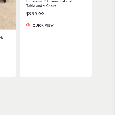
Bookcase, 2 Drawer Lateral,
Table and 2 Chairs
$
999.99
QUICK VIEW
th