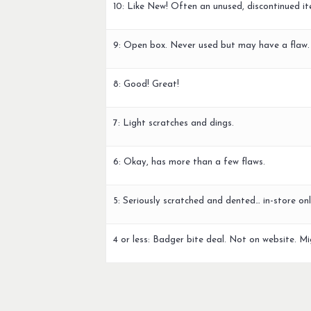
10: Like New! Often an unused, discontinued it
9: Open box. Never used but may have a flaw.
8: Good! Great!
7: Light scratches and dings.
6: Okay, has more than a few flaws.
5: Seriously scratched and dented… in-store onl
4 or less: Badger bite deal. Not on website. Mi