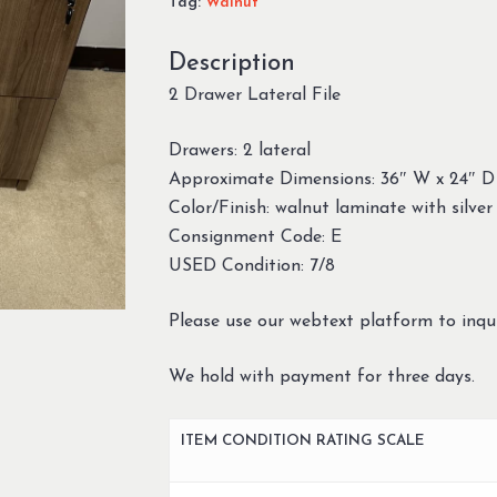
Tag:
Walnut
Description
2 Drawer Lateral File
Drawers: 2 lateral
Approximate Dimensions: 36″ W x 24″ D
Color/Finish: walnut laminate with silver 
Consignment Code: E
USED Condition: 7/8
Please use our webtext platform to inqui
We hold with payment for three days.
ITEM CONDITION RATING SCALE