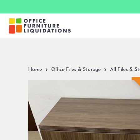
Skip
to
main
content
Hit enter to search or ESC to close
Home
Office Files & Storage
All Files & S