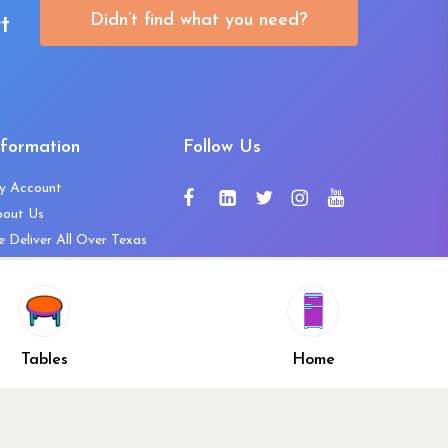
Didn’t find what you need?
t
nformation
Follow Us
y Account
bout Us
 Deliver All Over Texas
ntact Us
ws and Press Releases
shlist
Share
ivacy Policy
Tables
Home
turn & Refund Policy