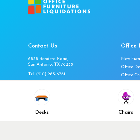
Contact Us
Office 
6838 Bandera Road,
New Furn
San Antonio, TX 78238
Office De
Tel:
(210) 265-6761
Office Ch
Get Directions
Office Fi
Mon to Fri 10am-4pm
Office Ta
Sat 11am-3pm
Accessori
Closed Sunday
Home Fur
Desks
Chairs
Cubicles
Office Ch