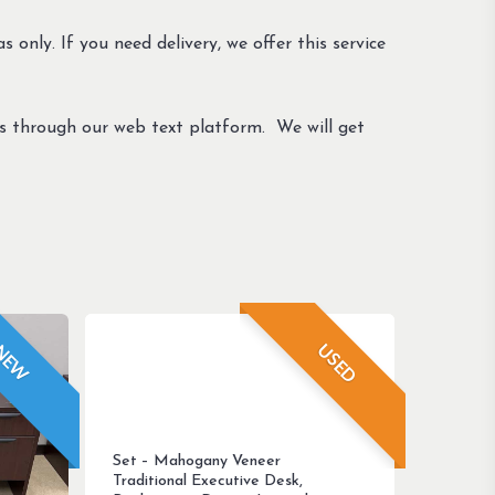
s only. If you need delivery, we offer this service
us through our web text platform. We will get
USED
NEW
Set – Mahogany Veneer
Traditional Executive Desk,