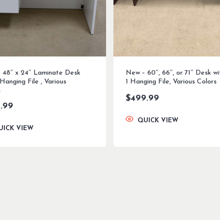
 48″ x 24″ Laminate Desk
New – 60″, 66″, or 71″ Desk wi
 Hanging File , Various
1 Hanging File, Various Colors
s
$
499.99
.99
QUICK VIEW
UICK VIEW