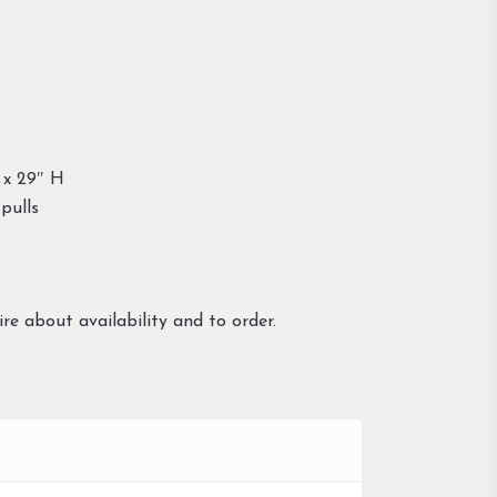
 x 29″ H
pulls
re about availability and to order.