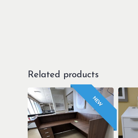
Related products
NEW