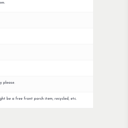
em.
y please.
ght be a free front porch item, recycled, etc.