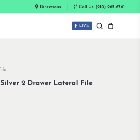
Directions
Call Us: (210) 265-6761
search
LIVE
ile
ilver 2 Drawer Lateral File