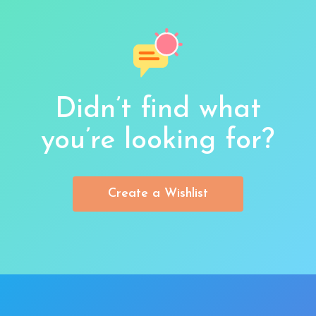
Didn’t find what
you’re looking for?
Create a Wishlist