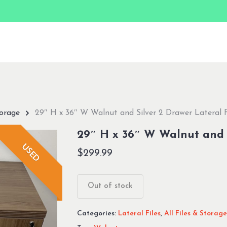
torage
29″ H x 36″ W Walnut and Silver 2 Drawer Lateral F
29″ H x 36″ W Walnut and S
USED
$
299.99
Out of stock
Categories:
Lateral Files
,
All Files & Storage