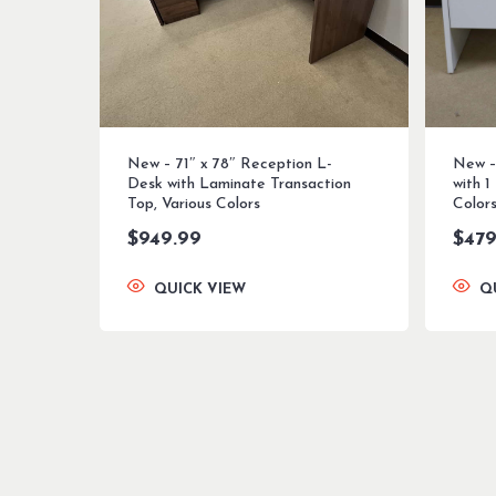
New – 71″ x 78″ Reception L-
New –
Desk with Laminate Transaction
with 1
Top, Various Colors
Color
$
949.99
$
479
QUICK VIEW
Q