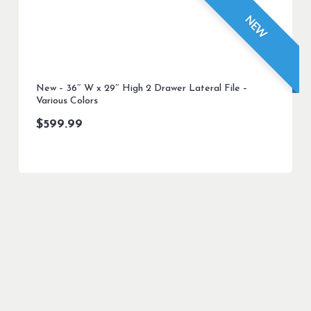
NEW
New – 36″ W x 29″ High 2 Drawer Lateral File –
Various Colors
$
599.99