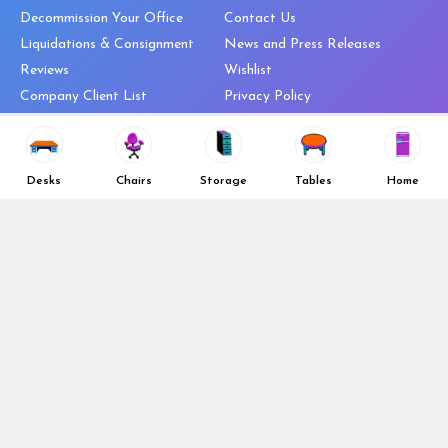
Decommission Your Office
Contact Us
Liquidations & Consignment
News and Press Releases
Reviews
Wishlist
Company Client List
Privacy Policy
Vendors
Return & Refund Policy
Top 10 Best Used Office
Furniture Brands
Desks
Chairs
Storage
Tables
Home
Why You Need a Standing Desk
Follow Us
Why you shouldn’t buy that
cheap office chair
Buy in Bulk
OFL VIP Chair Program
© 2026 Office Furniture Liquidations. All Right Reserved