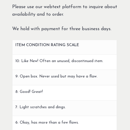
Please use our webtext platform to inquire about
availability and to order.
We hold with payment for three business days.
ITEM CONDITION RATING SCALE
10: Like New! Often an unused, discontinued item.
9: Open box. Never used but may have a flaw.
8: Good! Great!
7: Light scratches and dings.
6: Okay, has more than a few flaws.