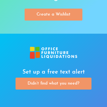
Create a Wishlist
Set up a free text alert
Didn’t find what you need?