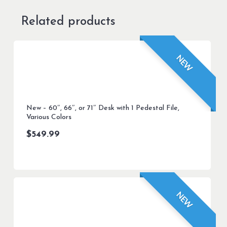
Related products
NEW
New – 60″, 66″, or 71″ Desk with 1 Pedestal File,
Various Colors
$
549.99
NEW