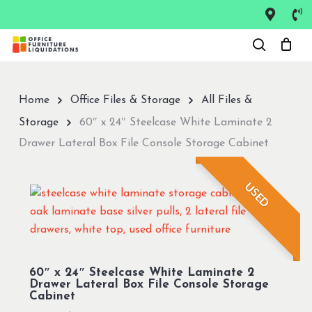
Skip
to
Close
main
Menu
content
Home
Office Files & Storage
All Files &
Storage
60″ x 24″ Steelcase White Laminate 2
Drawer Lateral Box File Console Storage Cabinet
USED
60″ x 24″ Steelcase White Laminate 2
Drawer Lateral Box File Console Storage
Cabinet