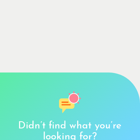
Didn’t find what you’re
looking for?