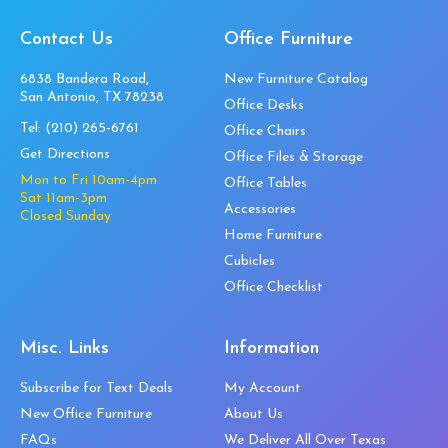
Contact Us
Office Furniture
6838 Bandera Road,
New Furniture Catalog
San Antonio, TX 78238
Office Desks
Tel:
(210) 265-6761
Office Chairs
Get Directions
Office Files & Storage
Mon to Fri 10am-4pm
Office Tables
Sat 11am-3pm
Accessories
Closed Sunday
Home Furniture
Cubicles
Office Checklist
Misc. Links
Information
Subscribe for Text Deals
My Account
New Office Furniture
About Us
FAQs
We Deliver All Over Texas