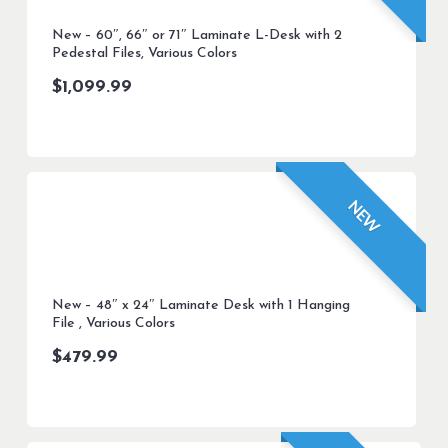
New – 60″, 66″ or 71″ Laminate L-Desk with 2
Pedestal Files, Various Colors
$
1,099.99
NEW
New – 48″ x 24″ Laminate Desk with 1 Hanging
File , Various Colors
$
479.99