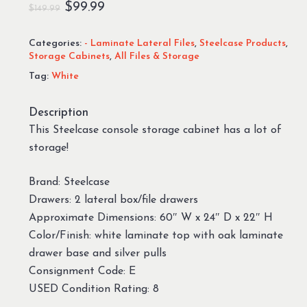
Original
Current
$
99.99
$
149.99
price
price
Categories:
- Laminate Lateral Files
,
Steelcase Products
,
was:
is:
Storage Cabinets
,
All Files & Storage
$149.99.
$99.99.
Tag:
White
Description
This Steelcase console storage cabinet has a lot of
storage!
Brand: Steelcase
Drawers: 2 lateral box/file drawers
Approximate Dimensions: 60″ W x 24″ D x 22″ H
Color/Finish: white laminate top with oak laminate
drawer base and silver pulls
Consignment Code: E
USED Condition Rating: 8