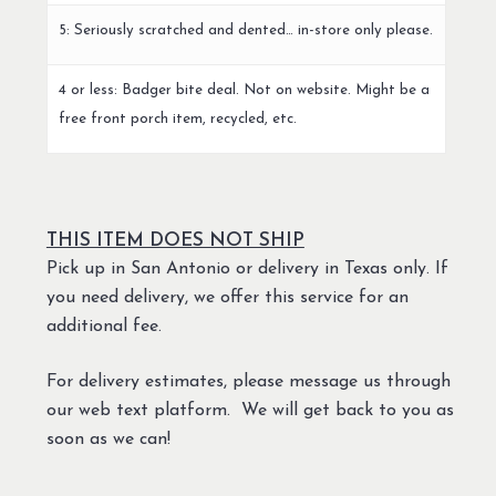
5: Seriously scratched and dented… in-store only please.
4 or less: Badger bite deal. Not on website. Might be a
free front porch item, recycled, etc.
THIS ITEM DOES NOT SHIP
Pick up in San Antonio or delivery in Texas only. If
you need delivery, we offer this service for an
additional fee.
For delivery estimates, please message us through
our web text platform. We will get back to you as
soon as we can!