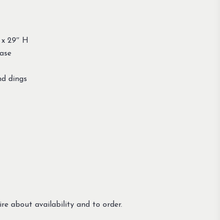
 x 29″ H
base
nd dings
re about availability and to order.