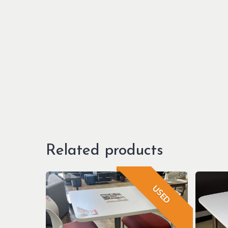
Related products
USED