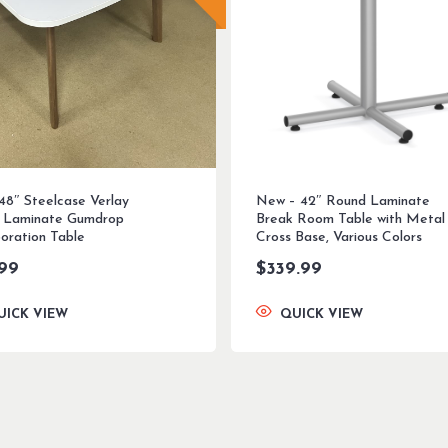
 48″ Steelcase Verlay
New – 42″ Round Laminate
 Laminate Gumdrop
Break Room Table with Metal
boration Table
Cross Base, Various Colors
.99
$
339.99
UICK VIEW
QUICK VIEW