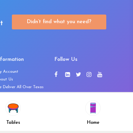
Didn’t find what you need?
t
nformation
Follow Us
y Account
bout Us
 Deliver All Over Texas
ntact Us
ws and Press Releases
shlist
Share
ivacy Policy
Tables
Home
turn & Refund Policy