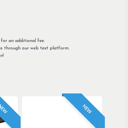
 for an additional fee.
us through our web text platform.
n!
NEW
NEW