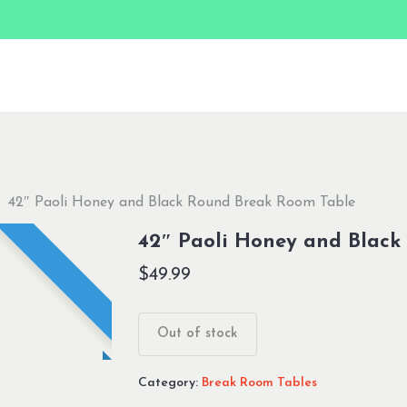
42″ Paoli Honey and Black Round Break Room Table
42″ Paoli Honey and Black
$
49.99
Out of stock
Category:
Break Room Tables