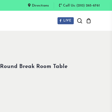
Directions
Call Us: (210) 265-6761
search
LIVE
 Round Break Room Table