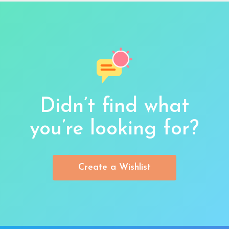
Didn’t find what
you’re looking for?
Create a Wishlist