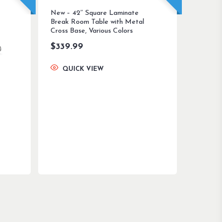
New – 42″ Square Laminate
Break Room Table with Metal
Cross Base, Various Colors
$
339.99
QUICK VIEW