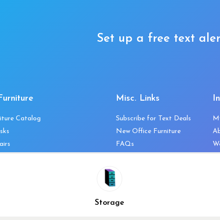
Set up a free text aler
Furniture
Misc. Links
I
iture Catalog
Subscribe for Text Deals
M
sks
New Office Furniture
A
airs
FAQs
We
les & Storage
Decommission Your Office
Co
bles
Liquidations & Consignment
Ne
es
Reviews
Wi
niture
Company Client List
Pr
Storage
Vendors
Re