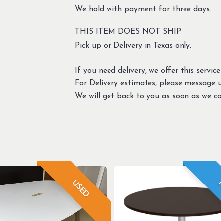
We hold with payment for three days.
THIS ITEM DOES NOT SHIP
Pick up or Delivery in Texas only.
If you need delivery, we offer this service
For Delivery estimates, please message 
We will get back to you as soon as we ca
USED