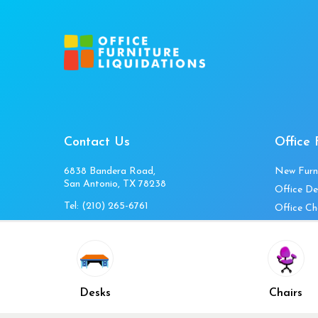
Contact Us
Office 
6838 Bandera Road,
New Furn
San Antonio, TX 78238
Office De
Tel:
(210) 265-6761
Office Ch
Get Directions
Office Fi
Mon to Fri 10am-4pm
Office Ta
Sat 11am-3pm
Accessori
Closed Sunday
Home Fur
Desks
Chairs
Cubicles