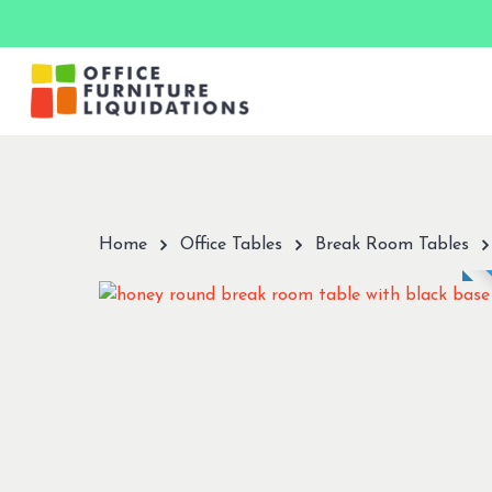
Skip
to
main
content
Hit enter to search or ESC to close
Home
Office Tables
Break Room Tables