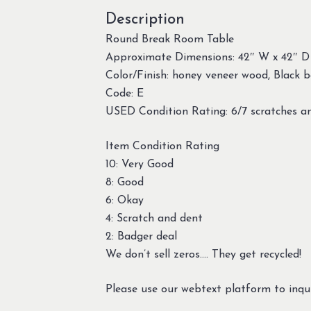
Description
Round Break Room Table
Approximate Dimensions: 42″ W x 42″ D
Color/Finish: honey veneer wood, Black 
Code: E
USED Condition Rating: 6/7 scratches a
Item Condition Rating
10: Very Good
8: Good
6: Okay
4: Scratch and dent
2: Badger deal
We don’t sell zeros…. They get recycled!
Please use our webtext platform to inqui