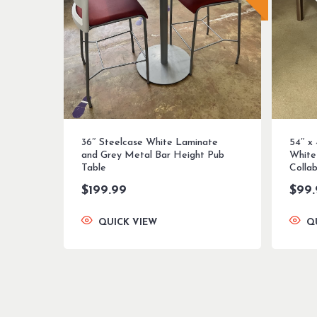
36″ Steelcase White Laminate
54″ x
and Grey Metal Bar Height Pub
White
Table
Colla
$
199.99
$
99
QUICK VIEW
Q