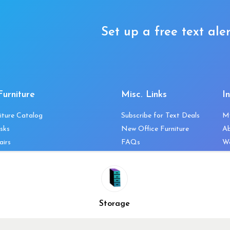
Set up a free text aler
Furniture
Misc. Links
I
iture Catalog
Subscribe for Text Deals
M
sks
New Office Furniture
A
airs
FAQs
We
les & Storage
Decommission Your Office
Co
bles
Liquidations & Consignment
Ne
es
Reviews
Wi
niture
Company Client List
Pr
Storage
Vendors
Re
ecklist
Top 10 Best Used Office