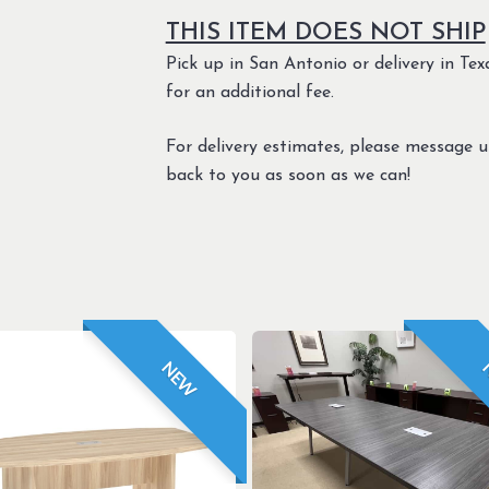
THIS ITEM DOES NOT SHIP
Pick up in San Antonio or delivery in Texa
for an additional fee.
For delivery estimates, please message 
back to you as soon as we can!
NEW