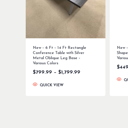
New – 6 Ft – 14 Ft Rectangle
New –
Conference Table with Silver
Shape
Metal Oblique Leg Base –
Variou
Various Colors
$
449
Price
$
799.99
–
$
1,799.99
range:
Q
$799.99
QUICK VIEW
through
$1,799.99