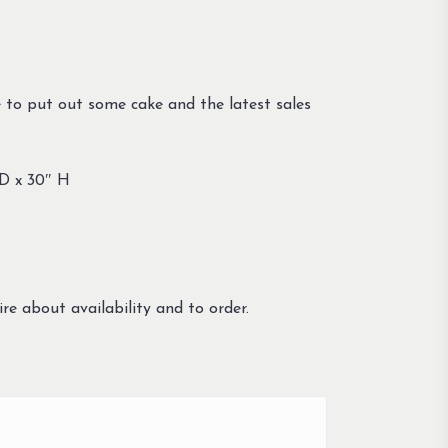
 to put out some cake and the latest sales
 D x 30″ H
re about availability and to order.