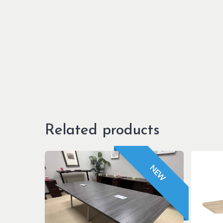
Related products
NEW