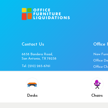
Contact Us
Office 
6838 Bandera Road,
New Furn
San Antonio, TX 78238
Office De
Tel:
(210) 265-6761
Office Ch
Get Directions
Office Fi
Mon to Fri 10am-4pm
Office Ta
Sat 11am-3pm
Accessori
Closed Sunday
Home Fur
Desks
Chairs
Cubicles
Office Ch