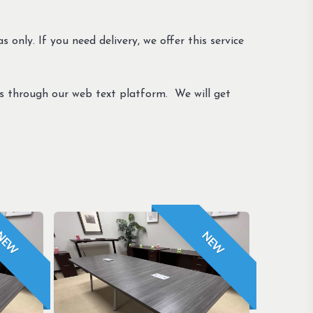
s only. If you need delivery, we offer this service
us through our web text platform. We will get
NEW
NEW