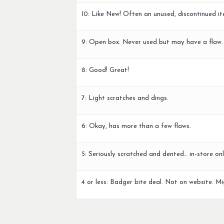
10: Like New! Often an unused, discontinued it
9: Open box. Never used but may have a flaw.
8: Good! Great!
7: Light scratches and dings.
6: Okay, has more than a few flaws.
5: Seriously scratched and dented… in-store onl
4 or less: Badger bite deal. Not on website. Mi