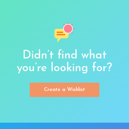
Didn’t find what
you’re looking for?
Create a Wishlist