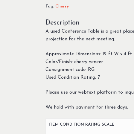
Tag:
Cherry
Description
A used Conference Table is a great place
projection for the next meeting.
Approximate Dimensions: 12 ft W x 4 ft
Color/Finish: cherry veneer
Consignment code: RG
Used Condition Rating: 7
Please use our webtext platform to inqui
We hold with payment for three days.
ITEM CONDITION RATING SCALE