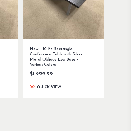
New – 10 Ft Rectangle
Conference Table with Silver
Metal Oblique Leg Base –
Various Colors
$
1,299.99
QUICK VIEW