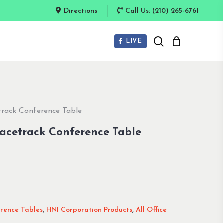
Directions
Call Us: (210) 265-6761
search
LIVE
track Conference Table
Racetrack Conference Table
erence Tables
,
HNI Corporation Products
,
All Office