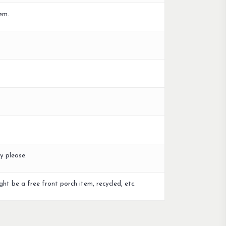
em.
y please.
ght be a free front porch item, recycled, etc.