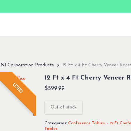
NI Corporation Products
12 Ft x 4 Ft Cherry Veneer Race
12 Ft x 4 Ft Cherry Veneer 
USED
$
599.99
Out of stock
Categories:
Conference Tables
,
- 12 Ft Conf
Tables