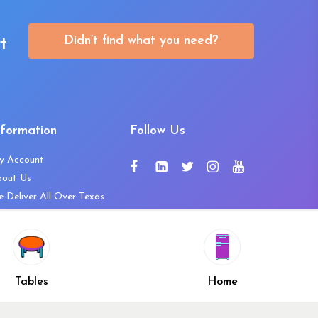
Didn’t find what you need?
t
nformation
Follow Us
y Account
bout Us
 Deliver All Over Texas
ntact Us
ws and Press Releases
shlist
Share
ivacy Policy
Tables
Home
turn & Refund Policy