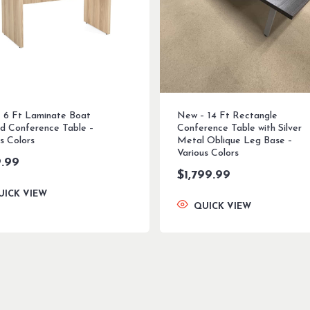
 6 Ft Laminate Boat
New – 14 Ft Rectangle
d Conference Table –
Conference Table with Silver
s Colors
Metal Oblique Leg Base –
Various Colors
.99
$
1,799.99
UICK VIEW
QUICK VIEW