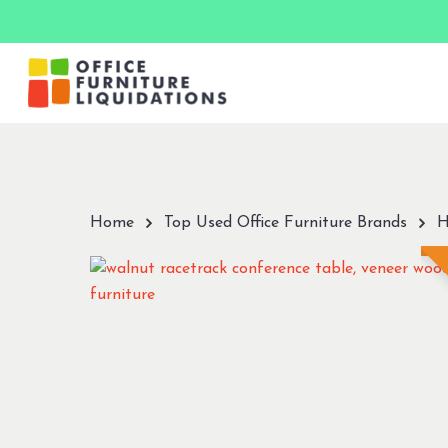
Skip
to
main
content
Hit enter to search or ESC to close
Home
Top Used Office Furniture Brands
H