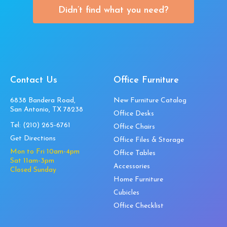
Didn’t find what you need?
Contact Us
Office Furniture
6838 Bandera Road,
New Furniture Catalog
San Antonio, TX 78238
Office Desks
Tel:
(210) 265-6761
Office Chairs
Get Directions
Office Files & Storage
Mon to Fri 10am-4pm
Office Tables
Sat 11am-3pm
Accessories
Closed Sunday
Home Furniture
Cubicles
Office Checklist