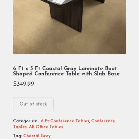
6 Ft x 3 Ft Coastal Gray Laminate Boat
Shaped Conference Table with Slab Base
$
349.99
Out of stock
Categories:
- 6 Ft Conference Tables
,
Conference
Tables
,
All Office Tables
Tag:
Coastal Grey