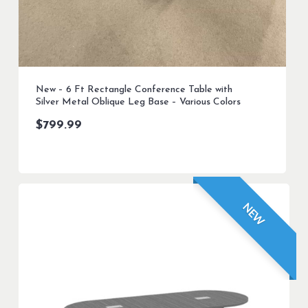
New – 6 Ft Rectangle Conference Table with
Silver Metal Oblique Leg Base – Various Colors
$
799.99
NEW