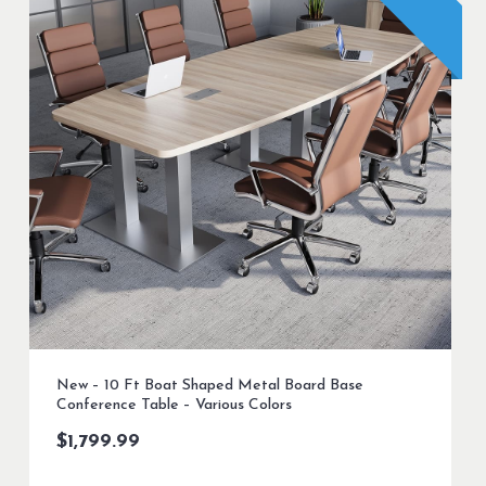
New – 10 Ft Boat Shaped Metal Board Base
Conference Table – Various Colors
$
1,799.99