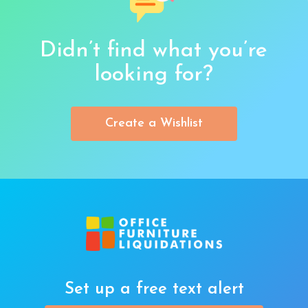
Didn’t find what you’re
looking for?
Create a Wishlist
Set up a free text alert