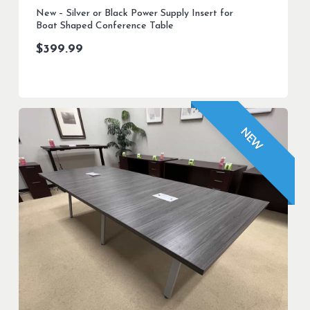
New – Silver or Black Power Supply Insert for
Boat Shaped Conference Table
$
399.99
NEW