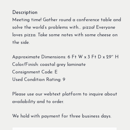
Description
Meeting time! Gather round a conference table and
solve the world’s problems with… pizza! Everyone
loves pizza. Take some notes with some cheese on
the side.
Approximate Dimensions: 6 Ft W x 3 Ft D x 29″ H
Color/Finish: coastal grey laminate
Consignment Code: E
Used Condition Rating: 9
Please use our webtext platform to inquire about
availability and to order.
We hold with payment for three business days.