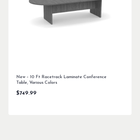
New – 10 Ft Racetrack Laminate Conference
Table, Various Colors
$
749.99