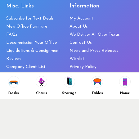
Misc. Links
Information
Subscribe for Text Deals
My Account
New Office Furniture
About Us
FAQs
We Deliver All Over Texas
Decommission Your Office
Contact Us
Liquidations & Consignment
News and Press Releases
Reviews
Wishlist
Company Client List
Privacy Policy
Vendors
Return & Refund Policy
Top 10 Best Used Office
Furniture Brands
Desks
Chairs
Storage
Tables
Home
Why You Need a Standing Desk
Follow Us
Why you shouldn’t buy that
cheap office chair
Buy in Bulk
OFL VIP Chair Program