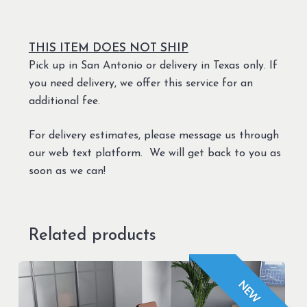
THIS ITEM DOES NOT SHIP
Pick up in San Antonio or delivery in Texas only. If
you need delivery, we offer this service for an
additional fee.
For delivery estimates, please message us through
our web text platform. We will get back to you as
soon as we can!
Related products
NEW