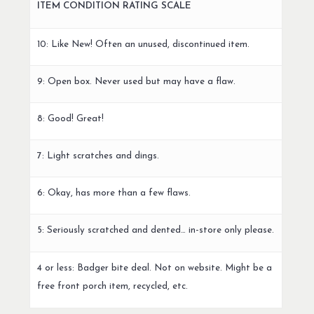
ITEM CONDITION RATING SCALE
10: Like New! Often an unused, discontinued item.
9: Open box. Never used but may have a flaw.
8: Good! Great!
7: Light scratches and dings.
6: Okay, has more than a few flaws.
5: Seriously scratched and dented… in-store only please.
4 or less: Badger bite deal. Not on website. Might be a
free front porch item, recycled, etc.