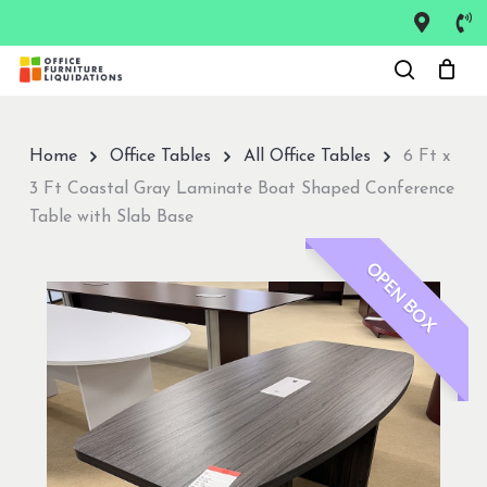
Skip
to
Close
main
Menu
content
Home
Office Tables
All Office Tables
6 Ft x
3 Ft Coastal Gray Laminate Boat Shaped Conference
Table with Slab Base
OPEN BOX