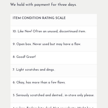
We hold with payment for three days.
ITEM CONDITION RATING SCALE
10: Like New! Often an unused, discontinued item.
9: Open box. Never used but may have a flaw.
8: Good! Great!
7: Light scratches and dings.
6: Okay, has more than a few flaws.
5: Seriously scratched and dented… in-store only please.