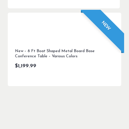
NEW
New – 8 Ft Boat Shaped Metal Board Base
Conference Table – Various Colors
$
1,199.99