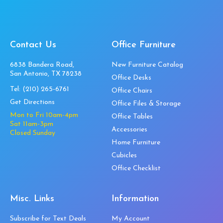
Contact Us
Office Furniture
6838 Bandera Road,
New Furniture Catalog
San Antonio, TX 78238
Office Desks
Tel:
(210) 265-6761
Office Chairs
Get Directions
Office Files & Storage
Mon to Fri 10am-4pm
Office Tables
Sat 11am-3pm
Accessories
Closed Sunday
Home Furniture
Cubicles
Office Checklist
Misc. Links
Information
Subscribe for Text Deals
My Account