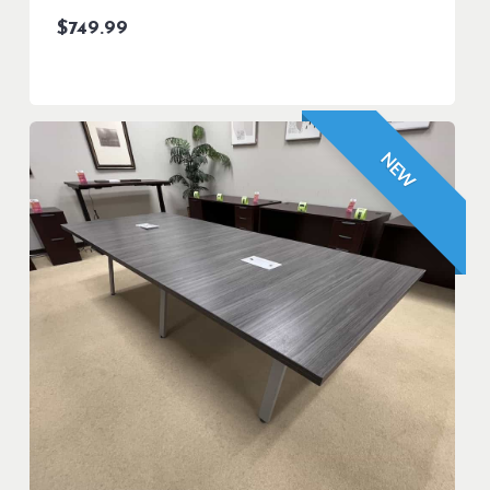
$
749.99
NEW