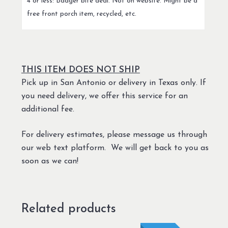
4 or less: Badger bite deal. Not on website. Might be a
free front porch item, recycled, etc.
THIS ITEM DOES NOT SHIP
Pick up in San Antonio or delivery in Texas only. If
you need delivery, we offer this service for an
additional fee.
For delivery estimates, please message us through
our web text platform. We will get back to you as
soon as we can!
Related products