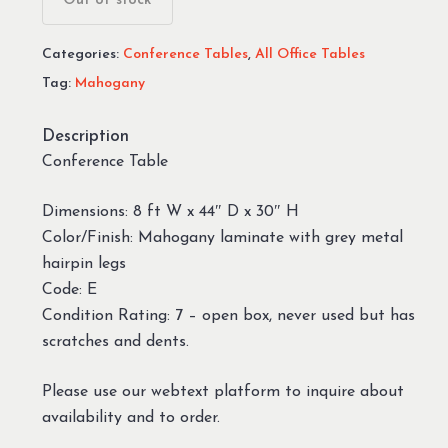
Out of stock
Categories:
Conference Tables
,
All Office Tables
Tag:
Mahogany
Description
Conference Table
Dimensions: 8 ft W x 44″ D x 30″ H
Color/Finish: Mahogany laminate with grey metal
hairpin legs
Code: E
Condition Rating: 7 – open box, never used but has
scratches and dents.
Please use our webtext platform to inquire about
availability and to order.