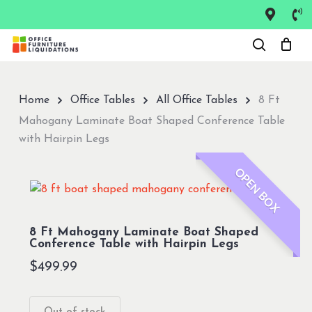
Skip
to
Close
main
Menu
content
Home
Office Tables
All Office Tables
8 Ft
Mahogany Laminate Boat Shaped Conference Table
with Hairpin Legs
OPEN BOX
8 Ft Mahogany Laminate Boat Shaped
Conference Table with Hairpin Legs
$
499.99