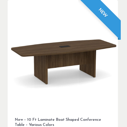
NEW
New – 10 Ft Laminate Boat Shaped Conference
Table – Various Colors