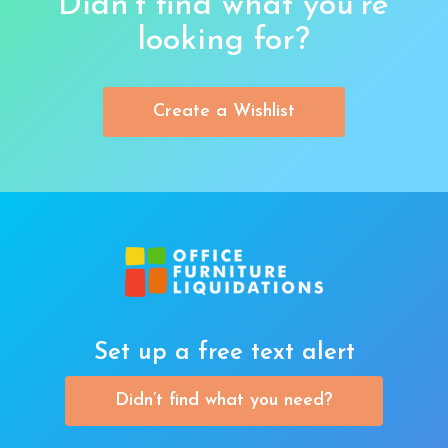
Didn’t find what you’re
looking for?
Create a Wishlist
Set up a free text alert
Didn’t find what you need?