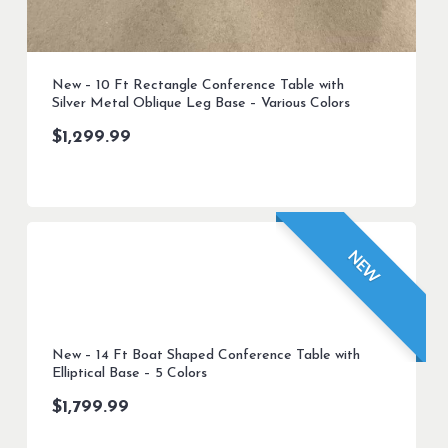
New – 10 Ft Rectangle Conference Table with
Silver Metal Oblique Leg Base – Various Colors
$
1,299.99
NEW
New – 14 Ft Boat Shaped Conference Table with
Elliptical Base – 5 Colors
$
1,799.99