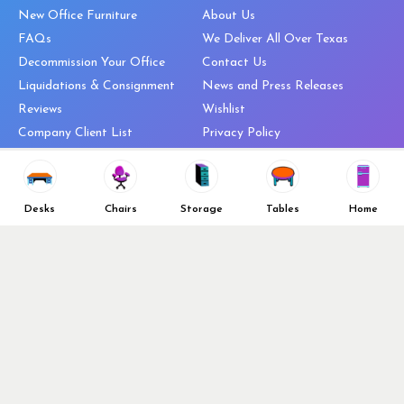
New Office Furniture
About Us
FAQs
We Deliver All Over Texas
Decommission Your Office
Contact Us
Liquidations & Consignment
News and Press Releases
Reviews
Wishlist
Company Client List
Privacy Policy
Vendors
Return & Refund Policy
Top 10 Best Used Office
Furniture Brands
Desks
Chairs
Storage
Tables
Home
Why You Need a Standing Desk
Follow Us
Why you shouldn’t buy that
cheap office chair
Buy in Bulk
OFL VIP Chair Program