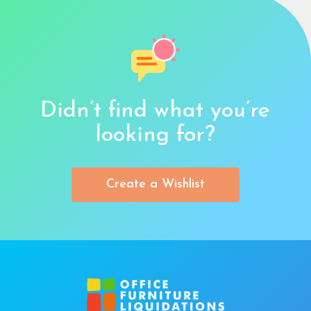
Didn’t find what you’re
looking for?
Create a Wishlist