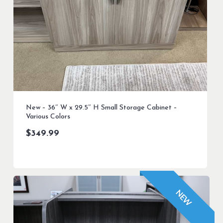
New – 36″ W x 29.5″ H Small Storage Cabinet –
Various Colors
$
349.99
NEW