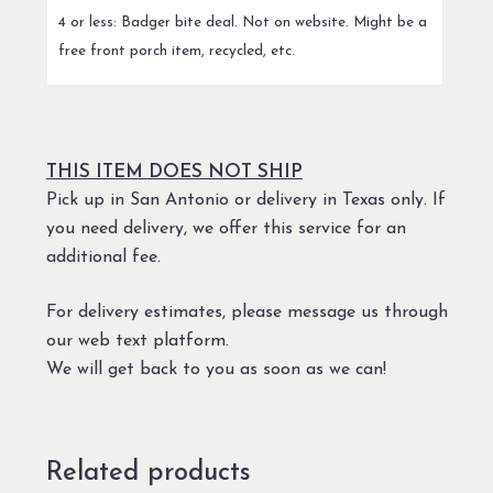
4 or less: Badger bite deal. Not on website. Might be a
free front porch item, recycled, etc.
THIS ITEM DOES NOT SHIP
Pick up in San Antonio or delivery in Texas only. If
you need delivery, we offer this service for an
additional fee.
For delivery estimates, please message us through
our web text platform.
We will get back to you as soon as we can!
Related products