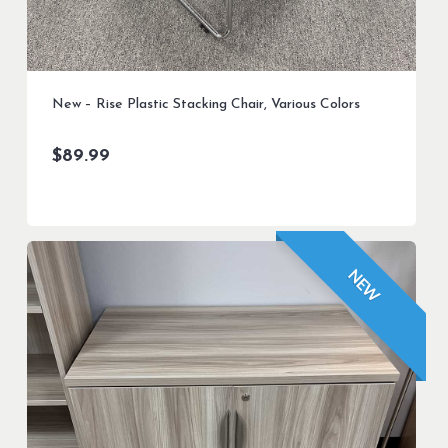
New – Rise Plastic Stacking Chair, Various Colors
$
89.99
NEW