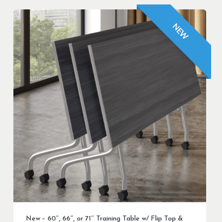
NEW
New – 60″, 66″, or 71″ Training Table w/ Flip Top &