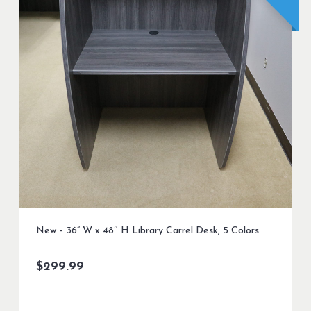
New – 36” W x 48″ H Library Carrel Desk, 5 Colors
$
299.99