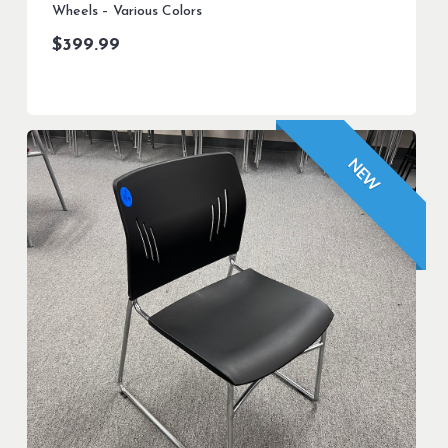
Wheels – Various Colors
$
399.99
NEW