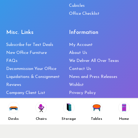
Cubicles
Office Checklist
Misc. Links
Information
Subscribe for Text Deals
My Account
New Office Furniture
About Us
FAQs
We Deliver All Over Texas
Decommission Your Office
Contact Us
Liquidations & Consignment
News and Press Releases
Reviews
Wishlist
Company Client List
Privacy Policy
Vendors
Return & Refund Policy
Top 10 Best Used Office
Furniture Brands
Desks
Chairs
Storage
Tables
Home
Why You Need a Standing Desk
Follow Us
Why you shouldn’t buy that
cheap office chair