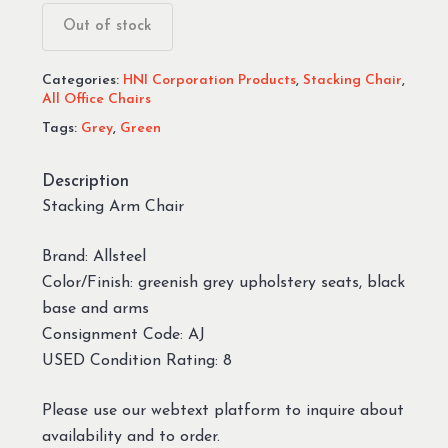
Out of stock
Categories:
HNI Corporation Products
,
Stacking Chair
,
All Office Chairs
Tags:
Grey
,
Green
Description
Stacking Arm Chair
Brand: Allsteel
Color/Finish: greenish grey upholstery seats, black
base and arms
Consignment Code: AJ
USED Condition Rating: 8
Please use our webtext platform to inquire about
availability and to order.