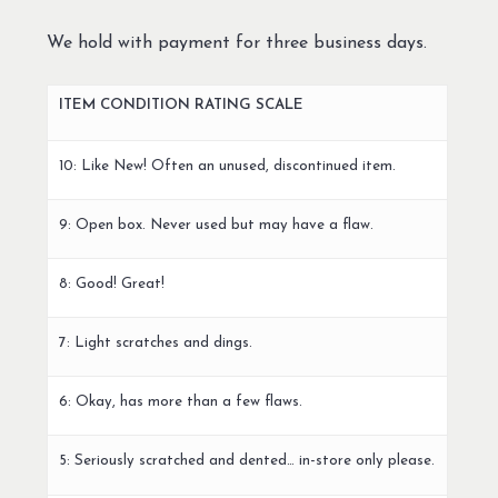
We hold with payment for three business days.
ITEM CONDITION RATING SCALE
10: Like New! Often an unused, discontinued item.
9: Open box. Never used but may have a flaw.
8: Good! Great!
7: Light scratches and dings.
6: Okay, has more than a few flaws.
5: Seriously scratched and dented… in-store only please.