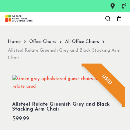
Skip
to
Close
main
Menu
content
Home
Office Chairs
All Office Chairs
Allsteel Relate Greenish Grey and Black Stacking Arm
Chair
USED
Allsteel Relate Greenish Grey and Black
Stacking Arm Chair
$
99.99