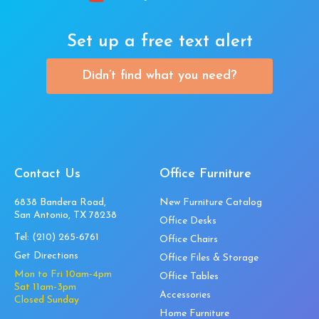
Set up a free text alert
Didn’t find what you need?
Contact Us
Office Furniture
6838 Bandera Road,
New Furniture Catalog
San Antonio, TX 78238
Office Desks
Tel:
(210) 265-6761
Office Chairs
Get Directions
Office Files & Storage
Mon to Fri 10am-4pm
Office Tables
Sat 11am-3pm
Accessories
Closed Sunday
Home Furniture