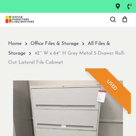
Skip
to
Close
main
Menu
content
Home
Office Files & Storage
All Files &
Storage
42″ W x 64″ H Grey Metal 5-Drawer Roll-
Out Lateral File Cabinet
USED