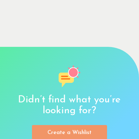
Didn’t find what you’re
looking for?
Create a Wishlist