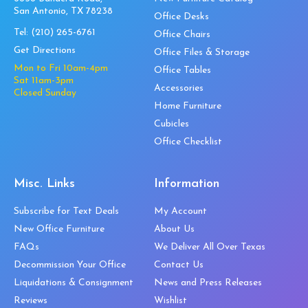
San Antonio, TX 78238
Office Desks
Tel:
(210) 265-6761
Office Chairs
Get Directions
Office Files & Storage
Mon to Fri 10am-4pm
Office Tables
Sat 11am-3pm
Accessories
Closed Sunday
Home Furniture
Cubicles
Office Checklist
Misc. Links
Information
Subscribe for Text Deals
My Account
New Office Furniture
About Us
FAQs
We Deliver All Over Texas
Decommission Your Office
Contact Us
Liquidations & Consignment
News and Press Releases
Reviews
Wishlist