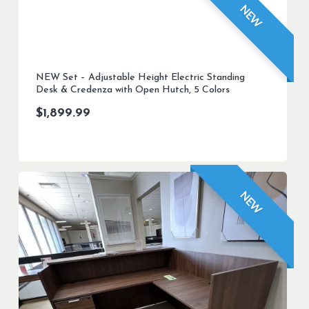
NEW
NEW Set – Adjustable Height Electric Standing
Desk & Credenza with Open Hutch, 5 Colors
$
1,899.99
NEW