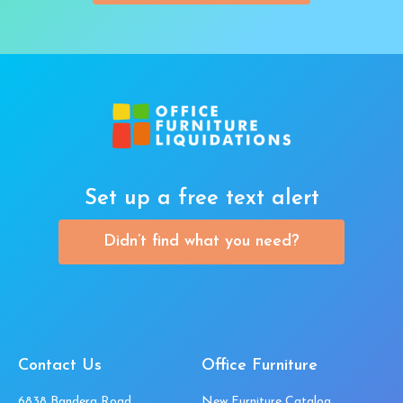
Set up a free text alert
Didn’t find what you need?
Contact Us
Office Furniture
6838 Bandera Road,
New Furniture Catalog