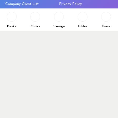
Company Client List
Privacy Policy
Vendors
Return & Refund Policy
Top 10 Best Used Office
Furniture Brands
Desks
Chairs
Storage
Tables
Home
Why You Need a Standing Desk
Follow Us
Why you shouldn’t buy that
cheap office chair
Buy in Bulk
OFL VIP Chair Program
© 2026 Office Furniture Liquidations. All Right Reserved