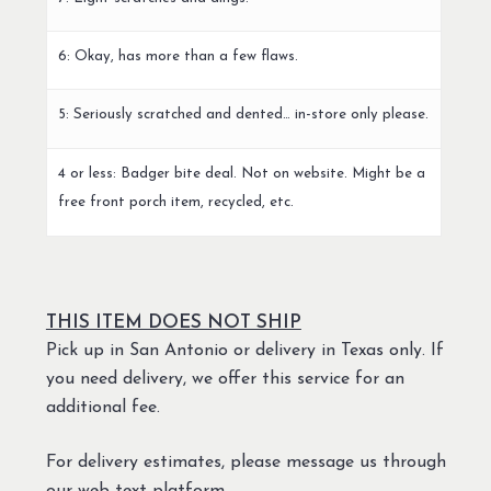
6: Okay, has more than a few flaws.
5: Seriously scratched and dented… in-store only please.
4 or less: Badger bite deal. Not on website. Might be a
free front porch item, recycled, etc.
THIS ITEM DOES NOT SHIP
Pick up in San Antonio or delivery in Texas only. If
you need delivery, we offer this service for an
additional fee.
For delivery estimates, please message us through