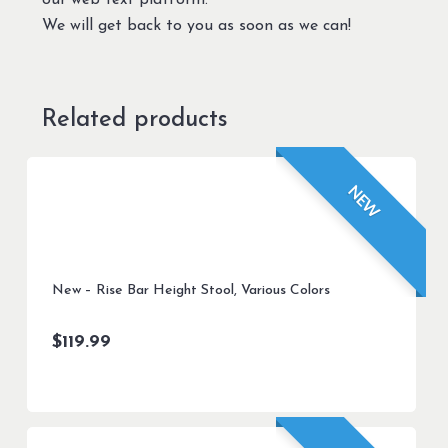
our web text platform.
We will get back to you as soon as we can!
Related products
NEW
New – Rise Bar Height Stool, Various Colors
$
119.99