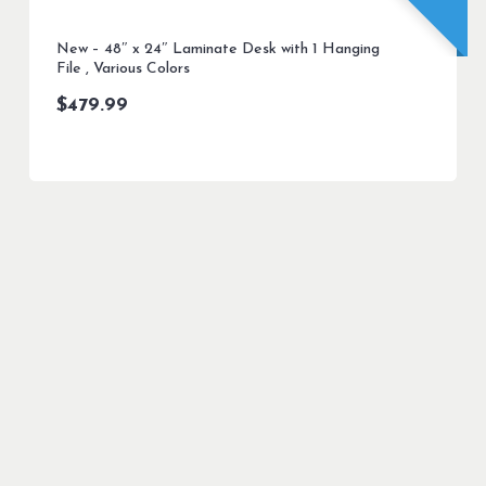
New – 48″ x 24″ Laminate Desk with 1 Hanging
File , Various Colors
$
479.99