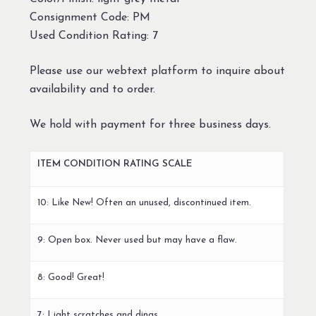
Consignment Code: PM
Used Condition Rating: 7
Please use our webtext platform to inquire about
availability and to order.
We hold with payment for three business days.
ITEM CONDITION RATING SCALE
10: Like New! Often an unused, discontinued item.
9: Open box. Never used but may have a flaw.
8: Good! Great!
7: Light scratches and dings.