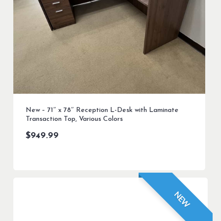
New – 71″ x 78″ Reception L-Desk with Laminate
Transaction Top, Various Colors
$
949.99
NEW