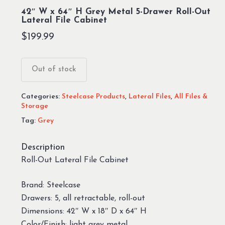
42″ W x 64″ H Grey Metal 5-Drawer Roll-Out
Lateral File Cabinet
$
199.99
Out of stock
Categories:
Steelcase Products
,
Lateral Files
,
All Files &
Storage
Tag:
Grey
Description
Roll-Out Lateral File Cabinet
Brand: Steelcase
Drawers: 5, all retractable, roll-out
Dimensions: 42″ W x 18″ D x 64″ H
Color/Finish: light grey metal