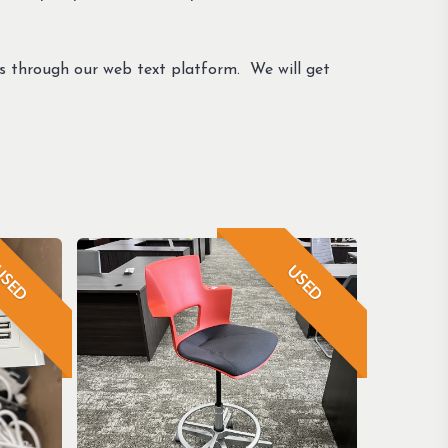
us through our web text platform. We will get
SED
USED