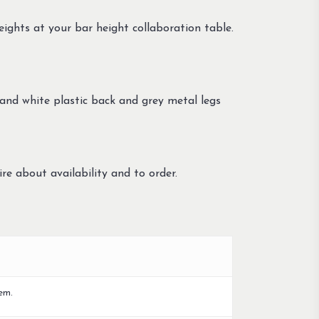
eights at your bar height collaboration table.
 and white plastic back and grey metal legs
re about availability and to order.
em.