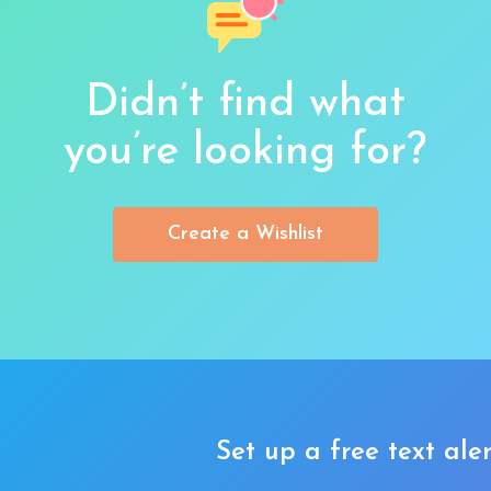
Didn’t find what
you’re looking for?
Create a Wishlist
Set up a free text aler