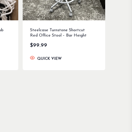
ub
Steelcase Turnstone Shortcut
Red Office Stool – Bar Height
$
99.99
QUICK VIEW