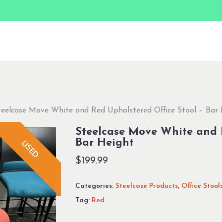
teelcase Move White and Red Upholstered Office Stool – Bar
Steelcase Move White and R
Bar Height
USED
$
199.99
Categories:
Steelcase Products
,
Office Stool
Tag:
Red