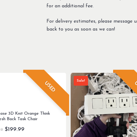
for an additional fee.
For delivery estimates, please message 
back to you as soon as we can!
Sale!
USED
U
case 3D Knit Orange Think
sh Back Task Chair
Original
Current
$
199.99
99
price
price