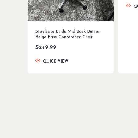
Q
Steelcase Bindu Mid Back Butter
Beige Brisa Conference Chair
$
249.99
QUICK VIEW