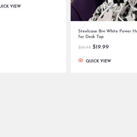
was:
is:
UICK VIEW
$299.99.
$199.99.
Steelcase Bivi White Power H
for Desk Top
Original
Current
$
19.99
$
29.99
price
price
was:
is:
QUICK VIEW
$29.99.
$19.99.