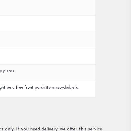
y please.
ght be a free front porch item, recycled, etc.
s only. If you need delivery, we offer this service