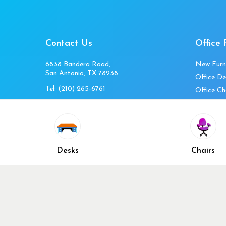
Contact Us
Office 
6838 Bandera Road,
New Furn
San Antonio, TX 78238
Office De
Tel:
(210) 265-6761
Office Ch
Get Directions
Office Fi
Mon to Fri 10am-4pm
Office Ta
Sat 11am-3pm
Accessori
Closed Sunday
Home Fur
Desks
Chairs
Cubicles
Office Ch