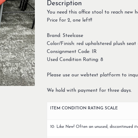
Description
You need this office stool to reach new h
Price for 2, one left!!
Brand: Steelcase
Color/Finish: red upholstered plush seat
Consignment Code: IR
Used Condition Rating: 8
Please use our webtext platform to inqui
We hold with payment for three days.
ITEM CONDITION RATING SCALE
10: Like New! Often an unused, discontinued it