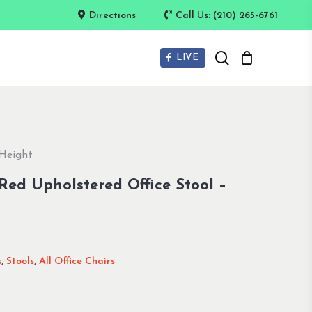
Directions
Call Us: (210) 265-6761
search
LIVE
 Height
ed Upholstered Office Stool –
s
,
Stools
,
All Office Chairs