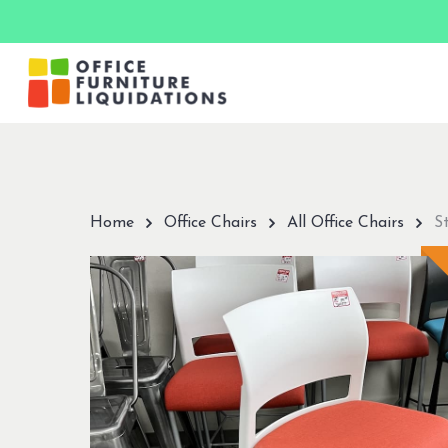
Skip
to
main
content
Hit enter to search or ESC to close
Home
Office Chairs
All Office Chairs
S