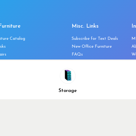
Furniture
Misc. Links
I
iture Catalog
Subscribe for Text Deals
M
sks
New Office Furniture
A
airs
FAQs
We
les & Storage
Decommission Your Office
Co
bles
Liquidations & Consignment
Ne
es
Reviews
Wi
niture
Company Client List
Pr
Storage
Vendors
Re
ecklist
Top 10 Best Used Office
Furniture Brands
Why You Need a Standing
Desk
Why you shouldn’t buy that
cheap office chair