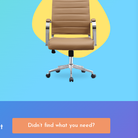
Didn’t find what you need?
t