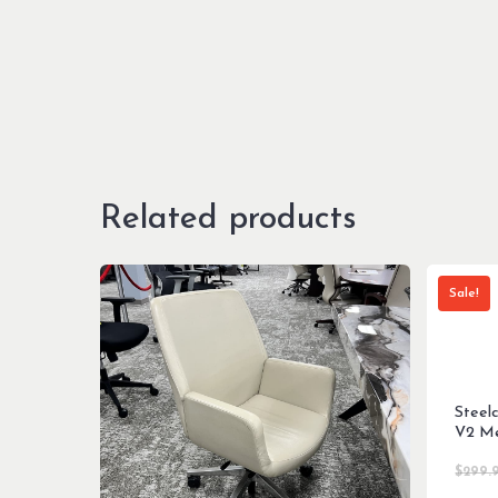
Related products
Sale!
Steel
V2 Me
$
299.