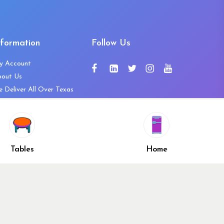
nformation
Follow Us
y Account
bout Us
 Deliver All Over Texas
ntact Us
ws and Press Releases
shlist
Share
ivacy Policy
Tables
Home
turn & Refund Policy