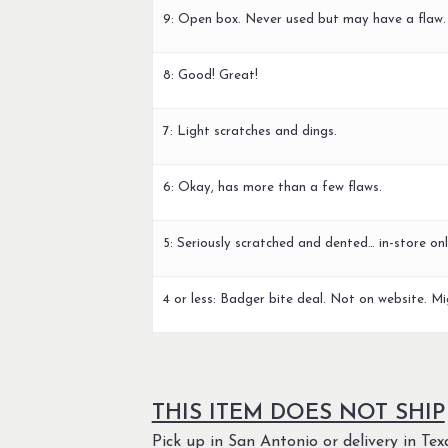
9: Open box. Never used but may have a flaw.
8: Good! Great!
7: Light scratches and dings.
6: Okay, has more than a few flaws.
5: Seriously scratched and dented… in-store onl
4 or less: Badger bite deal. Not on website. Mi
THIS ITEM DOES NOT SHIP
Pick up in San Antonio or delivery in Texa