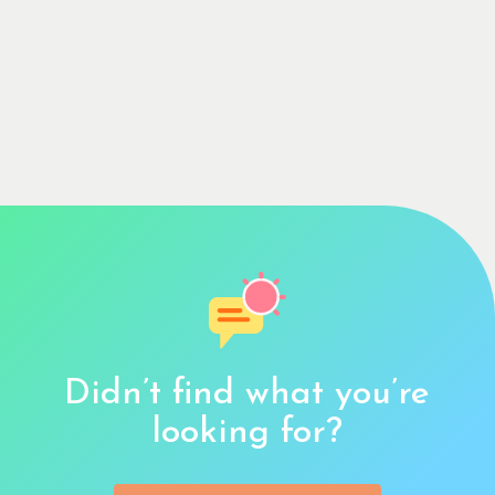
Didn’t find what you’re
looking for?