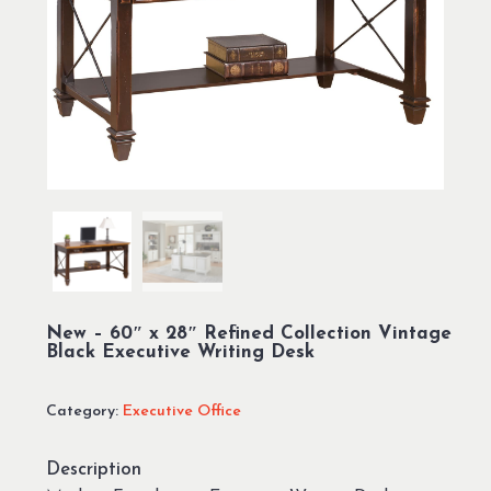
New – 60″ x 28″ Refined Collection Vintage
Black Executive Writing Desk
Category:
Executive Office
Description