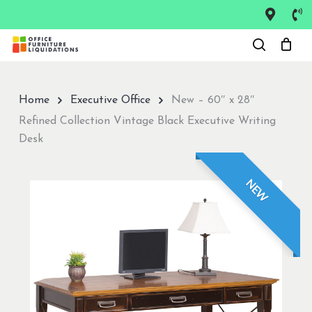
Skip
to
Close
main
Menu
content
Home
Executive Office
New – 60″ x 28″
Refined Collection Vintage Black Executive Writing
Desk
NEW