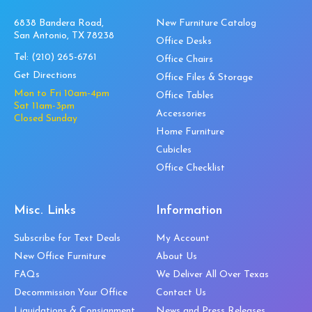
6838 Bandera Road,
New Furniture Catalog
San Antonio, TX 78238
Office Desks
Tel:
(210) 265-6761
Office Chairs
Get Directions
Office Files & Storage
Mon to Fri 10am-4pm
Office Tables
Sat 11am-3pm
Accessories
Closed Sunday
Home Furniture
Cubicles
Office Checklist
Misc. Links
Information
Subscribe for Text Deals
My Account
New Office Furniture
About Us
FAQs
We Deliver All Over Texas
Decommission Your Office
Contact Us
Liquidations & Consignment
News and Press Releases