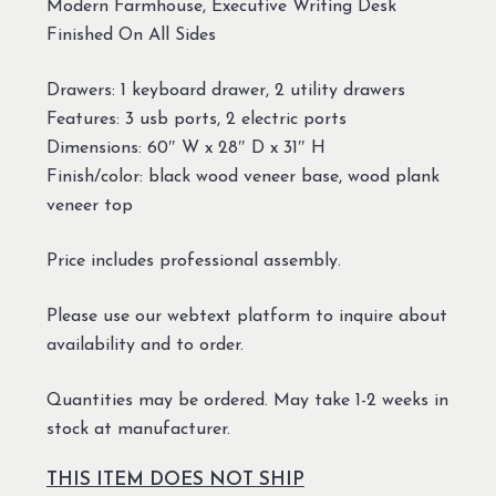
Modern Farmhouse, Executive Writing Desk
Finished On All Sides
Drawers: 1 keyboard drawer, 2 utility drawers
Features: 3 usb ports, 2 electric ports
Dimensions: 60″ W x 28″ D x 31″ H
Finish/color: black wood veneer base, wood plank
veneer top
Price includes professional assembly.
Please use our webtext platform to inquire about
availability and to order.
Quantities may be ordered. May take 1-2 weeks in
stock at manufacturer.
THIS ITEM DOES NOT SHIP