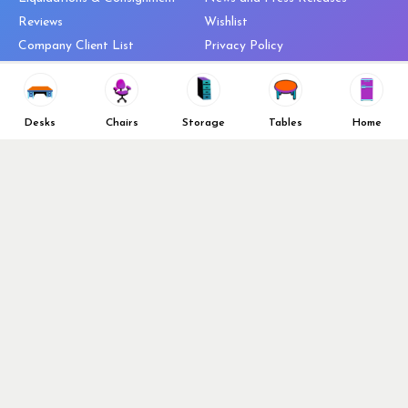
Reviews
Wishlist
Company Client List
Privacy Policy
Vendors
Return & Refund Policy
Top 10 Best Used Office
Furniture Brands
Desks
Chairs
Storage
Tables
Home
Why You Need a Standing Desk
Follow Us
Why you shouldn’t buy that
cheap office chair
Buy in Bulk
OFL VIP Chair Program
© 2026 Office Furniture Liquidations. All Right Reserved