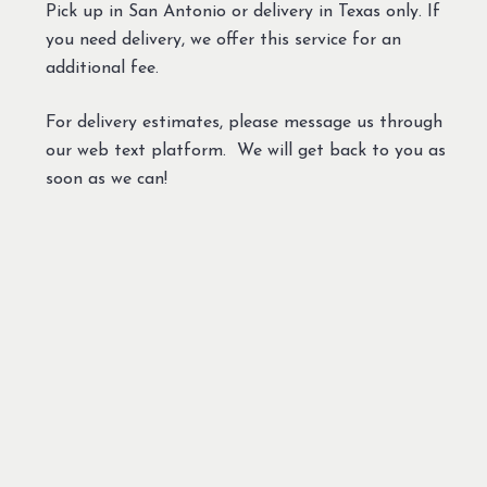
Pick up in San Antonio or delivery in Texas only. If
you need delivery, we offer this service for an
additional fee.
For delivery estimates, please message us through
our web text platform. We will get back to you as
soon as we can!