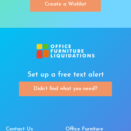
Create a Wishlist
Set up a free text alert
Didn’t find what you need?
Contact Us
Office Furniture