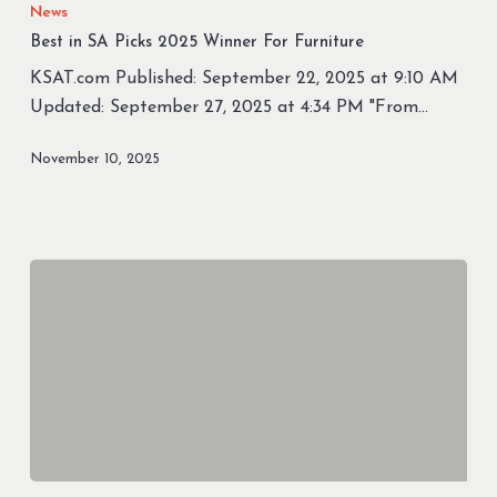
in
News
SA
Best in SA Picks 2025 Winner For Furniture
Picks
KSAT.com Published: September 22, 2025 at 9:10 AM
2025
Updated: September 27, 2025 at 4:34 PM "From…
Winner
For
November 10, 2025
Furniture
Furniture