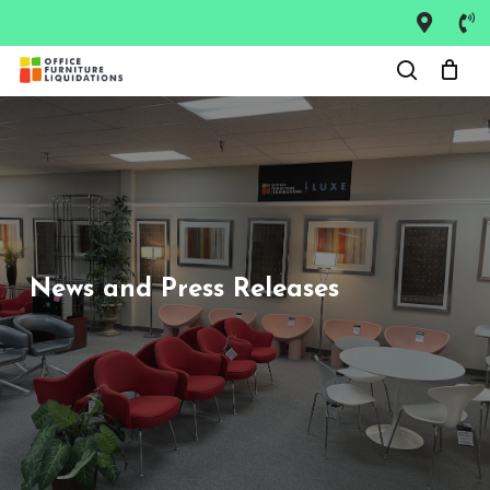
Skip
to
main
content
News and Press Releases