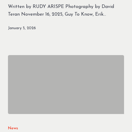
Magazine
Written by RUDY ARISPE Photography by David
–
Teran November 16, 2025, Guy To Know, Erik…
“Guy
to
January 5, 2026
Know”
The
best
News