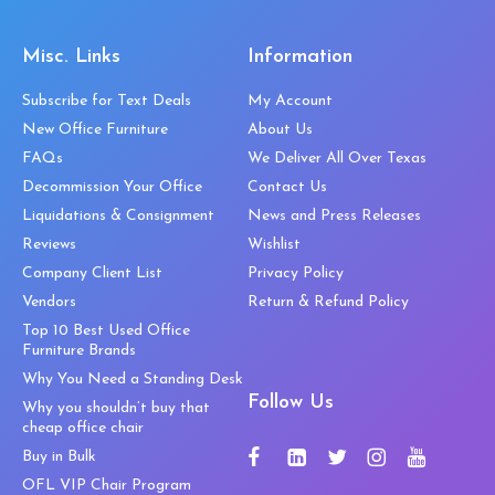
Misc. Links
Information
Subscribe for Text Deals
My Account
New Office Furniture
About Us
FAQs
We Deliver All Over Texas
Decommission Your Office
Contact Us
Liquidations & Consignment
News and Press Releases
Reviews
Wishlist
Company Client List
Privacy Policy
Vendors
Return & Refund Policy
Top 10 Best Used Office
Furniture Brands
Why You Need a Standing Desk
Follow Us
Why you shouldn’t buy that
cheap office chair
Buy in Bulk
OFL VIP Chair Program