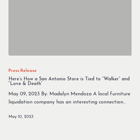
Here’s
How
Press Release
a
Here’s How a San Antonio Store is Tied to “Walker” and
San
“Love & Death”
Antonio
May 09, 2023 By: Madalyn Mendoza A local furniture
Store
liquidation company has an interesting connection…
is
Tied
May 10, 2023
to
“Walker”