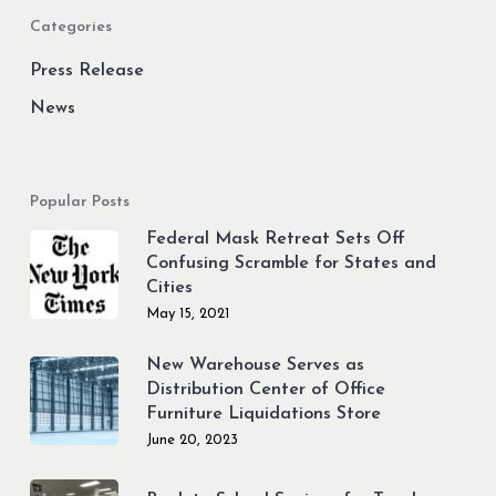
and
Categories
“Love
&
Press Release
Death”
News
Popular Posts
Federal Mask Retreat Sets Off
Confusing Scramble for States and
Cities
May 15, 2021
New Warehouse Serves as
Distribution Center of Office
Furniture Liquidations Store
June 20, 2023