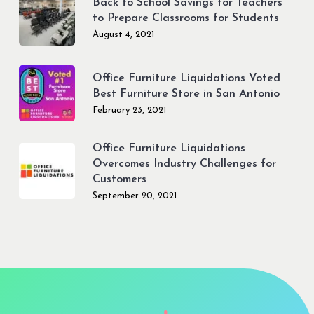
Back to School Savings for Teachers
to Prepare Classrooms for Students
August 4, 2021
Office Furniture Liquidations Voted
Best Furniture Store in San Antonio
February 23, 2021
Office Furniture Liquidations
Overcomes Industry Challenges for
Customers
September 20, 2021