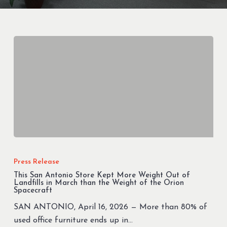
This
San
Press Release
Antonio
This San Antonio Store Kept More Weight Out of
Store
Landfills in March than the Weight of the Orion
Spacecraft
Kept
SAN ANTONIO, April 16, 2026 — More than 80% of
More
used office furniture ends up in…
Weight