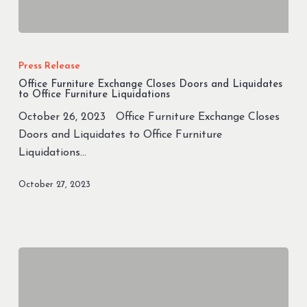
Office
Furniture
Press Release
Exchange
Office Furniture Exchange Closes Doors and Liquidates
Closes
to Office Furniture Liquidations
Doors
October 26, 2023 Office Furniture Exchange Closes
and
Doors and Liquidates to Office Furniture
Liquidates
Liquidations…
to
Office
October 27, 2023
Furniture
Liquidations