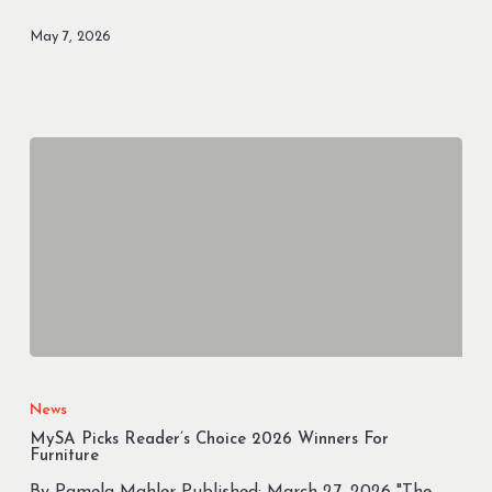
Out
May 7, 2026
of
Landfills
in
March
than
the
Weight
of
the
Orion
Spacecraft
MySA
Picks
News
Reader’s
MySA Picks Reader’s Choice 2026 Winners For
Choice
Furniture
2026
By Pamela Mahler Published: March 27, 2026 "The