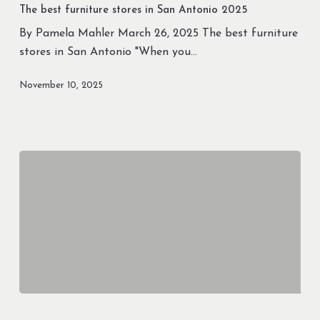
furniture
The best furniture stores in San Antonio 2025
stores
By Pamela Mahler March 26, 2025 The best furniture
in
stores in San Antonio "When you…
San
Antonio
November 10, 2025
2025
Best