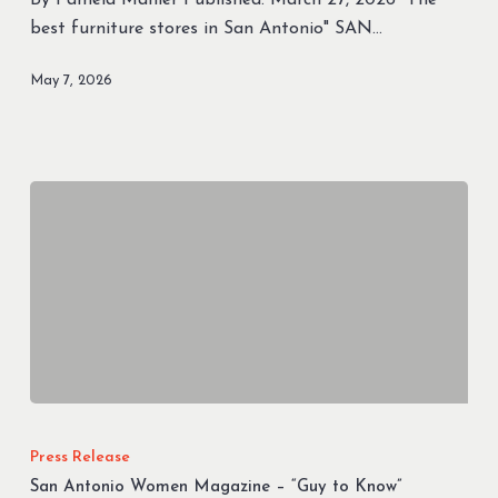
Winners
best furniture stores in San Antonio" SAN…
For
Furniture
May 7, 2026
San
Antonio
Press Release
Women
San Antonio Women Magazine – “Guy to Know”