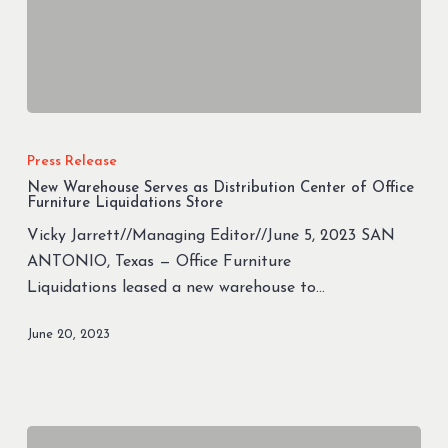
New
Warehouse
Press Release
Serves
New Warehouse Serves as Distribution Center of Office
as
Furniture Liquidations Store
Distribution
Vicky Jarrett//Managing Editor//June 5, 2023 SAN
Center
ANTONIO, Texas — Office Furniture
of
Liquidations leased a new warehouse to…
Office
Furniture
June 20, 2023
Liquidations
Store