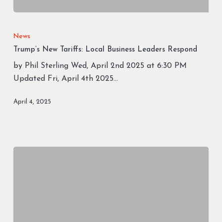
Trump’s
New
News
Tariffs:
Trump’s New Tariffs: Local Business Leaders Respond
Local
by Phil Sterling Wed, April 2nd 2025 at 6:30 PM
Business
Updated Fri, April 4th 2025…
Leaders
Respond
April 4, 2025