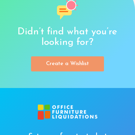
Didn’t find what you’re
looking for?
Create a Wishlist