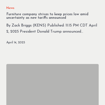
company
News
strives
Furniture company strives to keep prices low amid
to
uncertainty as new tariffs announced
keep
By Zack Briggs (KENS) Published: 11:15 PM CDT April
prices
2, 2025 President Donald Trump announced…
low
amid
April 14, 2025
uncertainty
as
new
tariffs
announced