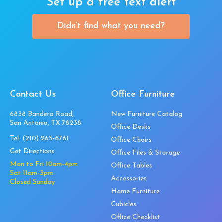
Set up a free text alert
Didn’t find what you need?
Contact Us
Office Furniture
6838 Bandera Road,
New Furniture Catalog
San Antonio, TX 78238
Office Desks
Tel:
(210) 265-6761
Office Chairs
Get Directions
Office Files & Storage
Mon to Fri 10am-4pm
Office Tables
Sat 11am-3pm
Accessories
Closed Sunday
Home Furniture
Cubicles
Office Checklist