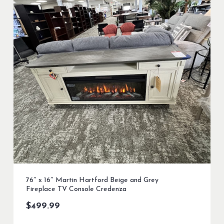
76″ x 16″ Martin Hartford Beige and Grey
Fireplace TV Console Credenza
$
499.99