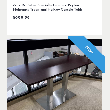
72″ x 16″ Butler Specialty Furniture Peyton
Mahogany Traditional Hallway Console Table
$
299.99
NEW