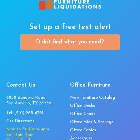
Set up a free text alert
Didn’t find what you need?
Contact Us
Office Furniture
6838 Bandera Road,
New Furniture Catalog
San Antonio, TX 78238
Office Desks
Tel:
(210) 265-6761
Office Chairs
Get Directions
Office Files & Storage
Mon to Fri 10am-4pm
Office Tables
Sat 11am-3pm
Accessories