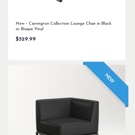
New – Carrington Collection Lounge Chair in Black
or Bisque Vinyl
$
529.99
NEW