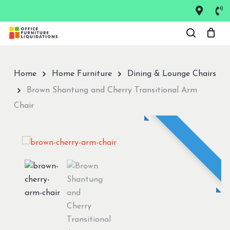
Skip
to
Close
main
Menu
content
Home
Home Furniture
Dining & Lounge Chairs
Brown Shantung and Cherry Transitional Arm
Chair