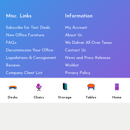
Misc. Links
Information
Subscribe for Text Deals
My Account
New Office Furniture
About Us
FAQs
We Deliver All Over Texas
Decommission Your Office
Contact Us
Liquidations & Consignment
News and Press Releases
Reviews
Wishlist
Company Client List
Privacy Policy
Vendors
Return & Refund Policy
Top 10 Best Used Office
Furniture Brands
Desks
Chairs
Storage
Tables
Home
Why You Need a Standing Desk
Follow Us
Why you shouldn’t buy that
cheap office chair
Buy in Bulk
OFL VIP Chair Program