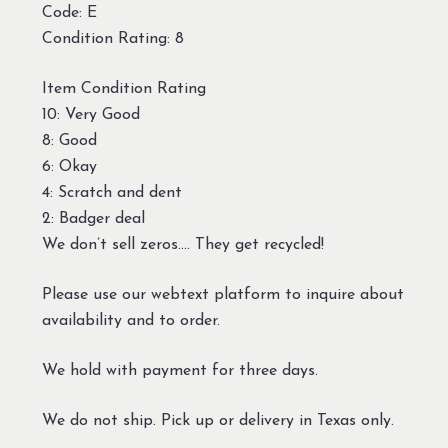
Code: E
Condition Rating: 8
Item Condition Rating
10: Very Good
8: Good
6: Okay
4: Scratch and dent
2: Badger deal
We don’t sell zeros…. They get recycled!
Please use our webtext platform to inquire about
availability and to order.
We hold with payment for three days.
We do not ship. Pick up or delivery in Texas only.