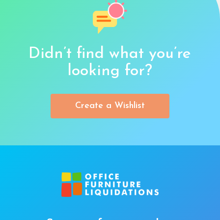
Didn’t find what you’re
looking for?
Create a Wishlist