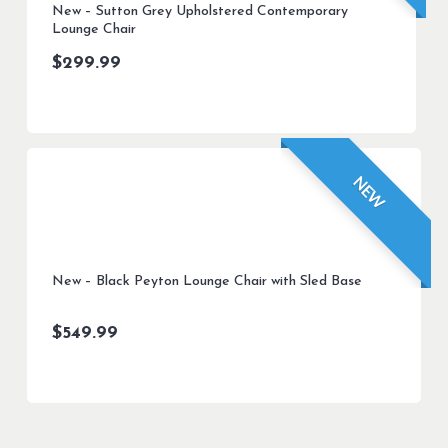
New – Sutton Grey Upholstered Contemporary
Lounge Chair
$
299.99
NEW
New – Black Peyton Lounge Chair with Sled Base
$
549.99