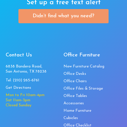
Set up a free text alert
Didn’t find what you need?
Contact Us
Office Furniture
6838 Bandera Road,
New Furniture Catalog
San Antonio, TX 78238
Office Desks
Tel:
(210) 265-6761
Office Chairs
Get Directions
Office Files & Storage
Mon to Fri 10am-4pm
Office Tables
Sat 11am-3pm
Accessories
Closed Sunday
Home Furniture
Cubicles
Office Checklist