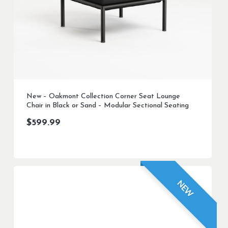
New – Oakmont Collection Corner Seat Lounge
Chair in Black or Sand – Modular Sectional Seating
$
599.99
NEW