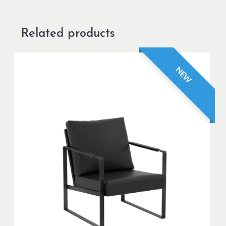
Related products
NEW