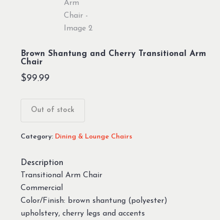
Brown Shantung and Cherry Transitional Arm
Chair
$
99.99
Out of stock
Category:
Dining & Lounge Chairs
Description
Transitional Arm Chair
Commercial
Color/Finish: brown shantung (polyester)
upholstery, cherry legs and accents