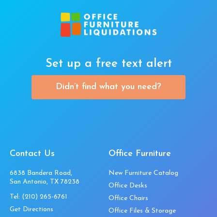
Set up a free text alert
Didn’t find what you need?
Contact Us
Office Furniture
6838 Bandera Road,
New Furniture Catalog
San Antonio, TX 78238
Office Desks
Tel:
(210) 265-6761
Office Chairs
Get Directions
Office Files & Storage