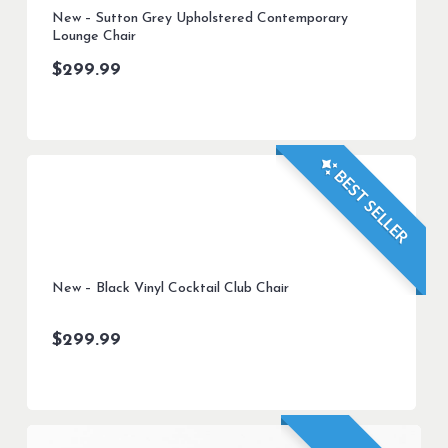
New – Sutton Grey Upholstered Contemporary
Lounge Chair
$
299.99
BEST SELLER
New – Black Vinyl Cocktail Club Chair
$
299.99