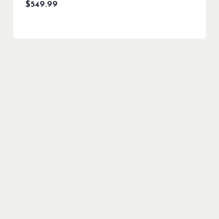
$
549.99