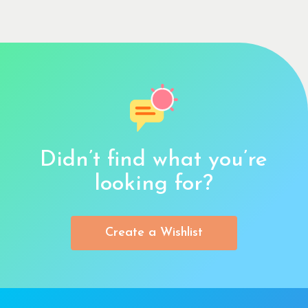
Didn’t find what you’re
looking for?
Create a Wishlist