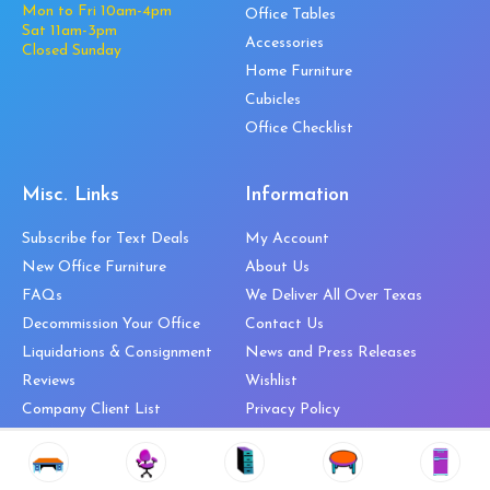
Mon to Fri 10am-4pm
Office Tables
Sat 11am-3pm
Accessories
Closed Sunday
Home Furniture
Cubicles
Office Checklist
Misc. Links
Information
Subscribe for Text Deals
My Account
New Office Furniture
About Us
FAQs
We Deliver All Over Texas
Decommission Your Office
Contact Us
Liquidations & Consignment
News and Press Releases
Reviews
Wishlist
Company Client List
Privacy Policy
Vendors
Return & Refund Policy
Top 10 Best Used Office
Furniture Brands