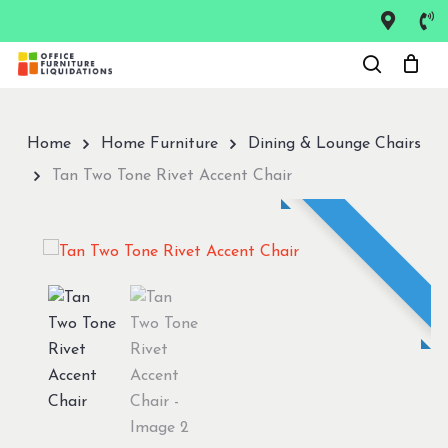
Skip
to
Close
main
Menu
content
Home
Home Furniture
Dining & Lounge Chairs
Tan Two Tone Rivet Accent Chair