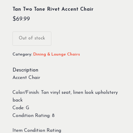
Tan Two Tone Rivet Accent Chair
$
69.99
Out of stock
Category:
Dining & Lounge Chairs
Description
Accent Chair
Color/Finish: Tan vinyl seat, linen look upholstery
back
Code: G
Condition Rating: 8
Item Condition Rating