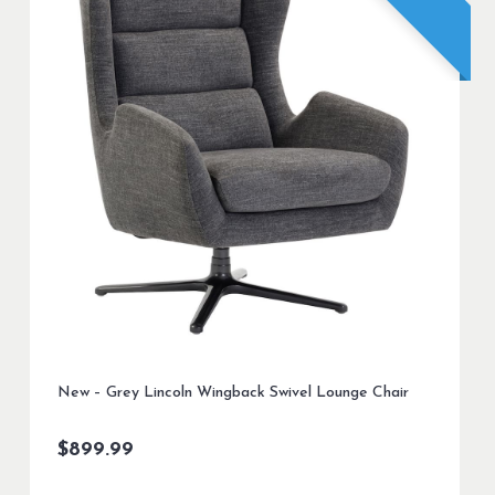
New – Grey Lincoln Wingback Swivel Lounge Chair
$
899.99