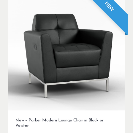
NEW
New – Parker Modern Lounge Chair in Black or
Pewter