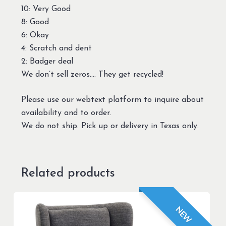
10: Very Good
8: Good
6: Okay
4: Scratch and dent
2: Badger deal
We don’t sell zeros…. They get recycled!
Please use our webtext platform to inquire about
availability and to order.
We do not ship. Pick up or delivery in Texas only.
Related products
NEW