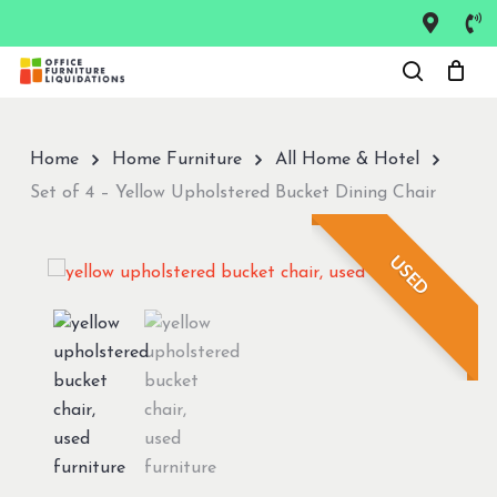
Skip
to
Close
main
Menu
content
Home
Home Furniture
All Home & Hotel
Set of 4 – Yellow Upholstered Bucket Dining Chair
USED