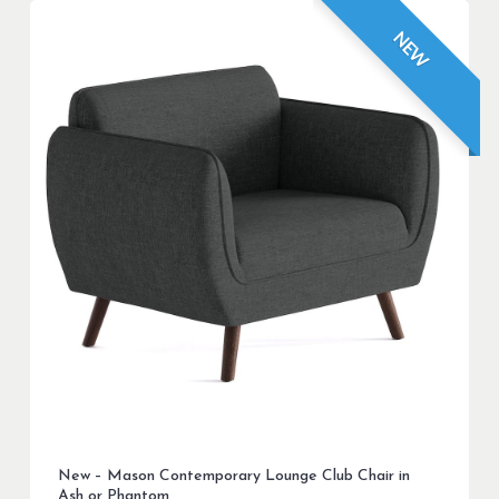
NEW
New – Mason Contemporary Lounge Club Chair in
Ash or Phantom