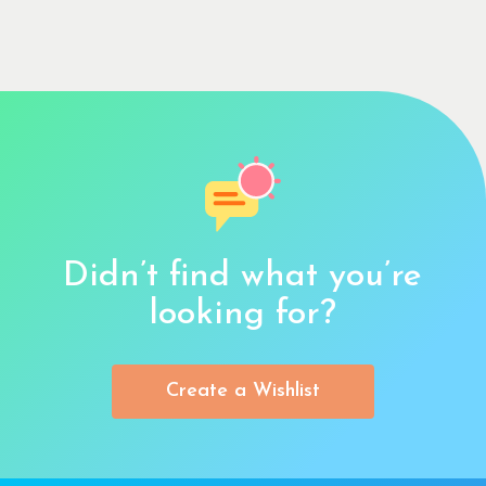
Didn’t find what you’re
looking for?
Create a Wishlist