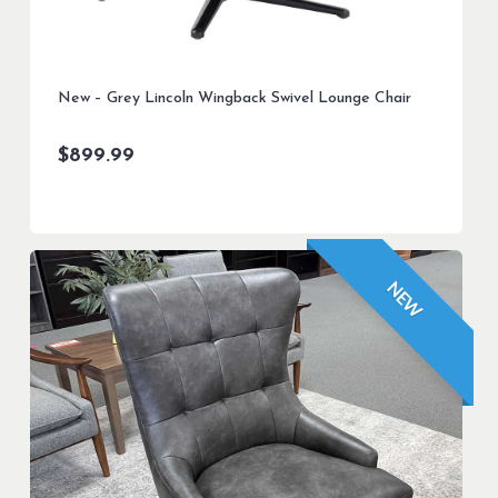
New – Grey Lincoln Wingback Swivel Lounge Chair
$
899.99
NEW