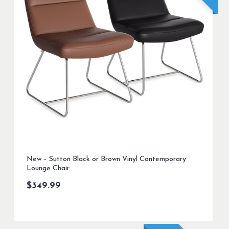
New – Sutton Black or Brown Vinyl Contemporary
Lounge Chair
$
349.99