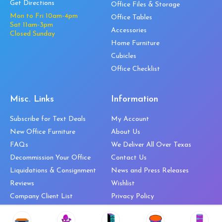
Get Directions
Office Files & Storage
Mon to Fri 10am-4pm
Office Tables
Sat 11am-3pm
Accessories
Closed Sunday
Home Furniture
Cubicles
Office Checklist
Misc. Links
Information
Subscribe for Text Deals
My Account
New Office Furniture
About Us
FAQs
We Deliver All Over Texas
Decommission Your Office
Contact Us
Liquidations & Consignment
News and Press Releases
Reviews
Wishlist
Company Client List
Privacy Policy
Vendors
Return & Refund Policy