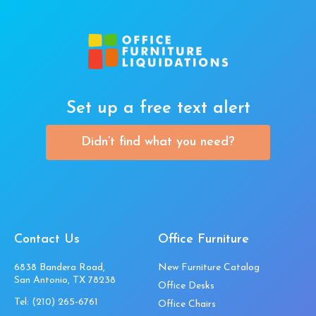
Set up a free text alert
Didn’t find what you need?
Contact Us
Office Furniture
6838 Bandera Road,
New Furniture Catalog
San Antonio, TX 78238
Office Desks
Tel:
(210) 265-6761
Office Chairs