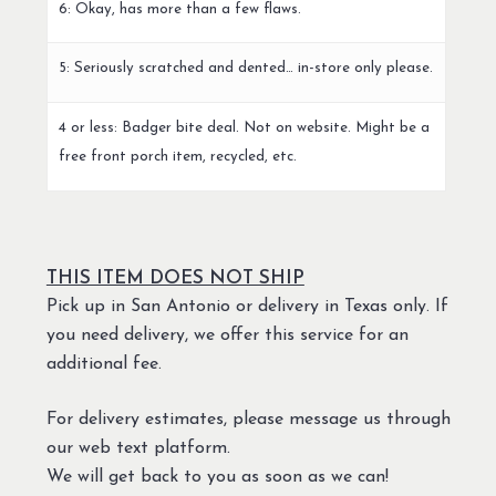
6: Okay, has more than a few flaws.
5: Seriously scratched and dented… in-store only please.
4 or less: Badger bite deal. Not on website. Might be a
free front porch item, recycled, etc.
THIS ITEM DOES NOT SHIP
Pick up in San Antonio or delivery in Texas only. If
you need delivery, we offer this service for an
additional fee.
For delivery estimates, please message us through
our web text platform.
We will get back to you as soon as we can!