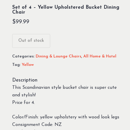
Set of 4 – Yellow Upholstered Bucket Dining
Chair
$
99.99
Out of stock
Categories:
Dining & Lounge Chairs
,
All Home & Hotel
Tag:
Yellow
Description
This Scandinavian style bucket chair is super cute
and stylish!
Price for 4.
Color/Finish: yellow upholstery with wood look legs
Consignment Code: NZ