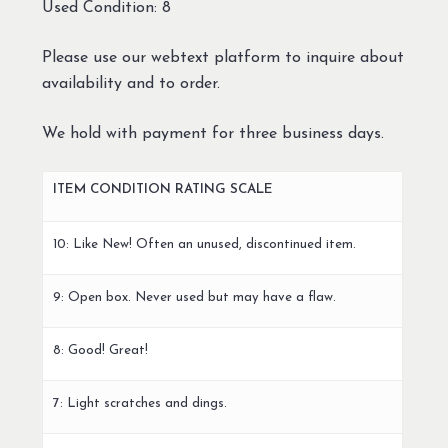
Used Condition: 8
Please use our webtext platform to inquire about
availability and to order.
We hold with payment for three business days.
ITEM CONDITION RATING SCALE
10: Like New! Often an unused, discontinued item.
9: Open box. Never used but may have a flaw.
8: Good! Great!
7: Light scratches and dings.