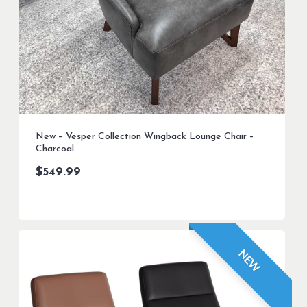
New – Vesper Collection Wingback Lounge Chair –
Charcoal
$
549.99
NEW