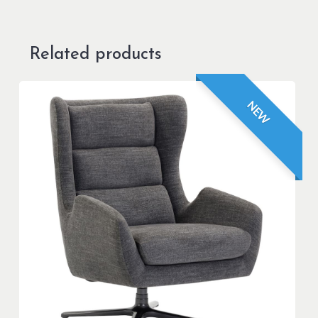
Related products
NEW