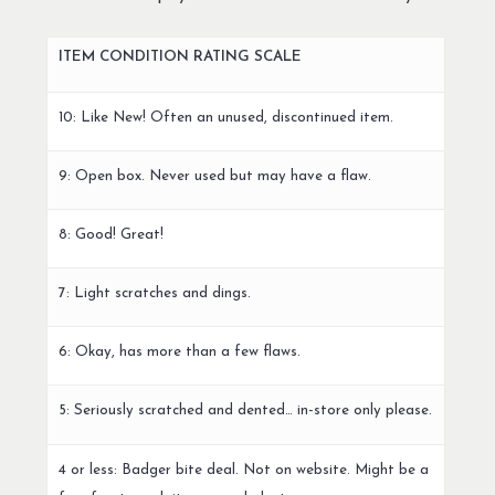
ITEM CONDITION RATING SCALE
10: Like New! Often an unused, discontinued item.
9: Open box. Never used but may have a flaw.
8: Good! Great!
7: Light scratches and dings.
6: Okay, has more than a few flaws.
5: Seriously scratched and dented… in-store only please.
4 or less: Badger bite deal. Not on website. Might be a