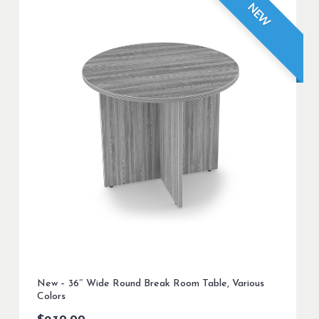
NEW
New – 36″ Wide Round Break Room Table, Various
Colors