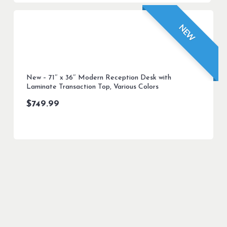
NEW
New – 71″ x 36″ Modern Reception Desk with
Laminate Transaction Top, Various Colors
$
749.99