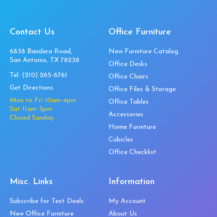
Contact Us
Office Furniture
6838 Bandera Road,
New Furniture Catalog
San Antonio, TX 78238
Office Desks
Tel:
(210) 265-6761
Office Chairs
Get Directions
Office Files & Storage
Mon to Fri 10am-4pm
Office Tables
Sat 11am-3pm
Accessories
Closed Sunday
Home Furniture
Cubicles
Office Checklist
Misc. Links
Information
Subscribe for Text Deals
My Account
New Office Furniture
About Us