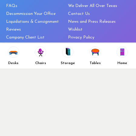
FAQs
We Deliver All Over Texas
Decommission Your Office
Contact Us
Liquidations & Consignment
News and Press Releases
Reviews
Wishlist
Company Client List
Privacy Policy
Vendors
Return & Refund Policy
Top 10 Best Used Office
Furniture Brands
Desks
Chairs
Storage
Tables
Home
Why You Need a Standing Desk
Follow Us
Why you shouldn’t buy that
cheap office chair
Buy in Bulk
OFL VIP Chair Program