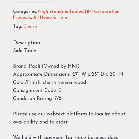
Categories:
Nightstands & Tables
,
HNI Corporation
Products
,
All Home & Hotel
Tag:
Cherry
Description
Side Table
Brand: Paoli (Owned by HNI)
Approximate Dimensions: 27″ W x 23″ D x 20″ H
Color/Finish: cherry veneer wood
Consignment Code: E
Condition Rating: 7/8
Please use our webtext platform to inquire about
availability and to order.
We hold with payment for three business days.