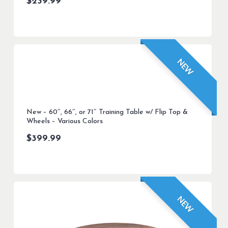
$
239.99
NEW
New – 60″, 66″, or 71″ Training Table w/ Flip Top &
Wheels – Various Colors
$
399.99
NEW