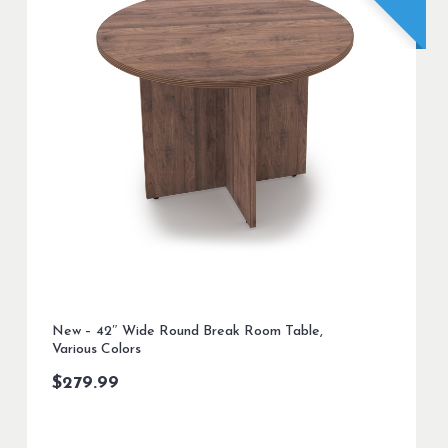
New – 42″ Wide Round Break Room Table,
Various Colors
$
279.99