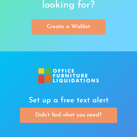
looking for?
Create a Wishlist
Set up a free text alert
Didn’t find what you need?