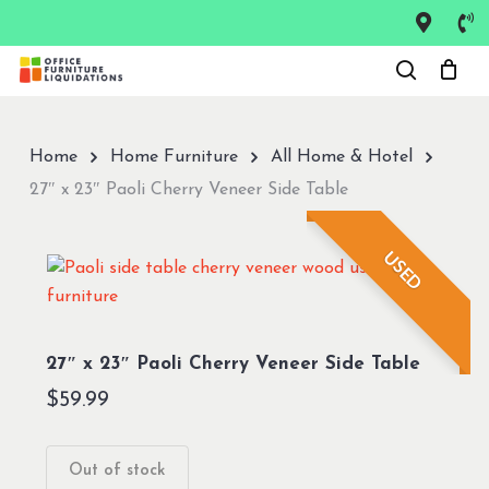
Skip
to
Close
main
Menu
content
Home
Home Furniture
All Home & Hotel
27″ x 23″ Paoli Cherry Veneer Side Table
USED
27″ x 23″ Paoli Cherry Veneer Side Table
$
59.99
Out of stock