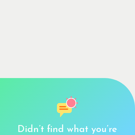
Didn’t find what you’re