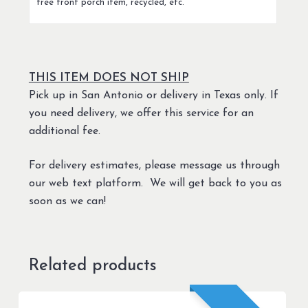
free front porch item, recycled, etc.
THIS ITEM DOES NOT SHIP
Pick up in San Antonio or delivery in Texas only. If
you need delivery, we offer this service for an
additional fee.
For delivery estimates, please message us through
our web text platform. We will get back to you as
soon as we can!
Related products