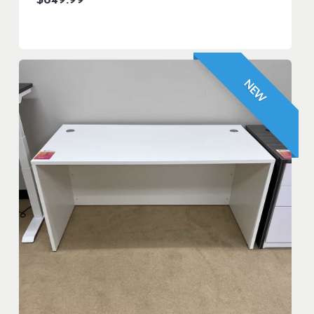
$
649.99
NEW