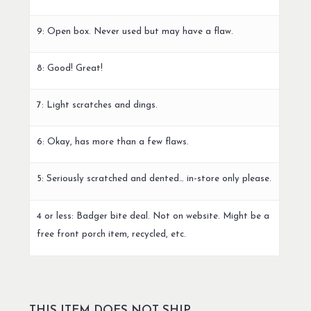
9: Open box. Never used but may have a flaw.
8: Good! Great!
7: Light scratches and dings.
6: Okay, has more than a few flaws.
5: Seriously scratched and dented… in-store only please.
4 or less: Badger bite deal. Not on website. Might be a
free front porch item, recycled, etc.
THIS ITEM DOES NOT SHIP