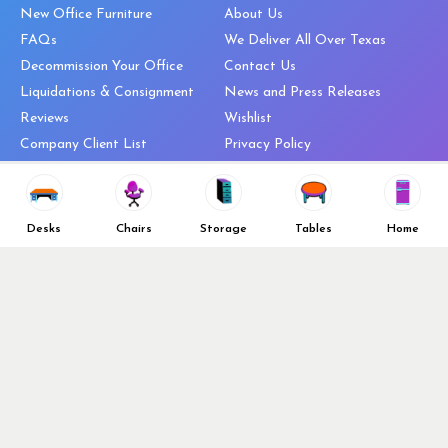
New Office Furniture
About Us
FAQs
We Deliver All Over Texas
Decommission Your Office
Contact Us
Liquidations & Consignment
News and Press Releases
Reviews
Wishlist
Company Client List
Privacy Policy
Vendors
Return & Refund Policy
Top 10 Best Used Office
Furniture Brands
Desks
Chairs
Storage
Tables
Home
Why You Need a Standing Desk
Follow Us
Why you shouldn’t buy that
cheap office chair
Buy in Bulk
OFL VIP Chair Program