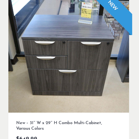
NEW
New – 31″ W x 29″ H Combo Multi-Cabinet,
Various Colors