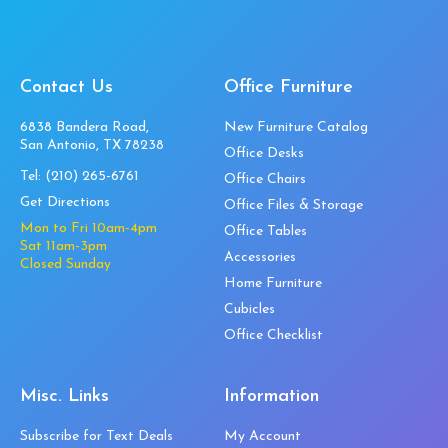
Contact Us
Office Furniture
6838 Bandera Road,
New Furniture Catalog
San Antonio, TX 78238
Office Desks
Tel:
(210) 265-6761
Office Chairs
Get Directions
Office Files & Storage
Mon to Fri 10am-4pm
Office Tables
Sat 11am-3pm
Accessories
Closed Sunday
Home Furniture
Cubicles
Office Checklist
Misc. Links
Information
Subscribe for Text Deals
My Account