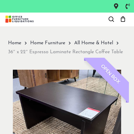
Skip
to
Close
main
Menu
content
Home
Home Furniture
All Home & Hotel
36″ x 22″ Espresso Laminate Rectangle Coffee Table
OPEN BOX