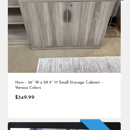
New – 36″ W x 29.5″ H Small Storage Cabinet –
Various Colors
$
349.99