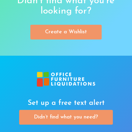
Didn’t find what you’re
looking for?
Create a Wishlist
Set up a free text alert
Didn’t find what you need?