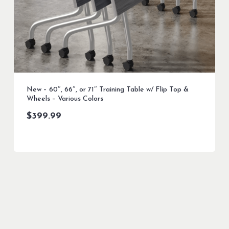
New – 60″, 66″, or 71″ Training Table w/ Flip Top &
Wheels – Various Colors
$
399.99