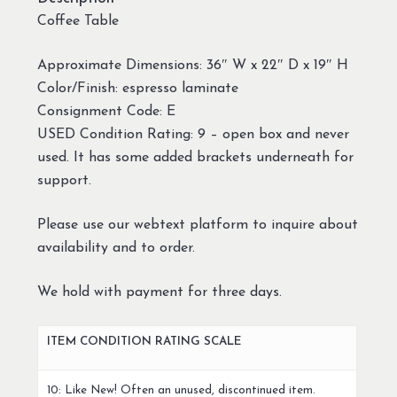
Coffee Table
Approximate Dimensions: 36″ W x 22″ D x 19″ H
Color/Finish: espresso laminate
Consignment Code: E
USED Condition Rating: 9 – open box and never
used. It has some added brackets underneath for
support.
Please use our webtext platform to inquire about
availability and to order.
We hold with payment for three days.
ITEM CONDITION RATING SCALE
10: Like New! Often an unused, discontinued item.