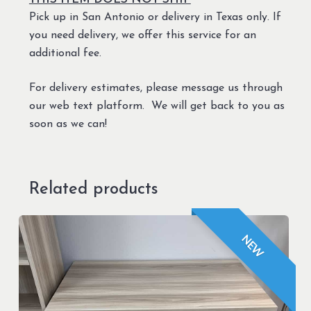
Pick up in San Antonio or delivery in Texas only. If
you need delivery, we offer this service for an
additional fee.
For delivery estimates, please message us through
our web text platform. We will get back to you as
soon as we can!
Related products
NEW