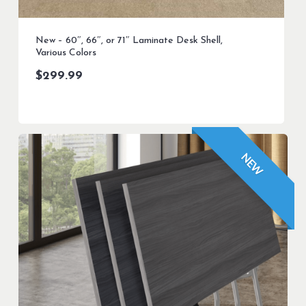
New – 60″, 66″, or 71″ Laminate Desk Shell,
Various Colors
$
299.99
NEW