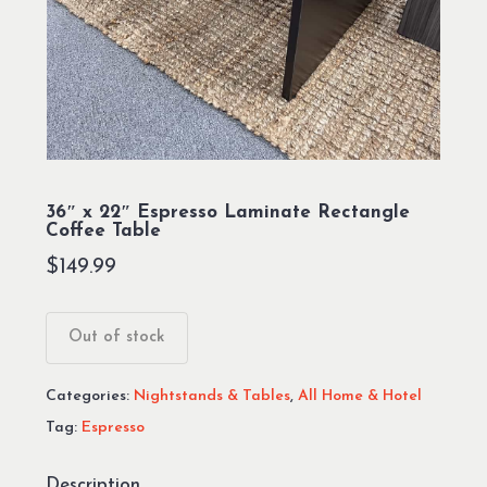
36″ x 22″ Espresso Laminate Rectangle
Coffee Table
$
149.99
Out of stock
Categories:
Nightstands & Tables
,
All Home & Hotel
Tag:
Espresso
Description