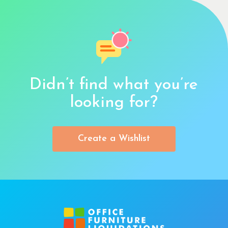
Didn’t find what you’re
looking for?
Create a Wishlist