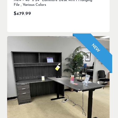
New – 48″ x 24″ Laminate Desk with 1 Hanging
File , Various Colors
$
479.99
NEW