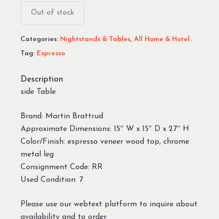
Out of stock
Categories:
Nightstands & Tables
,
All Home & Hotel
Tag:
Espresso
Description
side Table
Brand: Martin Brattrud
Approximate Dimensions: 15″ W x 15″ D x 27″ H
Color/Finish: espresso veneer wood top, chrome
metal leg
Consignment Code: RR
Used Condition: 7
Please use our webtext platform to inquire about
availability and to order.