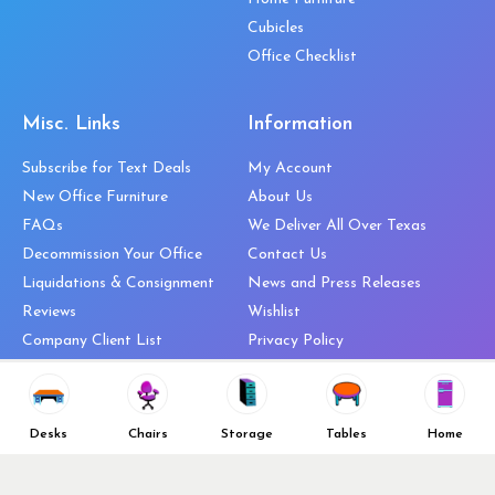
Cubicles
Office Checklist
Misc. Links
Information
Subscribe for Text Deals
My Account
New Office Furniture
About Us
FAQs
We Deliver All Over Texas
Decommission Your Office
Contact Us
Liquidations & Consignment
News and Press Releases
Reviews
Wishlist
Company Client List
Privacy Policy
Vendors
Return & Refund Policy
Top 10 Best Used Office
Furniture Brands
Desks
Chairs
Storage
Tables
Home
Why You Need a Standing Desk
Follow Us
Why you shouldn’t buy that