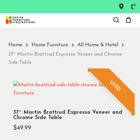
Skip
to
Close
main
Menu
content
Home
Home Furniture
All Home & Hotel
37″ Martin Brattrud Espresso Veneer and Chrome
Side Table
USED
37″ Martin Brattrud Espresso Veneer and
Chrome Side Table
$
49.99