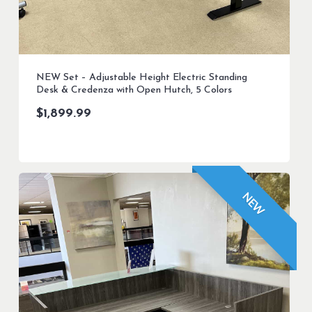
NEW Set – Adjustable Height Electric Standing
Desk & Credenza with Open Hutch, 5 Colors
$
1,899.99
NEW