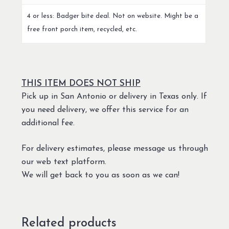
4 or less: Badger bite deal. Not on website. Might be a
free front porch item, recycled, etc.
THIS ITEM DOES NOT SHIP
Pick up in San Antonio or delivery in Texas only. If
you need delivery, we offer this service for an
additional fee.
For delivery estimates, please message us through
our web text platform.
We will get back to you as soon as we can!
Related products