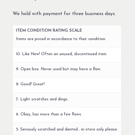
We hold with payment for three business days.
ITEM CONDITION RATING SCALE
Items are priced in accordance to their condition.
10: Like New! Often an unused, discontinued item.
9: Open box. Never used but may have a flaw.
8: Good! Great!
7: Light scratches and dings.
6: Okay, has more than a few flaws.
5: Seriously scratched and dented… in-store only please.