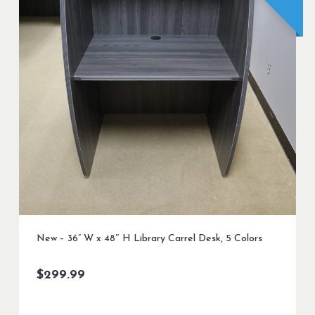
New – 36” W x 48″ H Library Carrel Desk, 5 Colors
$
299.99