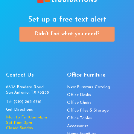
Set up a free text alert
Didn’t find what you need?
Contact Us
Office Furniture
6838 Bandera Road,
New Furniture Catalog
San Antonio, TX 78238
Office Desks
Tel:
(210) 265-6761
Office Chairs
Get Directions
Office Files & Storage
Mon to Fri 10am-4pm
Office Tables
Sat 11am-3pm
Accessories
Closed Sunday
Home Furniture