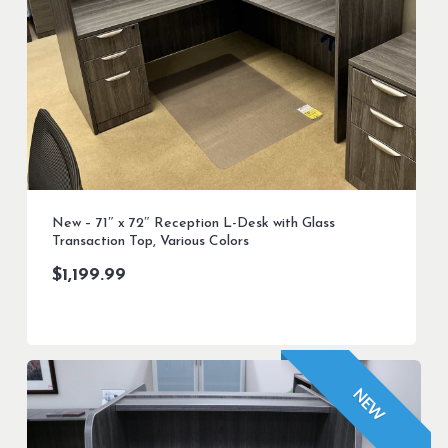
New – 71″ x 72″ Reception L-Desk with Glass
Transaction Top, Various Colors
$
1,199.99
NEW