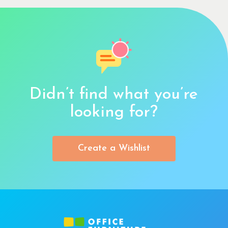
Didn’t find what you’re
looking for?
Create a Wishlist