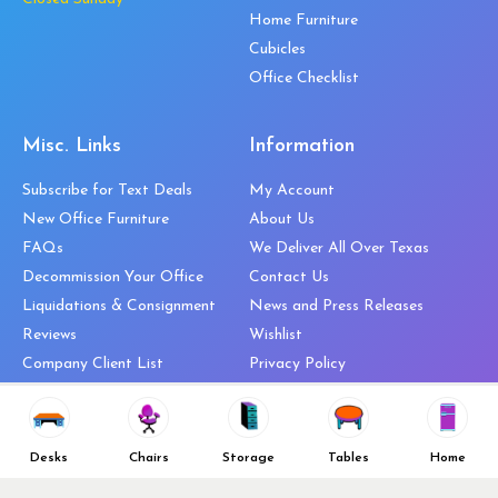
Home Furniture
Cubicles
Office Checklist
Misc. Links
Information
Subscribe for Text Deals
My Account
New Office Furniture
About Us
FAQs
We Deliver All Over Texas
Decommission Your Office
Contact Us
Liquidations & Consignment
News and Press Releases
Reviews
Wishlist
Company Client List
Privacy Policy
Vendors
Return & Refund Policy
Top 10 Best Used Office
Furniture Brands
Desks
Chairs
Storage
Tables
Home
Why You Need a Standing Desk
Follow Us