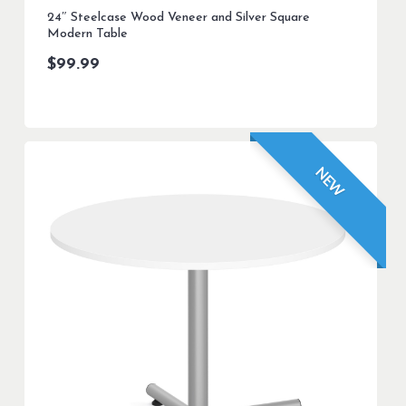
24″ Steelcase Wood Veneer and Silver Square
Modern Table
$
99.99
NEW