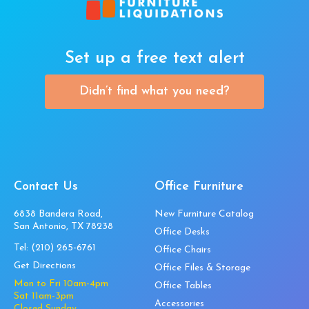
Set up a free text alert
Didn’t find what you need?
Contact Us
Office Furniture
6838 Bandera Road,
New Furniture Catalog
San Antonio, TX 78238
Office Desks
Tel:
(210) 265-6761
Office Chairs
Get Directions
Office Files & Storage
Mon to Fri 10am-4pm
Office Tables
Sat 11am-3pm
Accessories
Closed Sunday