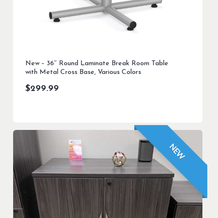
New – 36″ Round Laminate Break Room Table
with Metal Cross Base, Various Colors
$
299.99
NEW