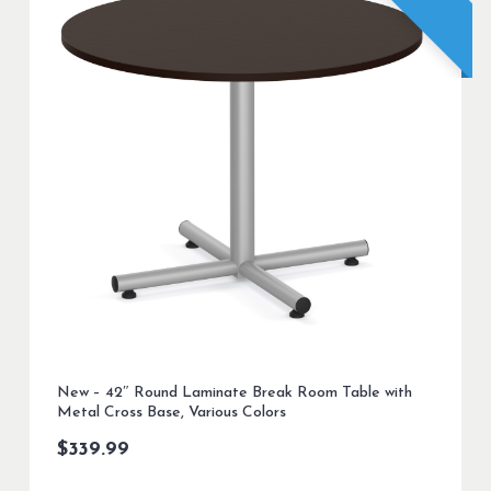
New – 42″ Round Laminate Break Room Table with
Metal Cross Base, Various Colors
$
339.99