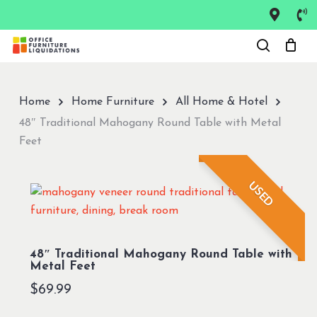
Skip
to
Close
main
Menu
content
Home
Home Furniture
All Home & Hotel
48″ Traditional Mahogany Round Table with Metal
Feet
USED
48″ Traditional Mahogany Round Table with
Metal Feet
$
69.99