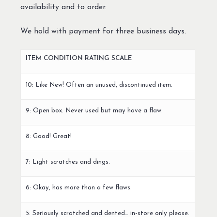
availability and to order.
We hold with payment for three business days.
ITEM CONDITION RATING SCALE
10: Like New! Often an unused, discontinued item.
9: Open box. Never used but may have a flaw.
8: Good! Great!
7: Light scratches and dings.
6: Okay, has more than a few flaws.
5: Seriously scratched and dented… in-store only please.