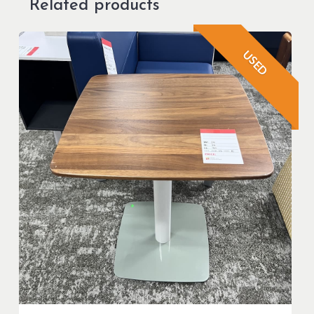
Related products
USED