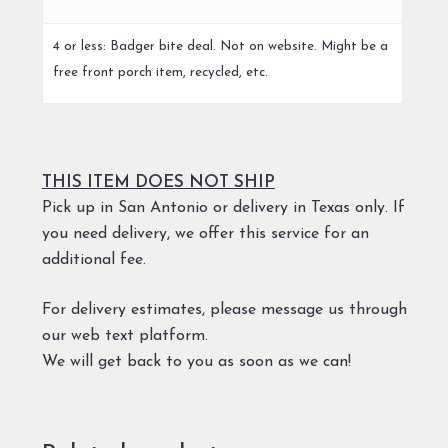
4 or less: Badger bite deal. Not on website. Might be a
free front porch item, recycled, etc.
THIS ITEM DOES NOT SHIP
Pick up in San Antonio or delivery in Texas only. If
you need delivery, we offer this service for an
additional fee.
For delivery estimates, please message us through
our web text platform.
We will get back to you as soon as we can!