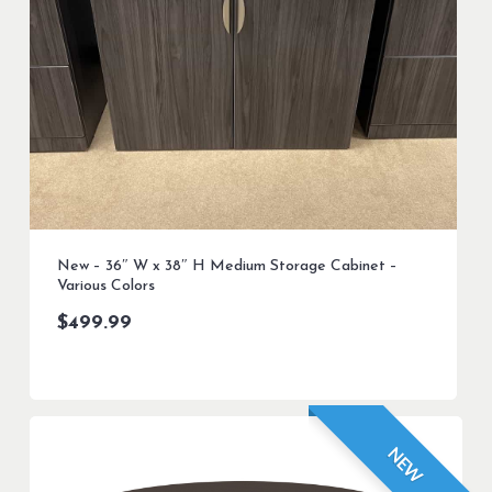
New – 36″ W x 38″ H Medium Storage Cabinet –
Various Colors
$
499.99
NEW