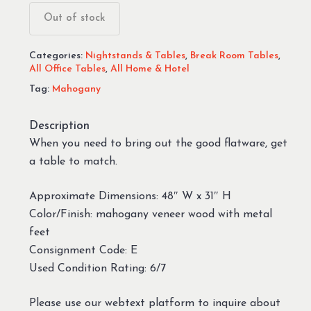
Out of stock
Categories:
Nightstands & Tables
,
Break Room Tables
,
All Office Tables
,
All Home & Hotel
Tag:
Mahogany
Description
When you need to bring out the good flatware, get
a table to match.
Approximate Dimensions: 48″ W x 31″ H
Color/Finish: mahogany veneer wood with metal
feet
Consignment Code: E
Used Condition Rating: 6/7
Please use our webtext platform to inquire about