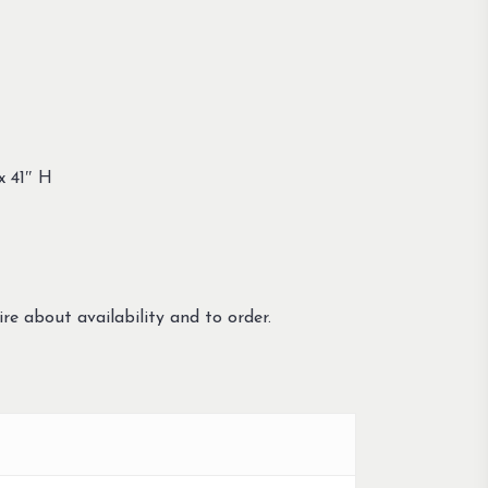
x 41″ H
re about availability and to order.