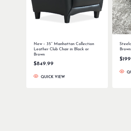
New – 35″ Manhattan Collection
Steel
Leather Club Chair in Black or
Brown
Brown
$
199
$
849.99
Q
QUICK VIEW