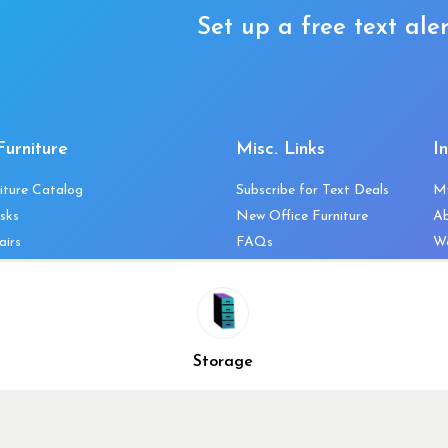
Set up a free text aler
Furniture
Misc. Links
I
iture Catalog
Subscribe for Text Deals
M
sks
New Office Furniture
A
airs
FAQs
We
les & Storage
Decommission Your Office
Co
bles
Liquidations & Consignment
Ne
es
Reviews
Wi
niture
Company Client List
Pr
Storage
Vendors
Re
ecklist
Top 10 Best Used Office
Furniture Brands
Why You Need a Standing