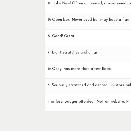
10: Like New! Often an unused, discontinued it
9: Open box. Never used but may have a flaw.
8: Good! Great!
7: Light scratches and dings.
6: Okay, has more than a few flaws.
5: Seriously scratched and dented… in-store onl
4 or less: Badger bite deal. Not on website. Mi