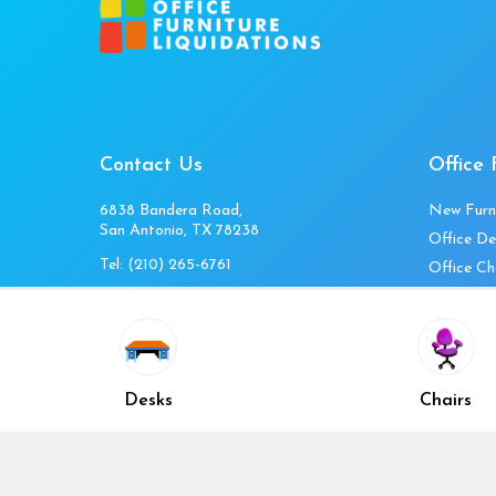
Contact Us
Office 
6838 Bandera Road,
New Furn
San Antonio, TX 78238
Office De
Tel:
(210) 265-6761
Office Ch
Get Directions
Office Fi
Mon to Fri 10am-4pm
Office Ta
Sat 11am-3pm
Accessori
Closed Sunday
Home Fur
Desks
Chairs
Cubicles
Office Ch