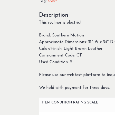
Tag:
Brown
Description
This recliner is electric!
Brand: Southern Motion
Approximate Dimensions: 31″ W x 34″ D 
Color/Finish: Light Brown Leather
Consignment Code: CT
Used Condition: 9
Please use our webtext platform to inqui
We hold with payment for three days.
ITEM CONDITION RATING SCALE