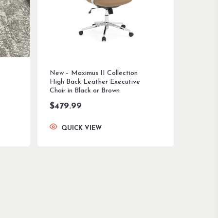
New – Maximus II Collection
High Back Leather Executive
Chair in Black or Brown
$
479.99
QUICK VIEW