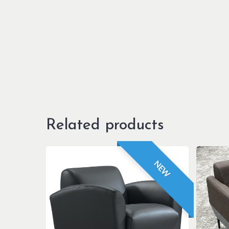
Related products
NEW