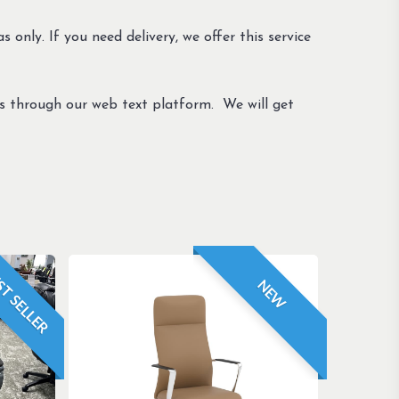
s only. If you need delivery, we offer this service
us through our web text platform. We will get
T SELLER
NEW