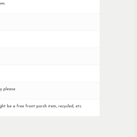
em.
y please.
ght be a free front porch item, recycled, etc.