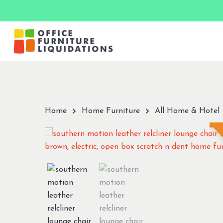
Skip
to
main
content
Hit enter to search or ESC to close
Home
Home Furniture
All Home & Hotel