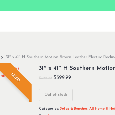
31″ x 41″ H Southern Motion Brown Leather Electric Reclin
31″ x 41″ H Southern Motion
USED
Original
Current
$
399.99
$
499.99
price
price
was:
is:
Out of stock
$499.99.
$399.99.
Categories:
Sofas & Benches
,
All Home & Hot