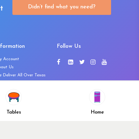
Didn’t find what you need?
t
nformation
Follow Us
y Account
bout Us
 Deliver All Over Texas
ntact Us
ws and Press Releases
shlist
Share
ivacy Policy
Tables
Home
turn & Refund Policy