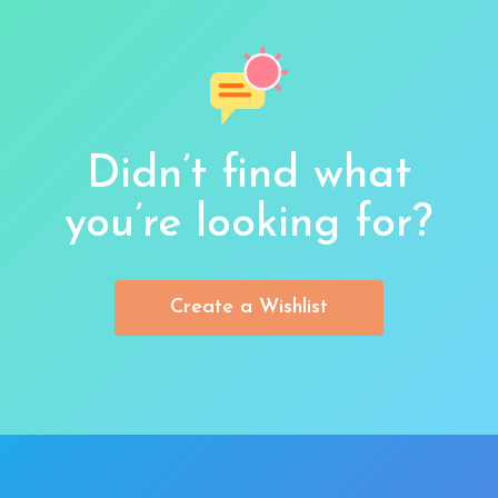
Didn’t find what
you’re looking for?
Create a Wishlist