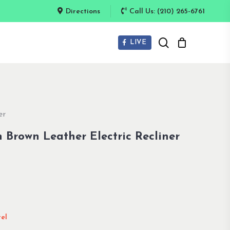
Directions
Call Us: (210) 265-6761
search
LIVE
er
 Brown Leather Electric Recliner
el