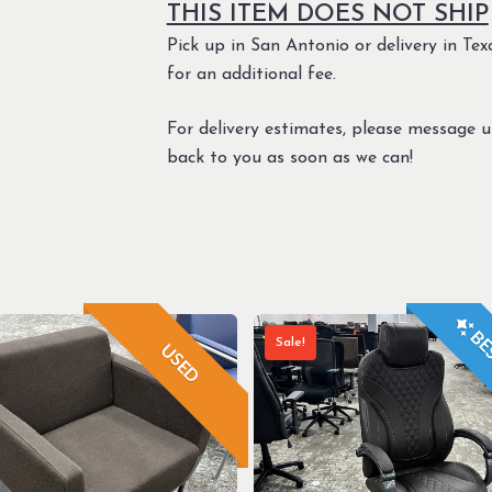
THIS ITEM DOES NOT SHIP
Pick up in San Antonio or delivery in Texa
for an additional fee.
For delivery estimates, please message 
back to you as soon as we can!
BES
Sale!
USED