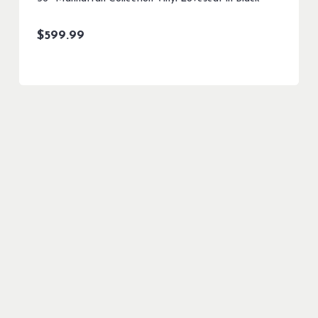
$
599.99