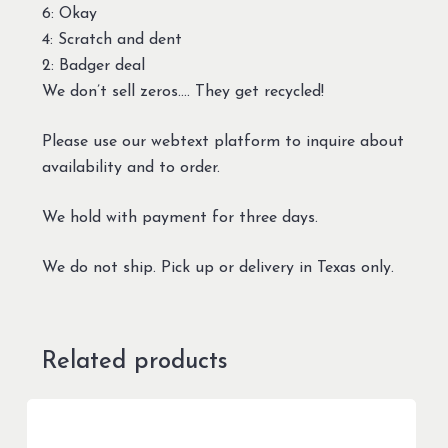
6: Okay
4: Scratch and dent
2: Badger deal
We don’t sell zeros…. They get recycled!
Please use our webtext platform to inquire about
availability and to order.
We hold with payment for three days.
We do not ship. Pick up or delivery in Texas only.
Related products