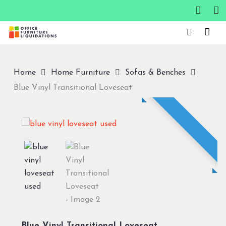
Skip
to
Close
main
Menu
content
Home
Home Furniture
Sofas & Benches
Blue Vinyl Transitional Loveseat
Blue Vinyl Transitional Loveseat