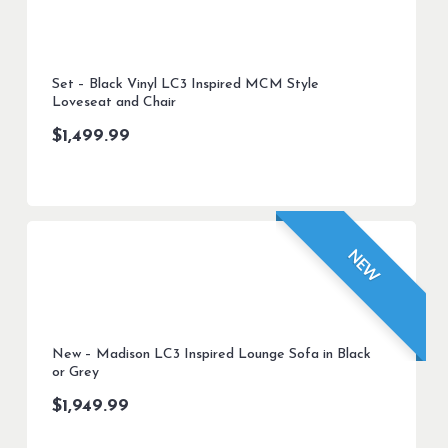
Set – Black Vinyl LC3 Inspired MCM Style
Loveseat and Chair
$
1,499.99
NEW
New – Madison LC3 Inspired Lounge Sofa in Black
or Grey
$
1,949.99