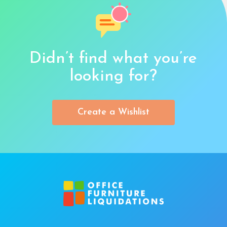
Didn’t find what you’re
looking for?
Create a Wishlist