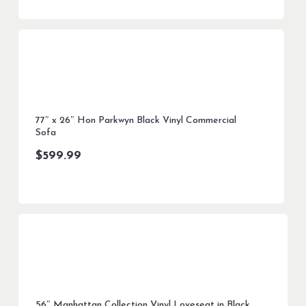
77″ x 26″ Hon Parkwyn Black Vinyl Commercial
Sofa
$
599.99
56″ Manhattan Collection Vinyl Loveseat in Black