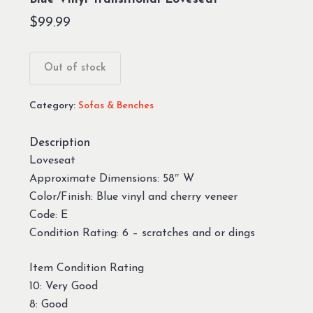
$
99.99
Out of stock
Category:
Sofas & Benches
Description
Loveseat
Approximate Dimensions: 58″ W
Color/Finish: Blue vinyl and cherry veneer
Code: E
Condition Rating: 6 – scratches and or dings
Item Condition Rating
10: Very Good
8: Good