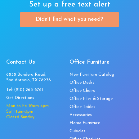
Set up a free text alert
Didn’t find what you need?
Contact Us
Office Furniture
6838 Bandera Road,
New Furniture Catalog
San Antonio, TX 78238
Office Desks
Tel:
(210) 265-6761
Office Chairs
Get Directions
Office Files & Storage
Mon to Fri 10am-4pm
Office Tables
Sat 11am-3pm
Accessories
Closed Sunday
Home Furniture
Cubicles