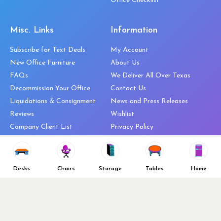
Office Checklist
Misc. Links
Information
Subscribe for Text Deals
My Account
New Office Furniture
About Us
FAQs
We Deliver All Over Texas
Decommission Your Office
Contact Us
Liquidations & Consignment
News and Press Releases
Reviews
Wishlist
Company Client List
Privacy Policy
Vendors
Return & Refund Policy
Top 10 Best Used Office
Furniture Brands
Desks
Chairs
Storage
Tables
Home
Why You Need a Standing Desk
Follow Us
Why you shouldn’t buy that
cheap office chair
Buy in Bulk