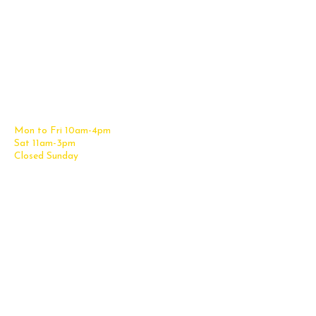
Contact Us
Office Furniture
6838 Bandera Road,
New Furniture Catalog
San Antonio, TX 78238
Office Desks
Tel:
(210) 265-6761
Office Chairs
Get Directions
Office Files & Storage
Mon to Fri 10am-4pm
Office Tables
Sat 11am-3pm
Accessories
Closed Sunday
Home Furniture
Cubicles
Office Checklist
Misc. Links
Information
Subscribe for Text Deals
My Account
New Office Furniture
About Us
FAQs
We Deliver All Over Texas