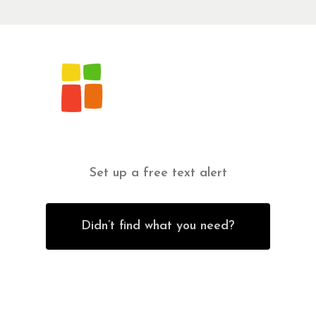
Set up a free text alert
Didn’t find what you need?