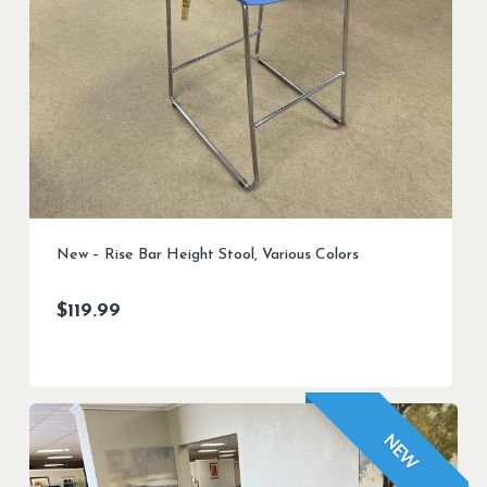
New – Rise Bar Height Stool, Various Colors
$
119.99
NEW