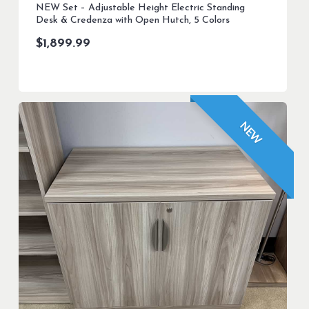
NEW Set – Adjustable Height Electric Standing
Desk & Credenza with Open Hutch, 5 Colors
$
1,899.99
NEW