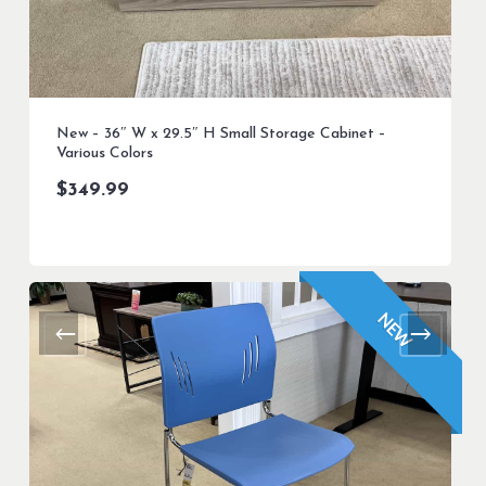
New – 36″ W x 29.5″ H Small Storage Cabinet –
Various Colors
$
349.99
NEW