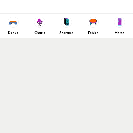
Decommission Your Office
Contact Us
Liquidations & Consignment
News and Press Releases
Reviews
Wishlist
Company Client List
Privacy Policy
Desks
Chairs
Storage
Tables
Home
Vendors
Return & Refund Policy
Top 10 Best Used Office
Furniture Brands
Why You Need a Standing
Desk
Follow Us
Why you shouldn’t buy that
cheap office chair
Buy in Bulk
OFL VIP Chair Program
© 2026 Office Furniture Liquidations. All Right Reserved