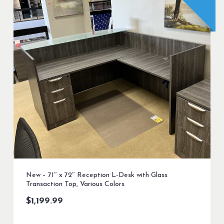
New – 71″ x 72″ Reception L-Desk with Glass
Transaction Top, Various Colors
$
1,199.99