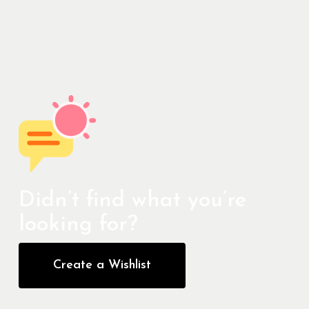
Didn’t find what you’re
looking for?
Create a Wishlist