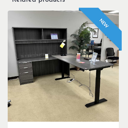
Related products
NEW