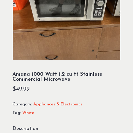
Amana 1000 Watt 1.2 cu ft Stainless
Commercial Microwave
$
49.99
Category:
Appliances & Electronics
Tag:
White
Description