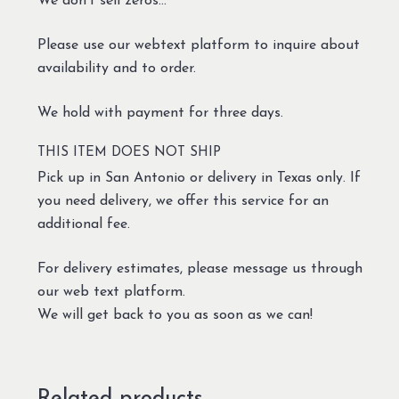
We don’t sell zeros…
Please use our webtext platform to inquire about
availability and to order.
We hold with payment for three days.
THIS ITEM DOES NOT SHIP
Pick up in San Antonio or delivery in Texas only. If
you need delivery, we offer this service for an
additional fee.
For delivery estimates, please message us through
our web text platform.
We will get back to you as soon as we can!