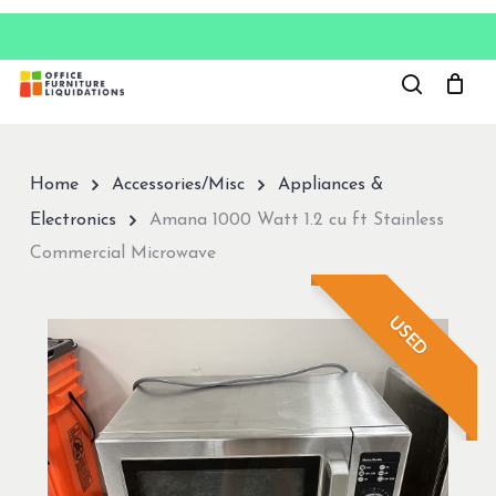
Skip
to
Close
main
Menu
content
Home
Accessories/Misc
Appliances &
Electronics
Amana 1000 Watt 1.2 cu ft Stainless
Commercial Microwave
USED