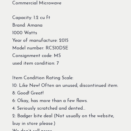
Commercial Microwave
Capacity: 1.2 cu ft
Brand: Amana
1000 Watts
Year of manufacture: 2015
Model number: RCS10DSE
Consignment code: MS
used item condition: 7
Item Condition Rating Scale:
10: Like New! Often an unused, discontinued item.
8: Good! Great!
6: Okay, has more than a few flaws.
4: Seriously scratched and dented…
2: Badger bite deal (Not usually on the website,
buy in store please.)