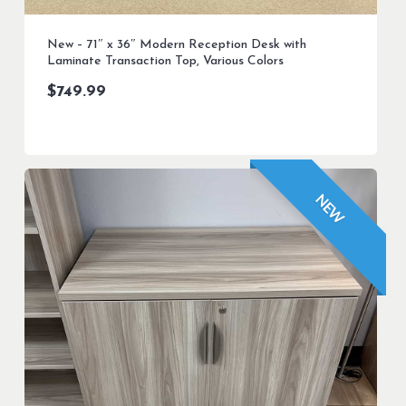
New – 71″ x 36″ Modern Reception Desk with
Laminate Transaction Top, Various Colors
$
749.99
NEW