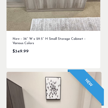
New – 36″ W x 29.5″ H Small Storage Cabinet –
Various Colors
$
349.99
NEW