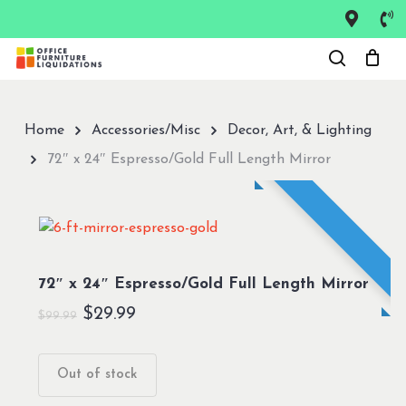
Skip
to
Close
main
Menu
content
Home
Accessories/Misc
Decor, Art, & Lighting
72″ x 24″ Espresso/Gold Full Length Mirror
72″ x 24″ Espresso/Gold Full Length Mirror
Original
Current
$
29.99
$
99.99
price
price
was:
is:
Out of stock
$99.99.
$29.99.