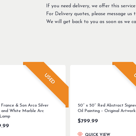
If you need delivery, we offer this service
For Delivery quotes, please message us 
We will get back to you as soon as we ca
USED
U
 France & Son Arco Silver
50″ x 50″ Red Abstract Signe
 and White Marble Arc
Oil Painting – Original Artwork
 Lamp
$
799.99
9.99
QUICK VIEW