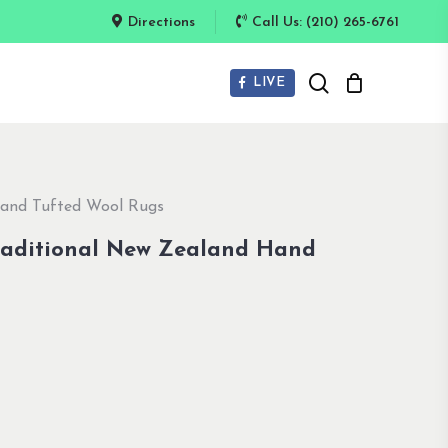
Directions
Call Us: (210) 265-6761
search
LIVE
Hand Tufted Wool Rugs
raditional New Zealand Hand