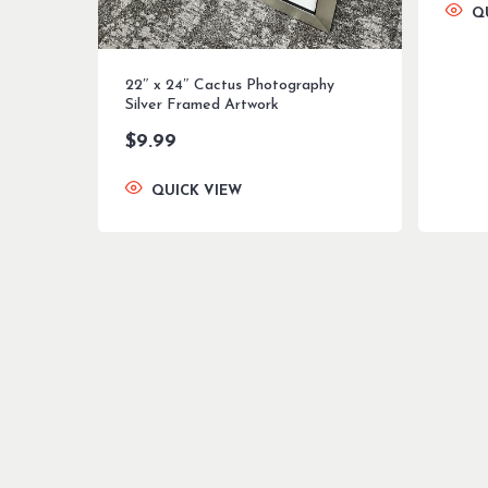
Q
22″ x 24″ Cactus Photography
Silver Framed Artwork
$
9.99
QUICK VIEW