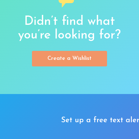
Didn’t find what
you’re looking for?
Create a Wishlist
Set up a free text aler