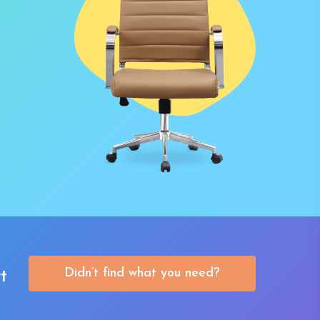
Didn’t find what you need?
t