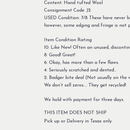
Content: Hand tufted Wool
Consignment Code: J2
USED Condition: 7/8 These have never be
however, some edging and fringe is not 
Item Condition Rating
10: Like New! Often an unused, discontin
8: Good! Great!
6: Okay, has more than a few flaws.
4: Seriously scratched and dented…
2: Badger bite deal (Not usually on the w
We don’t sell zeros…. They get recycled!
We hold with payment for three days.
THIS ITEM DOES NOT SHIP
Pick up or Delivery in Texas only.