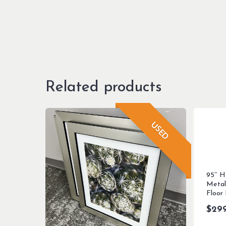
Related products
USED
95″ H
Metal
Floor
$
29