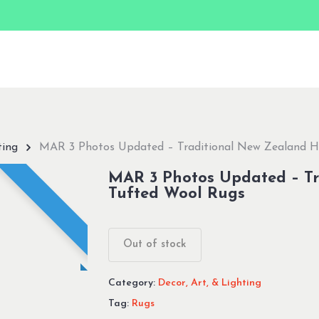
ting
MAR 3 Photos Updated – Traditional New Zealand 
MAR 3 Photos Updated – T
Tufted Wool Rugs
Out of stock
Category:
Decor, Art, & Lighting
Tag:
Rugs