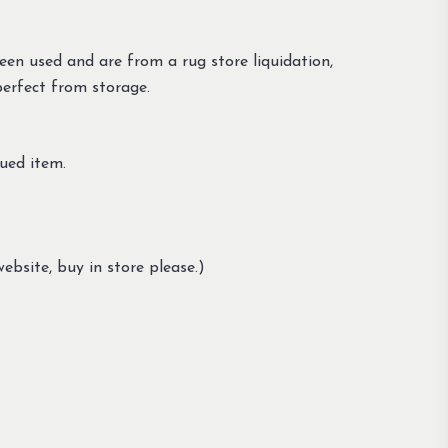
en used and are from a rug store liquidation,
perfect from storage.
ued item.
ebsite, buy in store please.)