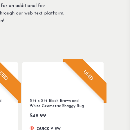
 for an additional fee.
through our web text platform.
n!
SED
USED
d
5 ft x 3 ft Black Brown and
White Geometric Shaggy Rug
$
49.99
QUICK VIEW