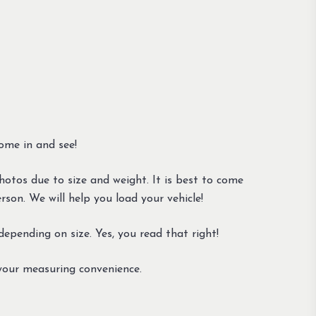
ome in and see!
otos due to size and weight. It is best to come
son. We will help you load your vehicle!
epending on size. Yes, you read that right!
your measuring convenience.