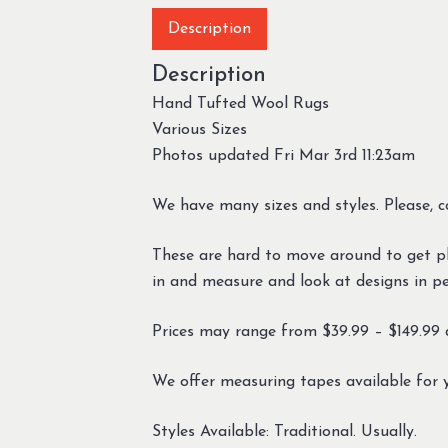
Description
Description
Hand Tufted Wool Rugs
Various Sizes
Photos updated Fri Mar 3rd 11:23am
We have many sizes and styles. Please, c
These are hard to move around to get ph
in and measure and look at designs in per
Prices may range from $39.99 – $149.99 d
We offer measuring tapes available for 
Styles Available: Traditional. Usually.