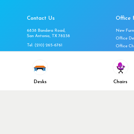
Contact Us
Office 
6838 Bandera Road,
New Furn
San Antonio, TX 78238
Office De
Tel:
(210) 265-6761
Office Ch
Get Directions
Office Fi
Mon to Fri 10am-4pm
Office Ta
Sat 11am-3pm
Accessori
Closed Sunday
Home Fur
Desks
Chairs
Cubicles
Office Ch