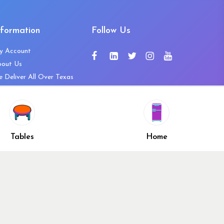
nformation
Follow Us
y Account
bout Us
 Deliver All Over Texas
ntact Us
ws and Press Releases
shlist
Share
ivacy Policy
Tables
Home
turn & Refund Policy