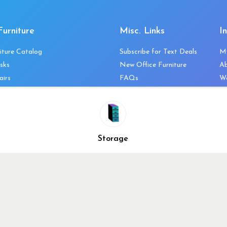
Furniture
Misc. Links
I
iture Catalog
Subscribe for Text Deals
M
sks
New Office Furniture
A
airs
FAQs
We
les & Storage
Decommission Your Office
Co
bles
Liquidations & Consignment
Ne
es
Reviews
Wi
niture
Company Client List
Pr
Storage
Vendors
Re
ecklist
Top 10 Best Used Office
Furniture Brands
Why You Need a Standing
Desk
Why you shouldn’t buy that
cheap office chair
Buy in Bulk