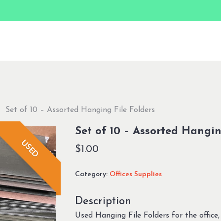
Set of 10 – Assorted Hanging File Folders
Set of 10 – Assorted Hangin
USED
$
1.00
Category:
Offices Supplies
Description
Used Hanging File Folders for the office, 