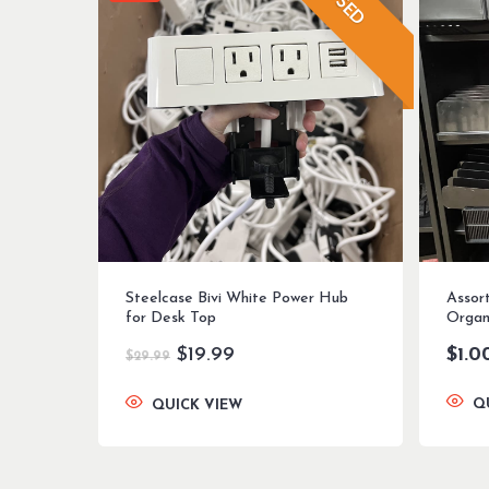
USED
Steelcase Bivi White Power Hub
Assor
for Desk Top
Organ
Original
Current
$
19.99
$
1.0
$
29.99
price
price
was:
is:
Q
QUICK VIEW
$29.99.
$19.99.