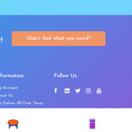
Didn’t find what you need?
t
nformation
Follow Us
y Account
bout Us
 Deliver All Over Texas
ntact Us
ws and Press Releases
shlist
Share