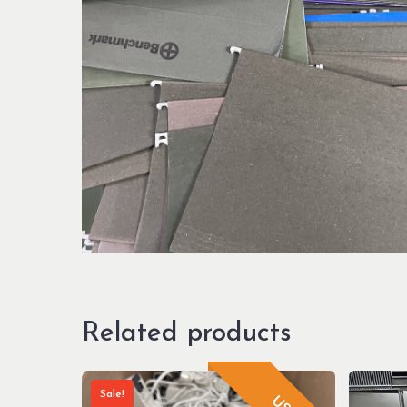
Related products
Sale!