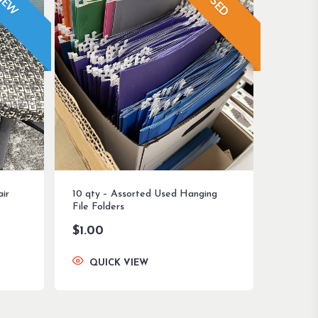
USED
NEW
air
10 qty – Assorted Used Hanging
File Folders
$
1.00
QUICK VIEW