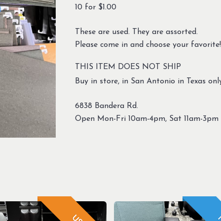
10 for $1.00
These are used. They are assorted.
Please come in and choose your favorite!
THIS ITEM DOES NOT SHIP
Buy in store, in San Antonio in Texas only
6838 Bandera Rd.
Open Mon-Fri 10am-4pm, Sat 11am-3pm