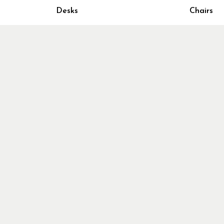
Home Fur
Desks
Chairs
Cubicles
Office Ch