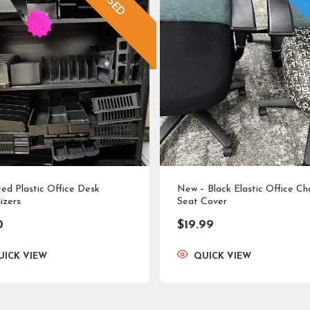
USED
ted Plastic Office Desk
New – Black Elastic Office Ch
izers
Seat Cover
0
$
19.99
UICK VIEW
QUICK VIEW