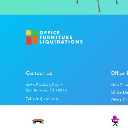
Contact Us
Office 
6838 Bandera Road,
New Furn
San Antonio, TX 78238
Office De
Tel:
(210) 265-6761
Office Ch
Get Directions
Office Fi
Mon to Fri 10am-4pm
Office Ta
Sat 11am-3pm
Accessori
Closed Sunday