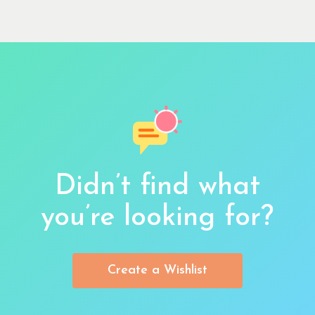
Didn’t find what
you’re looking for?
Create a Wishlist