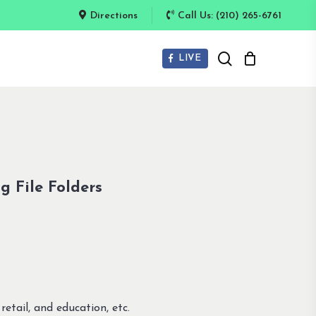
Directions
Call Us: (210) 265-6761
search
LIVE
g File Folders
retail, and education, etc.