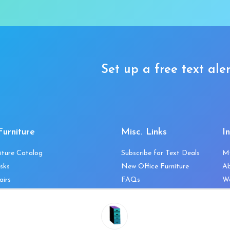
Set up a free text aler
Furniture
Misc. Links
I
iture Catalog
Subscribe for Text Deals
M
sks
New Office Furniture
A
airs
FAQs
We
les & Storage
Decommission Your Office
Co
bles
Liquidations & Consignment
Ne
es
Reviews
Wi