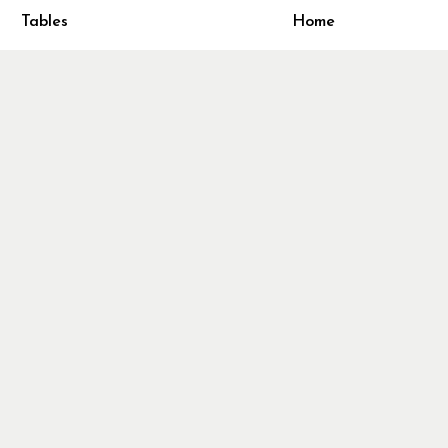
ivacy Policy
Tables
Home
turn & Refund Policy