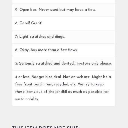
9: Open box. Never used but may have a flaw.
8: Good! Great!
7: Light scratches and dings.
6: Okay, has more than a few flaws.
5: Seriously scratched and dented… in-store only please.
4 or less: Badger bite deal. Not on website. Might be a
free front porch item, recycled, etc. We try to keep
these items out of the landfill as much as possible for
sustainability.