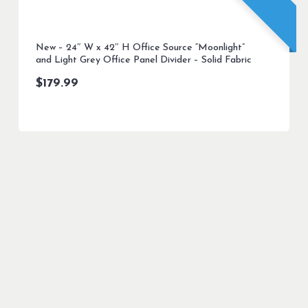
New – 24″ W x 42″ H Office Source “Moonlight”
and Light Grey Office Panel Divider – Solid Fabric
$
179.99