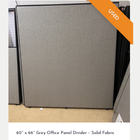
USED
60″ x 66″ Grey Office Panel Divider – Solid Fabric