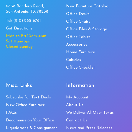
6838 Bandera Road,
New Furniture Catalog
San Antonio, TX 78238
Office Desks
Tel:
(210) 265-6761
Office Chairs
Get Directions
Office Files & Storage
Mon to Fri 10am-4pm
Office Tables
Sat 11am-3pm
Accessories
Closed Sunday
Home Furniture
Cubicles
Office Checklist
Misc. Links
Information
Subscribe for Text Deals
My Account
New Office Furniture
About Us
FAQs
We Deliver All Over Texas
Decommission Your Office
Contact Us
Liquidations & Consignment
News and Press Releases