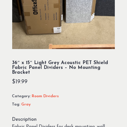
36″ x 15″ Light Grey Acoustic PET Shield
Fabric Panel Dividers – No Mounting
Bracket
$
19.99
Category:
Room Dividers
Tag:
Gray
Description
Fabric Panel Dividers for desk mounting, wall