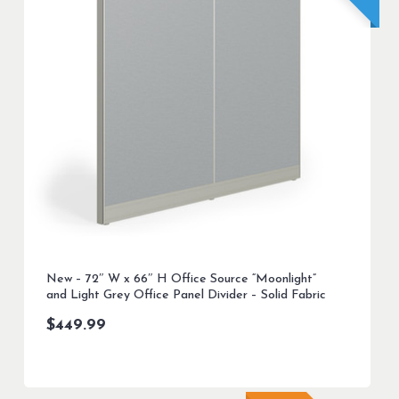
New – 72″ W x 66″ H Office Source “Moonlight”
and Light Grey Office Panel Divider – Solid Fabric
$
449.99