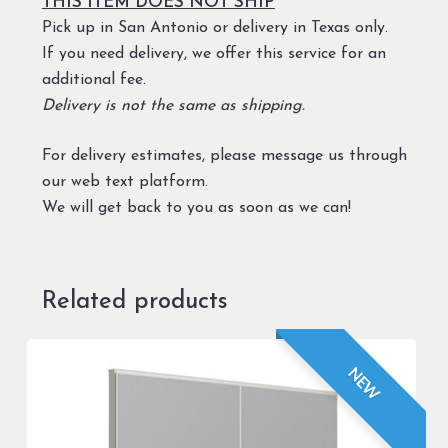
THIS ITEM DOES NOT SHIP
Pick up in San Antonio or delivery in Texas only.
If you need delivery, we offer this service for an
additional fee.
Delivery is not the same as shipping.
For delivery estimates, please message us through
our web text platform.
We will get back to you as soon as we can!
Related products
NEW