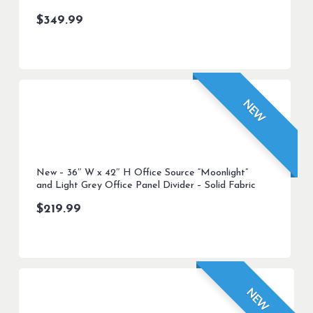
$
349.99
NEW
New – 36″ W x 42″ H Office Source “Moonlight”
and Light Grey Office Panel Divider – Solid Fabric
$
219.99
NEW