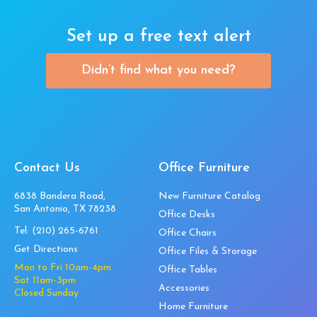
Set up a free text alert
Didn’t find what you need?
Contact Us
Office Furniture
6838 Bandera Road,
New Furniture Catalog
San Antonio, TX 78238
Office Desks
Tel:
(210) 265-6761
Office Chairs
Get Directions
Office Files & Storage
Mon to Fri 10am-4pm
Office Tables
Sat 11am-3pm
Accessories
Closed Sunday
Home Furniture