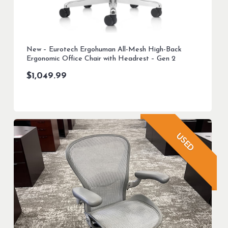
New – Eurotech Ergohuman All-Mesh High-Back
Ergonomic Office Chair with Headrest – Gen 2
$
1,049.99
USED