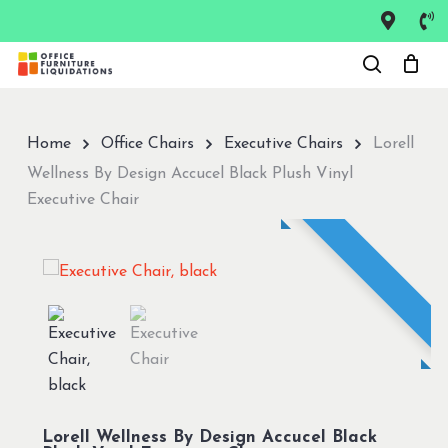
Skip
to
Close
main
Menu
content
Home
Office Chairs
Executive Chairs
Lorell
Wellness By Design Accucel Black Plush Vinyl
Executive Chair
Lorell Wellness By Design Accucel Black