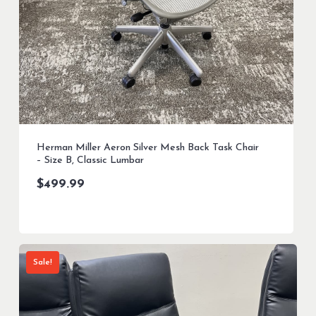
Herman Miller Aeron Silver Mesh Back Task Chair
– Size B, Classic Lumbar
$
499.99
Sale!