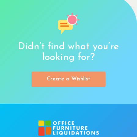
Didn’t find what you’re
looking for?
Create a Wishlist