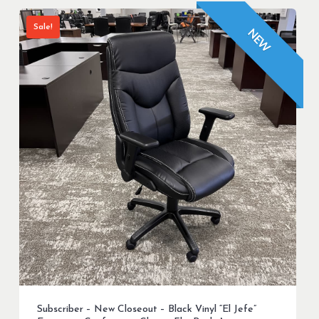
Sale!
NEW
Subscriber – New Closeout – Black Vinyl “El Jefe”