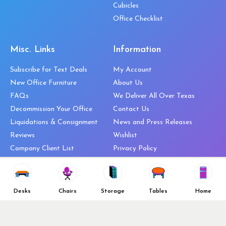
Cubicles
Office Checklist
Misc. Links
Information
Subscribe for Text Deals
My Account
New Office Furniture
About Us
FAQs
We Deliver All Over Texas
Decommission Your Office
Contact Us
Liquidations & Consignment
News and Press Releases
Reviews
Wishlist
Company Client List
Privacy Policy
Vendors
Return & Refund Policy
Top 10 Best Used Office
Furniture Brands
Desks
Chairs
Storage
Tables
Home
Why You Need a Standing Desk
Follow Us
Why you shouldn’t buy that
cheap office chair