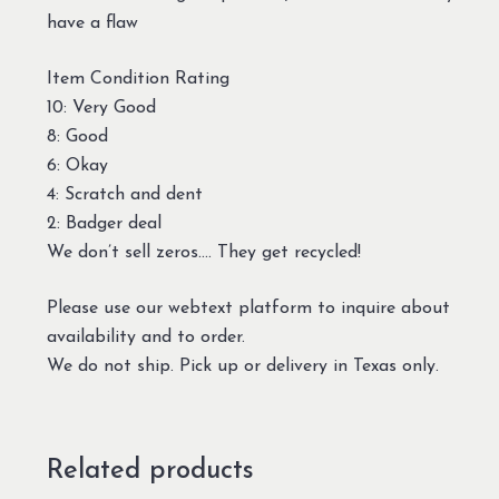
have a flaw
Item Condition Rating
10: Very Good
8: Good
6: Okay
4: Scratch and dent
2: Badger deal
We don’t sell zeros…. They get recycled!
Please use our webtext platform to inquire about
availability and to order.
We do not ship. Pick up or delivery in Texas only.
Related products