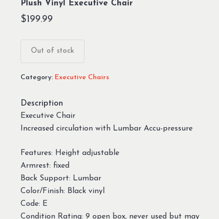
Plush Vinyl Executive Chair
$
199.99
Out of stock
Category:
Executive Chairs
Description
Executive Chair
Increased circulation with Lumbar Accu-pressure
Features: Height adjustable
Armrest: fixed
Back Support: Lumbar
Color/Finish: Black vinyl
Code: E
Condition Rating: 9 open box, never used but may