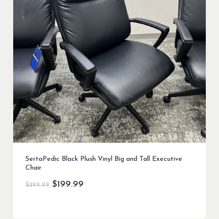
SertaPedic Black Plush Vinyl Big and Tall Executive
Chair
Original
Current
$
199.99
$
299.99
price
price
was:
is:
$299.99.
$199.99.