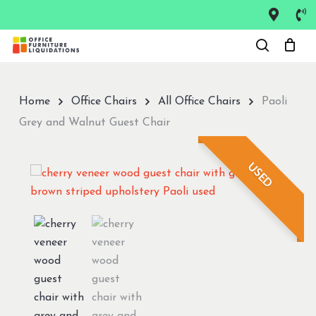
Skip
to
Close
main
Menu
content
Home
Office Chairs
All Office Chairs
Paoli
Grey and Walnut Guest Chair
USED