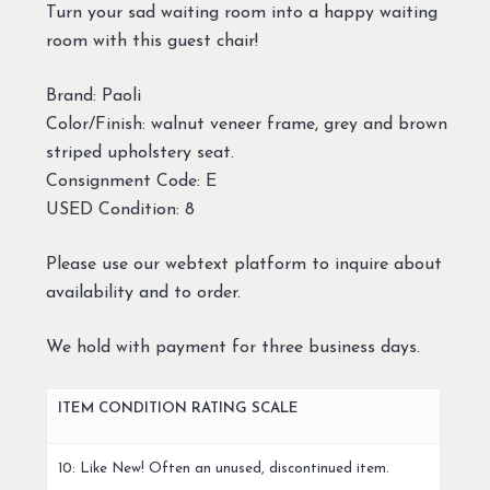
Turn your sad waiting room into a happy waiting
room with this guest chair!
Brand: Paoli
Color/Finish: walnut veneer frame, grey and brown
striped upholstery seat.
Consignment Code: E
USED Condition: 8
Please use our webtext platform to inquire about
availability and to order.
We hold with payment for three business days.
ITEM CONDITION RATING SCALE
10: Like New! Often an unused, discontinued item.