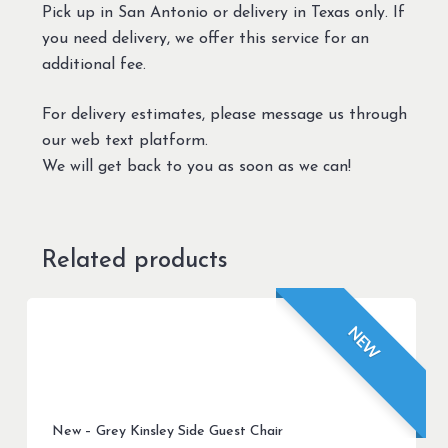
Pick up in San Antonio or delivery in Texas only. If
you need delivery, we offer this service for an
additional fee.
For delivery estimates, please message us through
our web text platform.
We will get back to you as soon as we can!
Related products
NEW
New – Grey Kinsley Side Guest Chair