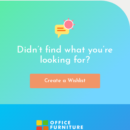
Didn’t find what you’re
looking for?
Create a Wishlist