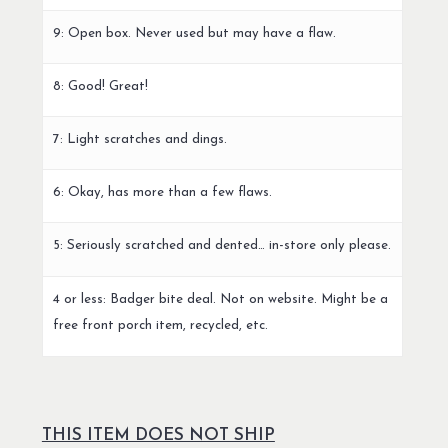
9: Open box. Never used but may have a flaw.
8: Good! Great!
7: Light scratches and dings.
6: Okay, has more than a few flaws.
5: Seriously scratched and dented… in-store only please.
4 or less: Badger bite deal. Not on website. Might be a
free front porch item, recycled, etc.
THIS ITEM DOES NOT SHIP