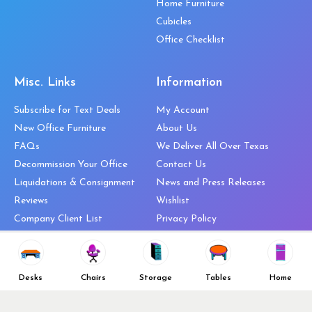
Home Furniture
Cubicles
Office Checklist
Misc. Links
Information
Subscribe for Text Deals
My Account
New Office Furniture
About Us
FAQs
We Deliver All Over Texas
Decommission Your Office
Contact Us
Liquidations & Consignment
News and Press Releases
Reviews
Wishlist
Company Client List
Privacy Policy
Vendors
Return & Refund Policy
Top 10 Best Used Office
Furniture Brands
Desks
Chairs
Storage
Tables
Home
Why You Need a Standing Desk
Follow Us
Why you shouldn’t buy that