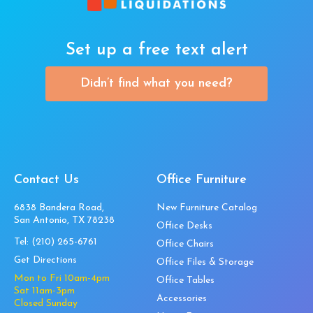
Set up a free text alert
Didn’t find what you need?
Contact Us
Office Furniture
6838 Bandera Road,
New Furniture Catalog
San Antonio, TX 78238
Office Desks
Tel:
(210) 265-6761
Office Chairs
Get Directions
Office Files & Storage
Mon to Fri 10am-4pm
Office Tables
Sat 11am-3pm
Accessories
Closed Sunday