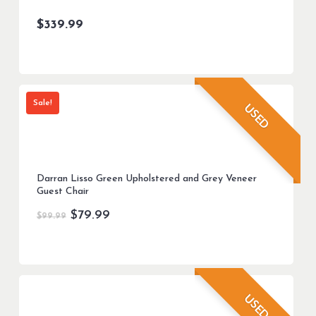
$
339.99
Sale!
USED
Darran Lisso Green Upholstered and Grey Veneer
Guest Chair
Original
Current
$
79.99
$
99.99
price
price
was:
is:
$99.99.
$79.99.
USED