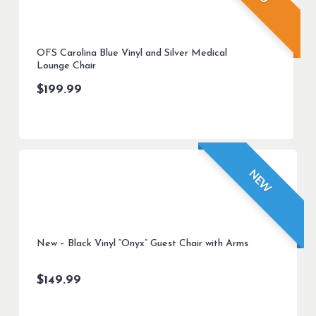
OFS Carolina Blue Vinyl and Silver Medical
Lounge Chair
$
199.99
NEW
New – Black Vinyl “Onyx” Guest Chair with Arms
$
149.99