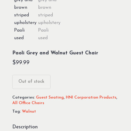
Paoli Grey and Walnut Guest Chair
$
99.99
Out of stock
Categories:
Guest Seating
,
HNI Corporation Products
,
All Office Chairs
Tag:
Walnut
Description