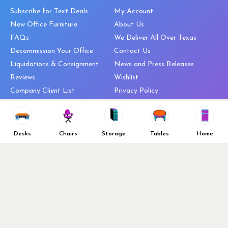
Subscribe for Text Deals
My Account
New Office Furniture
About Us
FAQs
We Deliver All Over Texas
Decommission Your Office
Contact Us
Liquidations & Consignment
News and Press Releases
Reviews
Wishlist
Company Client List
Privacy Policy
Vendors
Return & Refund Policy
Top 10 Best Used Office
Furniture Brands
Desks
Chairs
Storage
Tables
Home
Why You Need a Standing Desk
Follow Us
Why you shouldn’t buy that
cheap office chair
Buy in Bulk
OFL VIP Chair Program