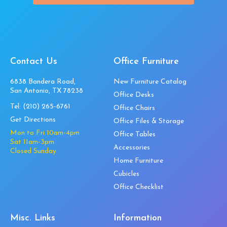
Contact Us
Office Furniture
6838 Bandera Road,
New Furniture Catalog
San Antonio, TX 78238
Office Desks
Tel:
(210) 265-6761
Office Chairs
Get Directions
Office Files & Storage
Mon to Fri 10am-4pm
Office Tables
Sat 11am-3pm
Accessories
Closed Sunday
Home Furniture
Cubicles
Office Checklist
Misc. Links
Information