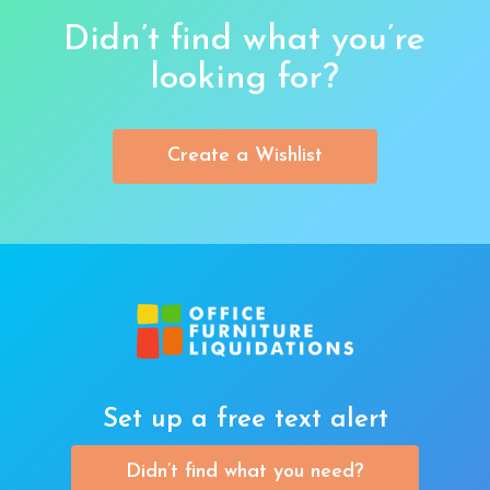
Didn’t find what you’re
looking for?
Create a Wishlist
Set up a free text alert
Didn’t find what you need?