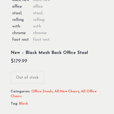
New – Black Mesh Back Office Stool
$
179.99
Out of stock
Categories:
Office Stools
,
All New Chairs
,
All Office
Chairs
Tag:
Black