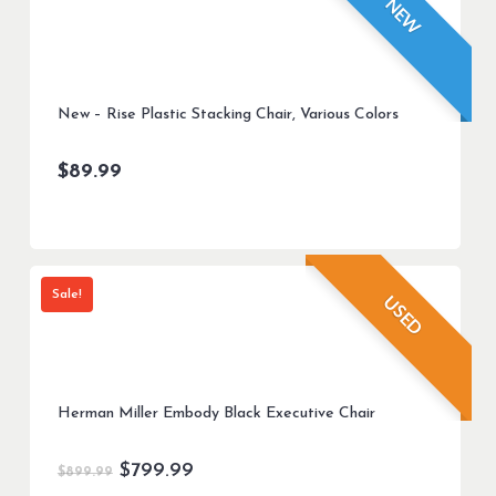
NEW
New – Rise Plastic Stacking Chair, Various Colors
$
89.99
Sale!
USED
Herman Miller Embody Black Executive Chair
Original
Current
$
799.99
$
899.99
price
price