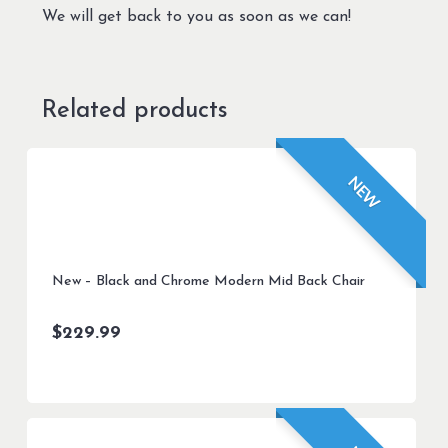
We will get back to you as soon as we can!
Related products
NEW
New – Black and Chrome Modern Mid Back Chair
$
229.99