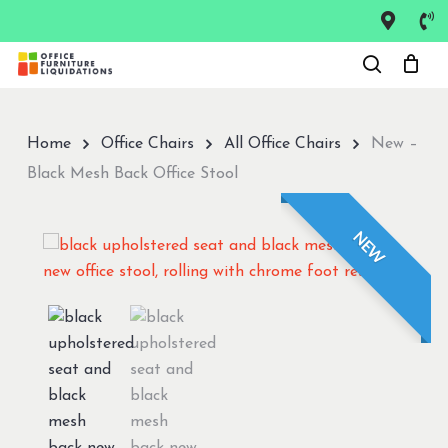
Skip
to
Close
main
Menu
content
Home
Office Chairs
All Office Chairs
New –
Black Mesh Back Office Stool
NEW