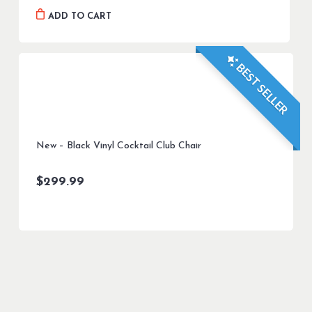
was:
is:
ADD TO CART
$899.99.
$799.99.
BEST SELLER
New – Black Vinyl Cocktail Club Chair
$
299.99