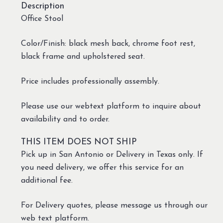
Description
Office Stool
Color/Finish: black mesh back, chrome foot rest,
black frame and upholstered seat.
Price includes professionally assembly.
Please use our webtext platform to inquire about
availability and to order.
THIS ITEM DOES NOT SHIP
Pick up in San Antonio or Delivery in Texas only. If
you need delivery, we offer this service for an
additional fee.
For Delivery quotes, please message us through our
web text platform.