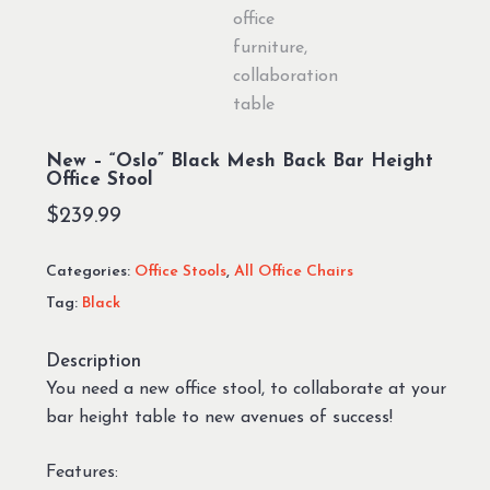
New – “Oslo” Black Mesh Back Bar Height
Office Stool
$
239.99
Categories:
Office Stools
,
All Office Chairs
Tag:
Black
Description
You need a new office stool, to collaborate at your
bar height table to new avenues of success!
Features: