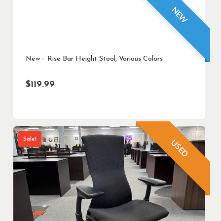
NEW
New – Rise Bar Height Stool, Various Colors
$
119.99
Sale!
USED