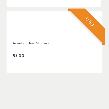
USED
Assorted Used Staplers
$
3.00