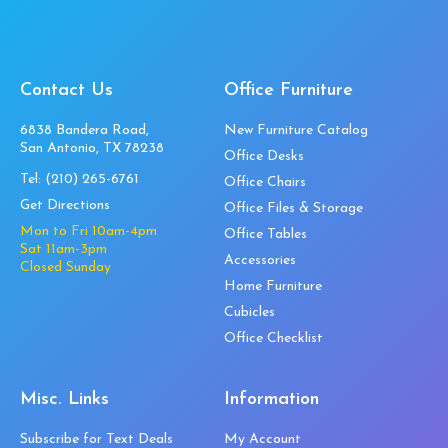
Contact Us
Office Furniture
6838 Bandera Road,
New Furniture Catalog
San Antonio, TX 78238
Office Desks
Tel:
(210) 265-6761
Office Chairs
Get Directions
Office Files & Storage
Mon to Fri 10am-4pm
Office Tables
Sat 11am-3pm
Accessories
Closed Sunday
Home Furniture
Cubicles
Office Checklist
Misc. Links
Information
Subscribe for Text Deals
My Account