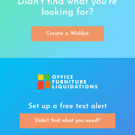
Didn’t find what you’re
looking for?
Create a Wishlist
Set up a free text alert
Didn’t find what you need?