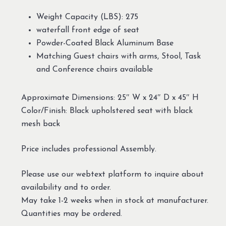
Weight Capacity (LBS): 275
waterfall front edge of seat
Powder-Coated Black Aluminum Base
Matching Guest chairs with arms, Stool, Task
and Conference chairs available
Approximate Dimensions: 25″ W x 24″ D x 45″ H
Color/Finish: Black upholstered seat with black
mesh back
Price includes professional Assembly.
Please use our webtext platform to inquire about
availability and to order.
May take 1-2 weeks when in stock at manufacturer.
Quantities may be ordered.