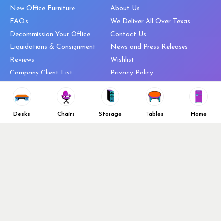
New Office Furniture
About Us
FAQs
We Deliver All Over Texas
Decommission Your Office
Contact Us
Liquidations & Consignment
News and Press Releases
Reviews
Wishlist
Company Client List
Privacy Policy
Vendors
Return & Refund Policy
Top 10 Best Used Office
Furniture Brands
Desks
Chairs
Storage
Tables
Home
Why You Need a Standing Desk
Follow Us
Why you shouldn’t buy that
cheap office chair
Buy in Bulk
OFL VIP Chair Program