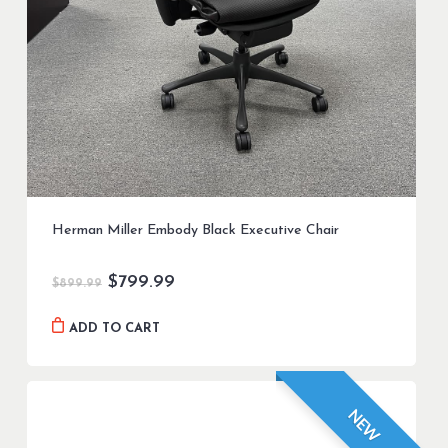
Herman Miller Embody Black Executive Chair
Original
Current
$
799.99
$
899.99
price
price
was:
is:
ADD TO CART
$899.99.
$799.99.
NEW