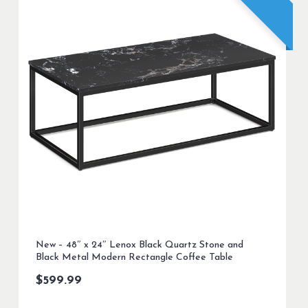
New – 48″ x 24″ Lenox Black Quartz Stone and
Black Metal Modern Rectangle Coffee Table
$
599.99