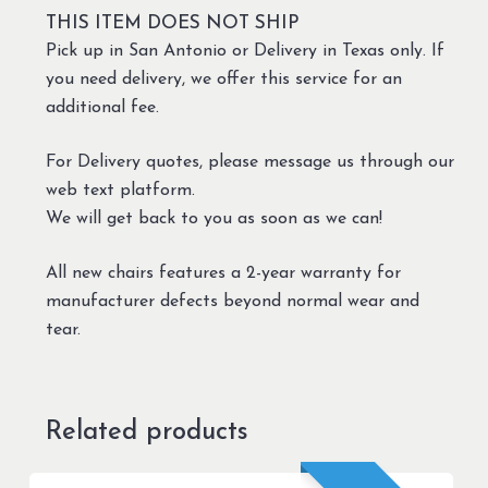
THIS ITEM DOES NOT SHIP
Pick up in San Antonio or Delivery in Texas only. If
you need delivery, we offer this service for an
additional fee.
For Delivery quotes, please message us through our
web text platform.
We will get back to you as soon as we can!
All new chairs features a 2-year warranty for
manufacturer defects beyond normal wear and
tear.
Related products