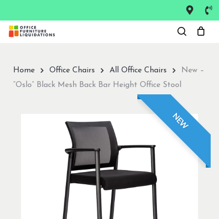
Skip
to
Close
main
Menu
content
Home
Office Chairs
All Office Chairs
New –
“Oslo” Black Mesh Back Bar Height Office Stool
NEW