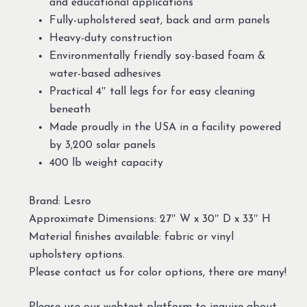
and educational applications
Fully-upholstered seat, back and arm panels
Heavy-duty construction
Environmentally friendly soy-based foam &
water-based adhesives
Practical 4″ tall legs for for easy cleaning
beneath
Made proudly in the USA in a facility powered
by 3,200 solar panels
400 lb weight capacity
Brand: Lesro
Approximate Dimensions: 27″ W x 30″ D x 33″ H
Material finishes available: fabric or vinyl
upholstery options.
Please contact us for color options, there are many!