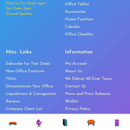
Mon to Fri 10am-4pm
Office Tables
Sat 11am-3pm
Accessories
Closed Sunday
Home Furniture
Cubicles
Office Checklist
Misc. Links
Information
Subscribe for Text Deals
My Account
New Office Furniture
About Us
FAQs
We Deliver All Over Texas
Decommission Your Office
Contact Us
Liquidations & Consignment
News and Press Releases
Reviews
Wishlist
Company Client List
Privacy Policy
Vendors
Return & Refund Policy
Top 10 Best Used Office
Furniture Brands