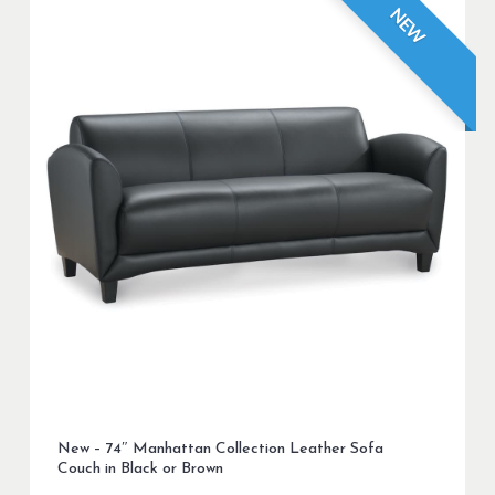
NEW
New – 74″ Manhattan Collection Leather Sofa
Couch in Black or Brown