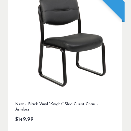
New – Black Vinyl “Knight” Sled Guest Chair –
Armless
$
149.99