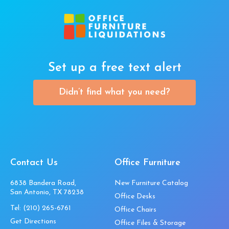
Set up a free text alert
Didn’t find what you need?
Contact Us
Office Furniture
6838 Bandera Road,
New Furniture Catalog
San Antonio, TX 78238
Office Desks
Tel:
(210) 265-6761
Office Chairs
Get Directions
Office Files & Storage