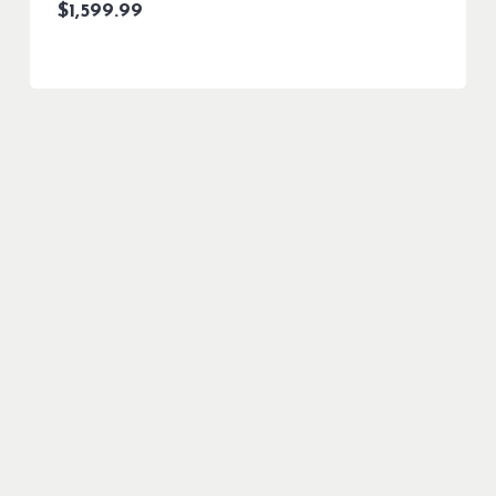
$
1,599.99