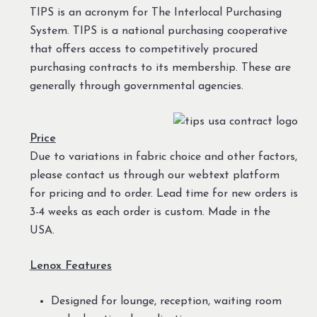
TIPS is an acronym for The Interlocal Purchasing
System. TIPS is a national purchasing cooperative
that offers access to competitively procured
purchasing contracts to its membership. These are
generally through governmental agencies.
Price
Due to variations in fabric choice and other factors,
please contact us through our webtext platform
for pricing and to order. Lead time for new orders is
3-4 weeks as each order is custom. Made in the
USA.
Lenox Features
Designed for lounge, reception, waiting room