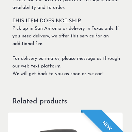
Please use our webtext platform to inquire about
availability and to order.
THIS ITEM DOES NOT SHIP
Pick up in San Antonio or delivery in Texas only. If
you need delivery, we offer this service for an
additional fee.
For delivery estimates, please message us through
our web text platform.
We will get back to you as soon as we can!
Related products
NEW