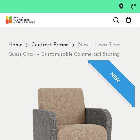
Skip
to
Close
main
Menu
content
Home
Contract Pricing
New – Lesro Siena
Guest Chair – Customizable Commercial Seating
NEW