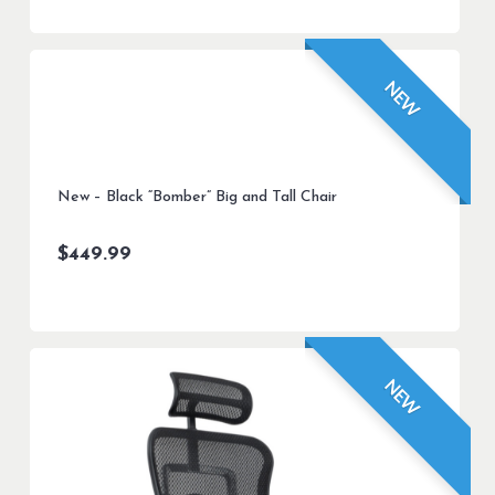
NEW
New – Black “Bomber” Big and Tall Chair
$
449.99
NEW