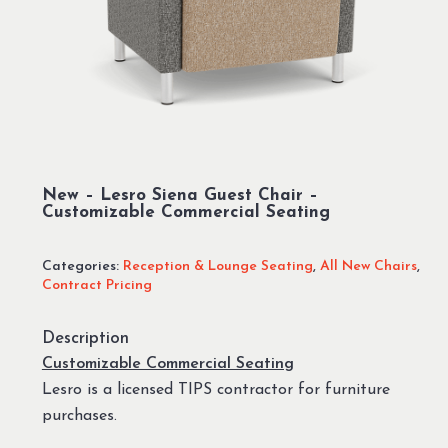
New – Lesro Siena Guest Chair –
Customizable Commercial Seating
Categories:
Reception & Lounge Seating
,
All New Chairs
,
Contract Pricing
Description
Customizable Commercial Seating
Lesro is a licensed TIPS contractor for furniture
purchases.