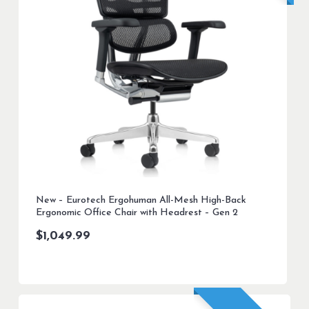
New – Eurotech Ergohuman All-Mesh High-Back
Ergonomic Office Chair with Headrest – Gen 2
$
1,049.99