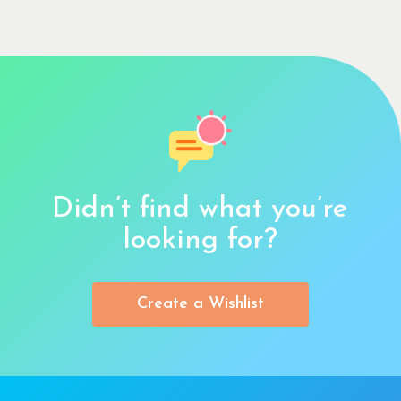
Didn’t find what you’re
looking for?
Create a Wishlist