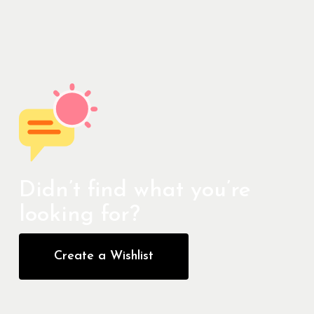
Didn’t find what you’re
looking for?
Create a Wishlist