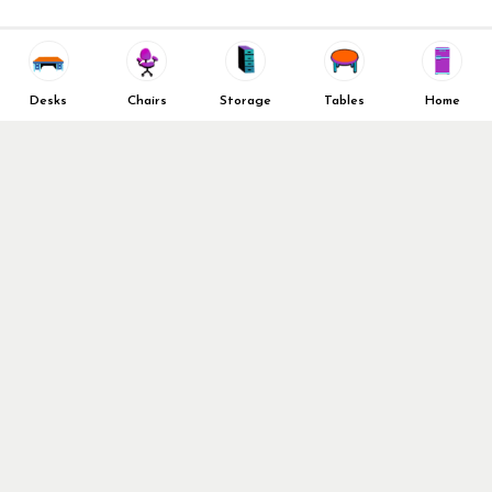
Decommission Your Office
Contact Us
Liquidations & Consignment
News and Press Releases
Reviews
Wishlist
Company Client List
Privacy Policy
Desks
Chairs
Storage
Tables
Home
Vendors
Return & Refund Policy
Top 10 Best Used Office
Furniture Brands
Why You Need a Standing
Desk
Follow Us
Why you shouldn’t buy that
cheap office chair
Buy in Bulk
OFL VIP Chair Program
© 2026 Office Furniture Liquidations. All Right Reserved