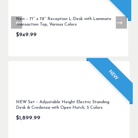
New – 71″ x 78″ Reception L-Desk with Laminate
Transaction Top, Various Colors
$
949.99
NEW
NEW Set – Adjustable Height Electric Standing
Desk & Credenza with Open Hutch, 5 Colors
$
1,899.99