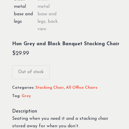
Hon Grey and Black Banquet Stacking Chair
$
29.99
Out of stock
Categories:
Stacking Chair
,
All Office Chairs
Tag:
Grey
Description
Seating when you need it and a stacking chair
stored away for when you don’t.