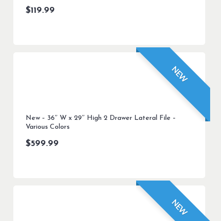
$
119.99
NEW
New – 36″ W x 29″ High 2 Drawer Lateral File –
Various Colors
$
599.99
NEW