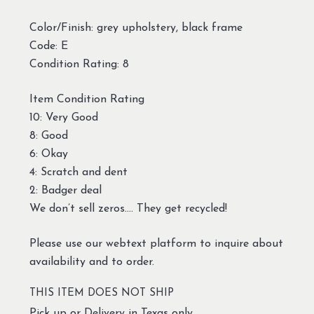
Color/Finish: grey upholstery, black frame
Code: E
Condition Rating: 8
Item Condition Rating
10: Very Good
8: Good
6: Okay
4: Scratch and dent
2: Badger deal
We don’t sell zeros…. They get recycled!
Please use our webtext platform to inquire about
availability and to order.
THIS ITEM DOES NOT SHIP
Pick up or Delivery in Texas only.