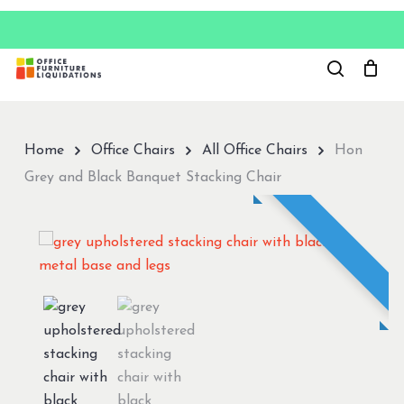
Skip
to
Close
main
Menu
content
Home
Office Chairs
All Office Chairs
Hon
Grey and Black Banquet Stacking Chair