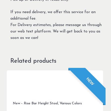
If you need delivery, we offer this service for an
additional fee.
For Delivery estimates, please message us through
our web text platform. We will get back to you as
soon as we can!
Related products
NEW
New – Rise Bar Height Stool, Various Colors