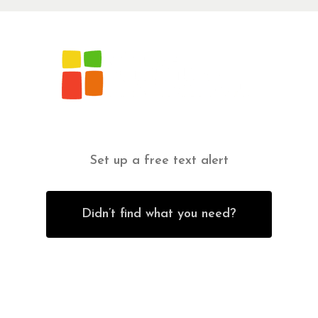
Set up a free text alert
Didn’t find what you need?