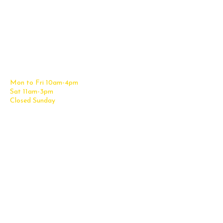
Contact Us
Office Furniture
6838 Bandera Road,
New Furniture Catalog
San Antonio, TX 78238
Office Desks
Tel:
(210) 265-6761
Office Chairs
Get Directions
Office Files & Storage
Mon to Fri 10am-4pm
Office Tables
Sat 11am-3pm
Accessories
Closed Sunday
Home Furniture
Cubicles
Office Checklist
Misc. Links
Information
Subscribe for Text Deals
My Account
New Office Furniture
About Us
FAQs
We Deliver All Over Texas