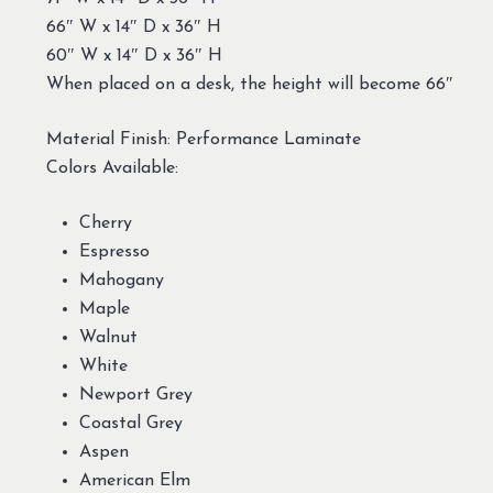
66″ W x 14″ D x 36″ H
60″ W x 14″ D x 36″ H
When placed on a desk, the height will become 66″
Material Finish: Performance Laminate
Colors Available:
Cherry
Espresso
Mahogany
Maple
Walnut
White
Newport Grey
Coastal Grey
Aspen
American Elm