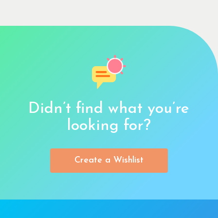
Didn’t find what you’re
looking for?
Create a Wishlist