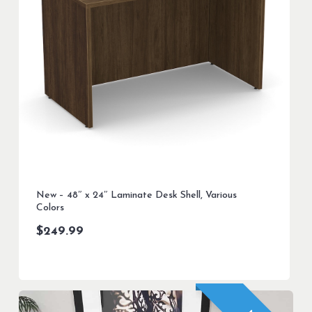
New – 48″ x 24″ Laminate Desk Shell, Various
Colors
$
249.99