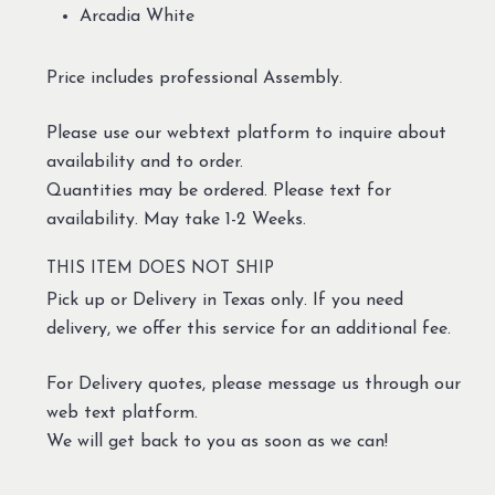
Arcadia White
Price includes professional Assembly.
Please use our webtext platform to inquire about
availability and to order.
Quantities may be ordered. Please text for
availability. May take 1-2 Weeks.
THIS ITEM DOES NOT SHIP
Pick up or Delivery in Texas only. If you need
delivery, we offer this service for an additional fee.
For Delivery quotes, please message us through our
web text platform.
We will get back to you as soon as we can!