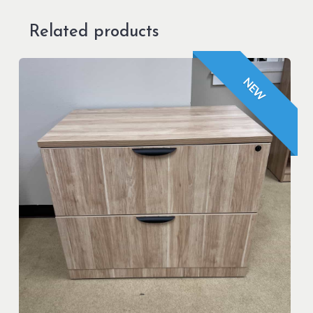
Related products
NEW