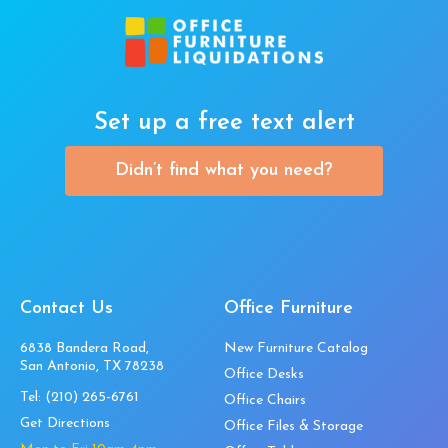
Set up a free text alert
Didn’t find what you need?
Contact Us
Office Furniture
6838 Bandera Road,
New Furniture Catalog
San Antonio, TX 78238
Office Desks
Tel:
(210) 265-6761
Office Chairs
Get Directions
Office Files & Storage