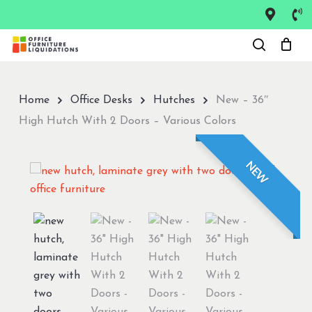
Skip
to
Close
main
Menu
content
Home
Office Desks
Hutches
New – 36″
High Hutch With 2 Doors – Various Colors
NEW