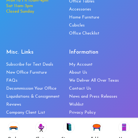
Mon to Fri 10am-4pm
Office Tables
Sat 11am-3pm
Accessories
Closed Sunday
Home Furniture
Cubicles
Office Checklist
Misc. Links
Information
Subscribe for Text Deals
My Account
New Office Furniture
About Us
FAQs
We Deliver All Over Texas
Decommission Your Office
Contact Us
Liquidations & Consignment
News and Press Releases
Reviews
Wishlist
Company Client List
Privacy Policy
Vendors
Return & Refund Policy
Top 10 Best Used Office
Furniture Brands