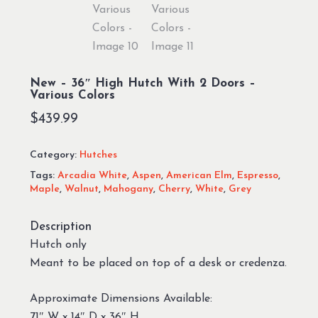
New – 36″ High Hutch With 2 Doors –
Various Colors
$
439.99
Category:
Hutches
Tags:
Arcadia White
,
Aspen
,
American Elm
,
Espresso
,
Maple
,
Walnut
,
Mahogany
,
Cherry
,
White
,
Grey
Description
Hutch only
Meant to be placed on top of a desk or credenza.
Approximate Dimensions Available:
71″ W x 14″ D x 36″ H