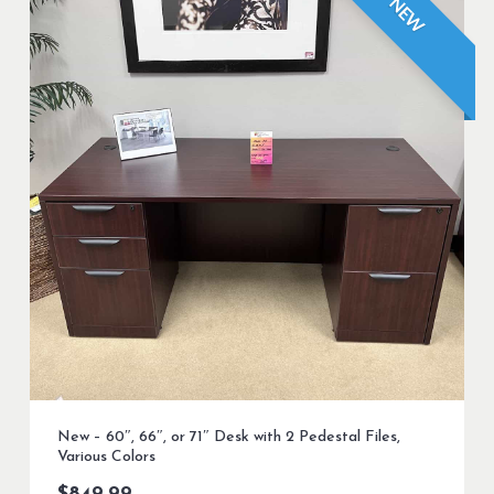
NEW
New – 60″, 66″, or 71″ Desk with 2 Pedestal Files,
Various Colors