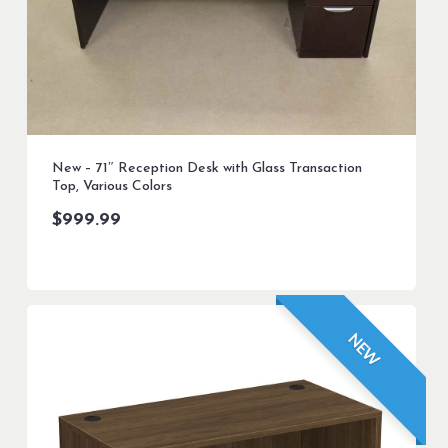
New – 71″ Reception Desk with Glass Transaction
Top, Various Colors
$
999.99
NEW