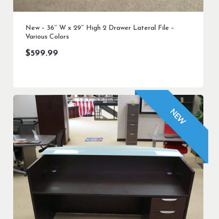
New – 36″ W x 29″ High 2 Drawer Lateral File –
Various Colors
$
599.99
NEW