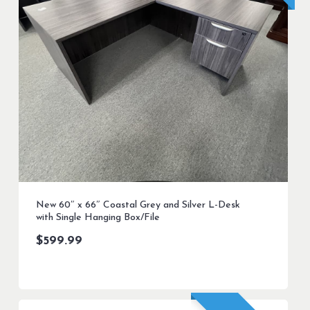
New 60″ x 66″ Coastal Grey and Silver L-Desk
with Single Hanging Box/File
$
599.99