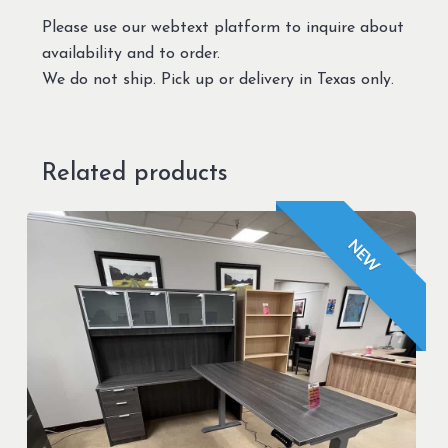
Please use our webtext platform to inquire about
availability and to order.
We do not ship. Pick up or delivery in Texas only.
Related products
NEW