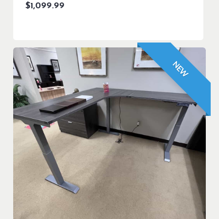
$
1,099.99
NEW