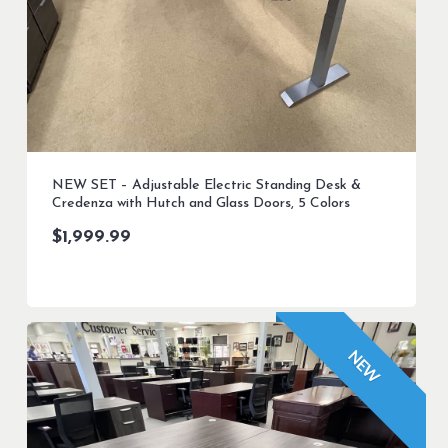
NEW SET – Adjustable Electric Standing Desk &
Credenza with Hutch and Glass Doors, 5 Colors
$
1,999.99
NEW