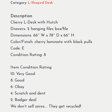
Category:
L-Shaped Desk
Description
Cherry L-Desk with Hutch
Drawers: 2 hanging files box/file
Dimensions: 66″ W x 78″ D x 66″ H
Color/Finish: cherry laminate with black pulls
Code: E
Condition Rating: 8
Item Condition Rating
10: Very Good
8: Good
6: Okay
4: Scratch and dent
2: Badger deal
We don’t sell zeros…. They get recycled!