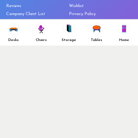
Reviews
Wishlist
Company Client List
Privacy Policy
Vendors
Return & Refund Policy
Top 10 Best Used Office
Furniture Brands
Desks
Chairs
Storage
Tables
Home
Why You Need a Standing Desk
Follow Us
Why you shouldn’t buy that
cheap office chair
Buy in Bulk
OFL VIP Chair Program
© 2026 Office Furniture Liquidations. All Right Reserved