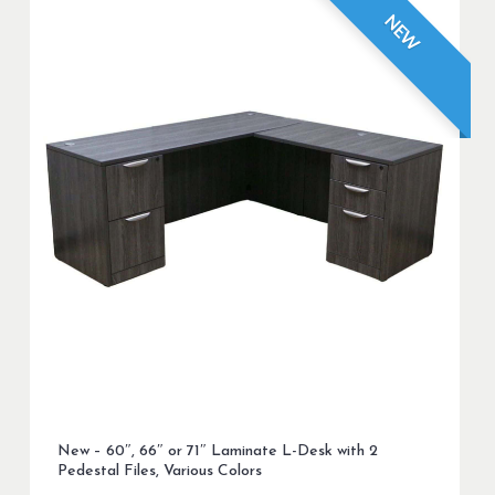
NEW
New – 60″, 66″ or 71″ Laminate L-Desk with 2
Pedestal Files, Various Colors