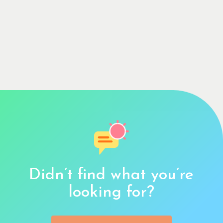
Didn’t find what you’re
looking for?