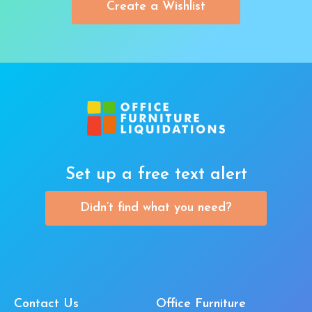
Create a Wishlist
Set up a free text alert
Didn’t find what you need?
Contact Us
Office Furniture