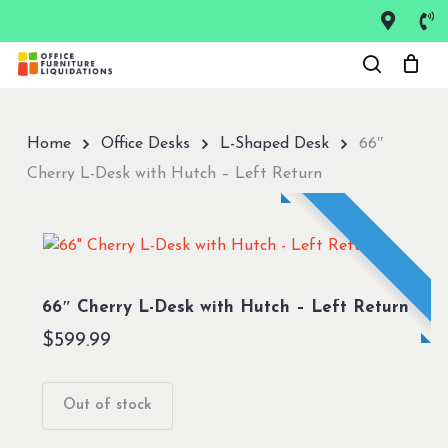
Skip
to
Close
main
Menu
content
Home
Office Desks
L-Shaped Desk
66″
Cherry L-Desk with Hutch – Left Return
66″ Cherry L-Desk with Hutch – Left Return
$
599.99
Out of stock