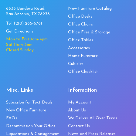
6838 Bandera Road,
New Furniture Catalog
San Antonio, TX 78238
Office Desks
Tel:
(210) 265-6761
Office Chairs
Get Directions
Office Files & Storage
Mon to Fri 10am-4pm
Office Tables
Sat 11am-3pm
Accessories
Closed Sunday
Home Furniture
Cubicles
Office Checklist
Misc. Links
Information
Subscribe for Text Deals
My Account
New Office Furniture
About Us
FAQs
We Deliver All Over Texas
Decommission Your Office
Contact Us
Liquidations & Consignment
News and Press Releases