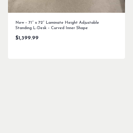
New – 71″ x 72″ Laminate Height Adjustable
Standing L-Desk – Curved Inner Shape
$
1,399.99