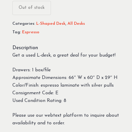
Out of stock
Categories:
L-Shaped Desk
,
All Desks
Tag:
Espresso
Description
Get a used L-desk, a great deal for your budget!
Drawers: 1 box/file
Approximate Dimensions: 66″ W x 60″ D x 29″ H
Color/Finish: espresso laminate with silver pulls
Consignment Code: E
Used Condition Rating: 8
Please use our webtext platform to inquire about
availability and to order.