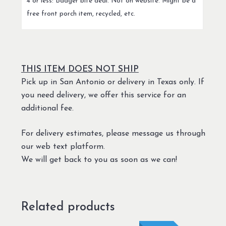
4 or less: Badger bite deal. Not on website. Might be a
free front porch item, recycled, etc.
THIS ITEM DOES NOT SHIP
Pick up in San Antonio or delivery in Texas only. If
you need delivery, we offer this service for an
additional fee.
For delivery estimates, please message us through
our web text platform.
We will get back to you as soon as we can!
Related products