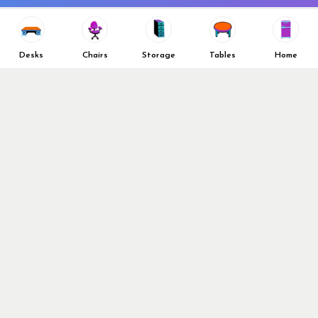
Vendors
Return & Refund Policy
Top 10 Best Used Office
Furniture Brands
Desks
Chairs
Storage
Tables
Home
Why You Need a Standing Desk
Follow Us
Why you shouldn’t buy that
cheap office chair
Buy in Bulk
OFL VIP Chair Program
© 2026 Office Furniture Liquidations. All Right Reserved