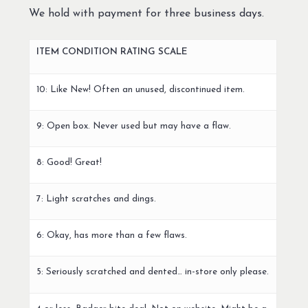
We hold with payment for three business days.
ITEM CONDITION RATING SCALE
10: Like New! Often an unused, discontinued item.
9: Open box. Never used but may have a flaw.
8: Good! Great!
7: Light scratches and dings.
6: Okay, has more than a few flaws.
5: Seriously scratched and dented… in-store only please.