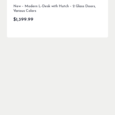
New – Modern L-Desk with Hutch – 2 Glass Doors,
Various Colors
$
1,399.99