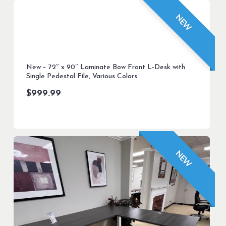
NEW
New – 72″ x 90″ Laminate Bow Front L-Desk with
Single Pedestal File, Various Colors
$
999.99
NEW