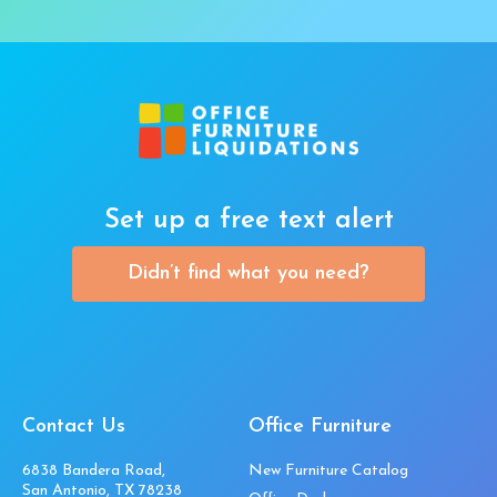
Set up a free text alert
Didn’t find what you need?
Contact Us
Office Furniture
6838 Bandera Road,
New Furniture Catalog
San Antonio, TX 78238