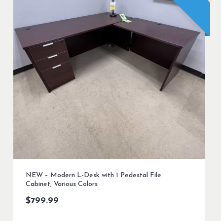
NEW – Modern L-Desk with 1 Pedestal File
Cabinet, Various Colors
$
799.99