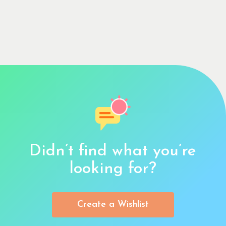
Didn’t find what you’re
looking for?
Create a Wishlist