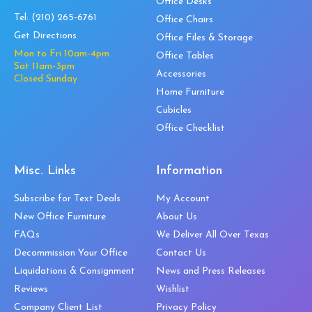
Office Desks
Tel:
(210) 265-6761
Office Chairs
Get Directions
Office Files & Storage
Mon to Fri 10am-4pm
Office Tables
Sat 11am-3pm
Accessories
Closed Sunday
Home Furniture
Cubicles
Office Checklist
Misc. Links
Information
Subscribe for Text Deals
My Account
New Office Furniture
About Us
FAQs
We Deliver All Over Texas
Decommission Your Office
Contact Us
Liquidations & Consignment
News and Press Releases
Reviews
Wishlist
Company Client List
Privacy Policy