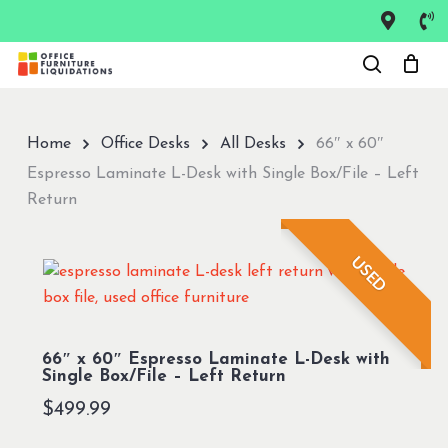
Skip
to
Close
main
Menu
content
Home
Office Desks
All Desks
66″ x 60″
Espresso Laminate L-Desk with Single Box/File – Left
Return
USED
66″ x 60″ Espresso Laminate L-Desk with
Single Box/File – Left Return
$
499.99