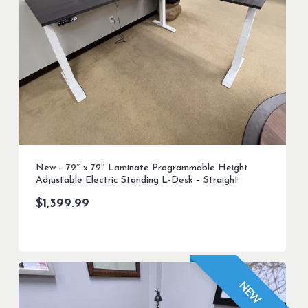
New – 72″ x 72″ Laminate Programmable Height
Adjustable Electric Standing L-Desk – Straight
$
1,399.99
NEW