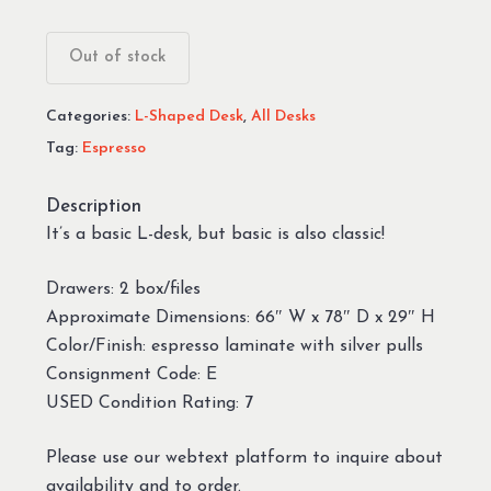
Out of stock
Categories:
L-Shaped Desk
,
All Desks
Tag:
Espresso
Description
It’s a basic L-desk, but basic is also classic!
Drawers: 2 box/files
Approximate Dimensions: 66″ W x 78″ D x 29″ H
Color/Finish: espresso laminate with silver pulls
Consignment Code: E
USED Condition Rating: 7
Please use our webtext platform to inquire about
availability and to order.