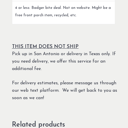
4 or less: Badger bite deal. Not on website. Might be a
free front porch item, recycled, etc.
THIS ITEM DOES NOT SHIP
Pick up in San Antonio or delivery in Texas only. If
you need delivery, we offer this service for an
additional fee.
For delivery estimates, please message us through
our web text platform. We will get back to you as
soon as we can!
Related products