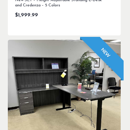
New SET – Height Adjustable Standing L-Desk
and Credenza – 5 Colors
$
1,999.99
NEW