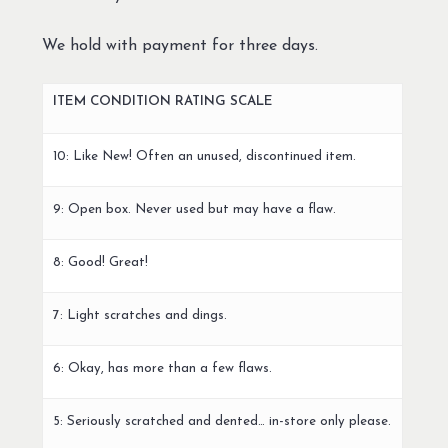
We hold with payment for three days.
ITEM CONDITION RATING SCALE
10: Like New! Often an unused, discontinued item.
9: Open box. Never used but may have a flaw.
8: Good! Great!
7: Light scratches and dings.
6: Okay, has more than a few flaws.
5: Seriously scratched and dented… in-store only please.