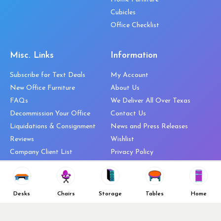
Cubicles
Office Checklist
Misc. Links
Information
Subscribe for Text Deals
My Account
New Office Furniture
About Us
FAQs
We Deliver All Over Texas
Decommission Your Office
Contact Us
Liquidations & Consignment
News and Press Releases
Reviews
Wishlist
Company Client List
Privacy Policy
Vendors
Return & Refund Policy
Top 10 Best Used Office
Furniture Brands
Desks
Chairs
Storage
Tables
Home
Why You Need a Standing Desk
Follow Us
Why you shouldn’t buy that