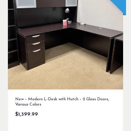
New – Modern L-Desk with Hutch – 2 Glass Doors,
Various Colors
$
1,399.99