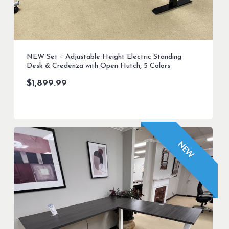
NEW Set – Adjustable Height Electric Standing
Desk & Credenza with Open Hutch, 5 Colors
$
1,899.99
NEW