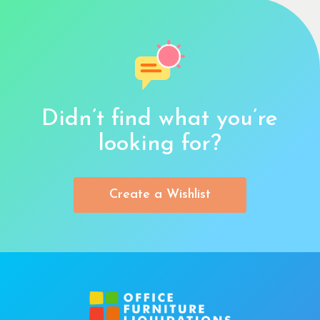
Didn’t find what you’re
looking for?
Create a Wishlist