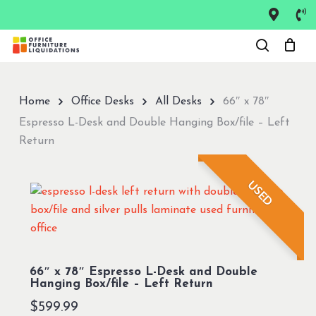
Skip
to
Close
main
Menu
content
Home
Office Desks
All Desks
66″ x 78″
Espresso L-Desk and Double Hanging Box/file – Left
Return
USED
66″ x 78″ Espresso L-Desk and Double
Hanging Box/file – Left Return
$
599.99