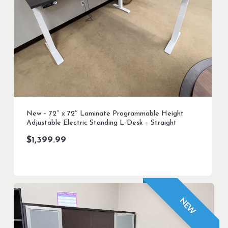
New – 72″ x 72″ Laminate Programmable Height
Adjustable Electric Standing L-Desk – Straight
$
1,399.99
NEW