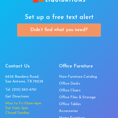
Set up a free text alert
Didn’t find what you need?
Contact Us
Office Furniture
6838 Bandera Road,
New Furniture Catalog
San Antonio, TX 78238
Office Desks
Tel:
(210) 265-6761
Office Chairs
Get Directions
Office Files & Storage
Mon to Fri 10am-4pm
Office Tables
Sat 11am-3pm
Accessories
Closed Sunday
Home Furniture