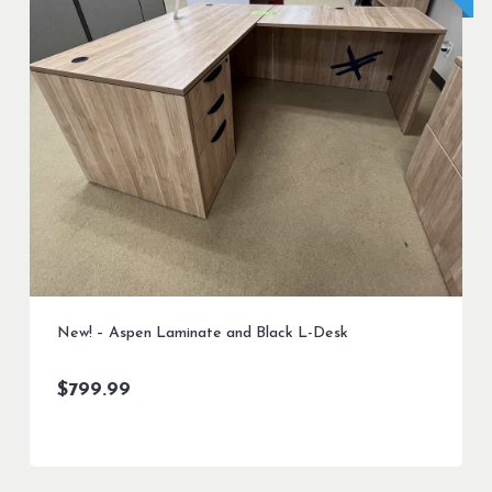
New! – Aspen Laminate and Black L-Desk
$
799.99