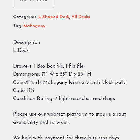
Out of stock
Categories:
L-Shaped Desk
,
All Desks
Tag:
Mahogany
Description
L-Desk
Drawers: 1 Box box file, 1 file file
Dimensions: 71″ W x 83″ D x 29″ H
Color/Finish: Mahogany laminate with black pulls
Code: RG
Condition Rating: 7 light scratches and dings
Please use our webtext platform to inquire about
availability and to order.
We hold with payment for three business days.