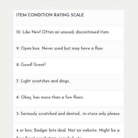
ITEM CONDITION RATING SCALE
10: Like New! Often an unused, discontinued item.
9: Open box. Never used but may have a flaw.
8: Good! Great!
7: Light scratches and dings.
6: Okay, has more than a few flaws.
5: Seriously scratched and dented… in-store only please.
4 or less: Badger bite deal. Not on website. Might be a