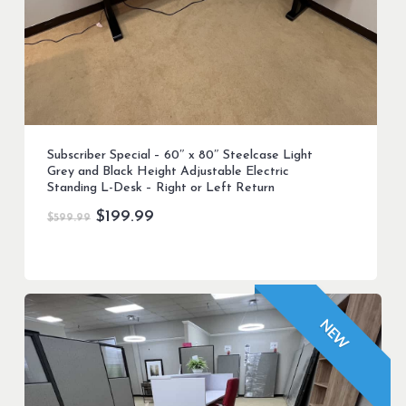
Subscriber Special – 60″ x 80″ Steelcase Light
Grey and Black Height Adjustable Electric
Standing L-Desk – Right or Left Return
Original
Current
$
199.99
$
599.99
price
price
was:
is:
$599.99.
$199.99.
NEW