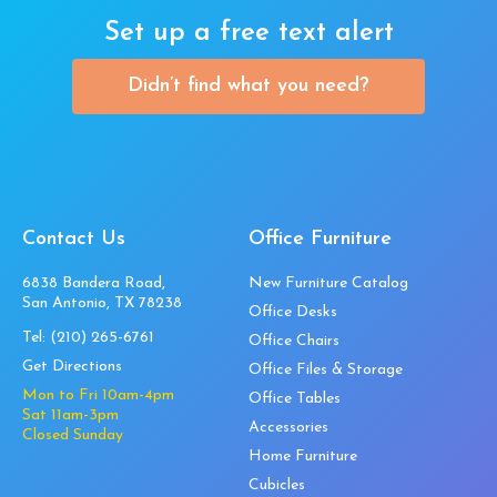
Set up a free text alert
Didn’t find what you need?
Contact Us
Office Furniture
6838 Bandera Road,
New Furniture Catalog
San Antonio, TX 78238
Office Desks
Tel:
(210) 265-6761
Office Chairs
Get Directions
Office Files & Storage
Mon to Fri 10am-4pm
Office Tables
Sat 11am-3pm
Accessories
Closed Sunday
Home Furniture
Cubicles