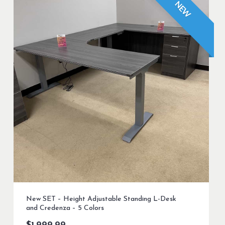
NEW
New SET – Height Adjustable Standing L-Desk
and Credenza – 5 Colors