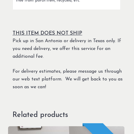
free front porch item, recycled, etc.
THIS ITEM DOES NOT SHIP
Pick up in San Antonio or delivery in Texas only. If
you need delivery, we offer this service for an
additional fee.
For delivery estimates, please message us through
our web text platform. We will get back to you as
soon as we can!
Related products