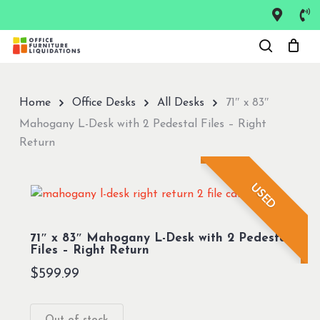
Skip
to
Close
main
Menu
content
Home
Office Desks
All Desks
71″ x 83″
Mahogany L-Desk with 2 Pedestal Files – Right
Return
USED
71″ x 83″ Mahogany L-Desk with 2 Pedestal
Files – Right Return
$
599.99