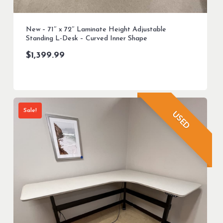
New – 71″ x 72″ Laminate Height Adjustable
Standing L-Desk – Curved Inner Shape
$
1,399.99
Sale!
USED