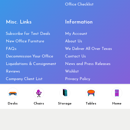
Office Checklist
Misc. Links
Information
Subscribe for Text Deals
My Account
New Office Furniture
About Us
FAQs
We Deliver All Over Texas
Decommission Your Office
Contact Us
Liquidations & Consignment
News and Press Releases
Reviews
Wishlist
Company Client List
Privacy Policy
Vendors
Return & Refund Policy
Top 10 Best Used Office
Furniture Brands
Desks
Chairs
Storage
Tables
Home
Why You Need a Standing Desk
Follow Us
Why you shouldn’t buy that
cheap office chair
Buy in Bulk