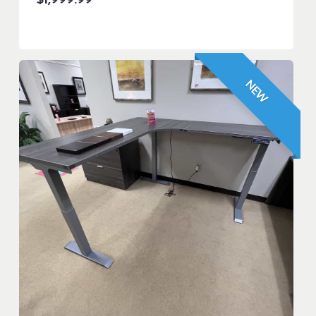
$
1,999.99
NEW