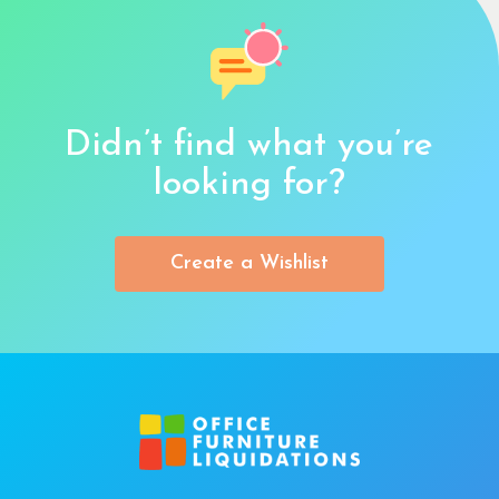
Didn’t find what you’re
looking for?
Create a Wishlist